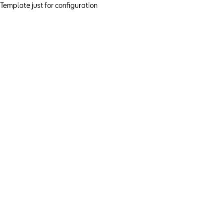
Template just for configuration