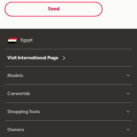
Send
Egypt
Visit International Page
Models
Carworlds
Shopping Tools
Owners