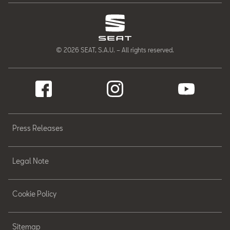
© 2026 SEAT, S.A.U. – All rights reserved.
Press Releases
Legal Note
Cookie Policy
Sitemap