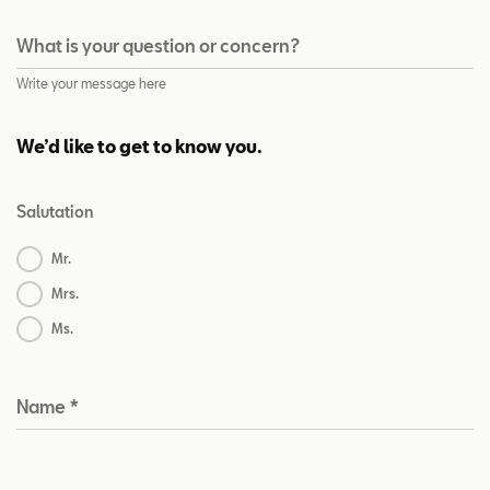
What is your question or concern?
Write your message here
We’d like to get to know you.
Salutation
Mr.
Mrs.
Ms.
Name
*