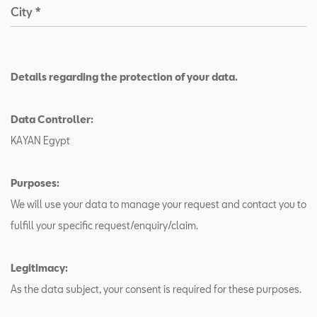
City
*
Details regarding the protection of your data.
Data Controller:
KAYAN Egypt
Purposes:
We will use your data to manage your request and contact you to
fulfill your specific request/enquiry/claim.
Legitimacy:
As the data subject, your consent is required for these purposes.