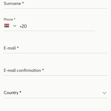
Surname
*
Phone
*
E-mail
*
E-mail confirmation
*