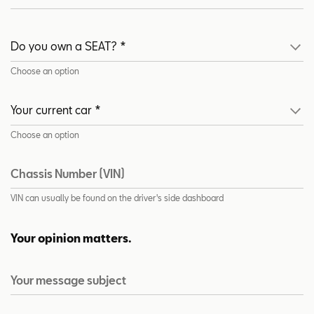
Choose an option
Choose an option
Chassis Number (VIN)
VIN can usually be found on the driver's side dashboard
Your opinion matters.
Your message subject