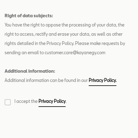
Right of data subjects:
You have the right to oppose the processing of your data, the
right to access, rectify and erase your data, as well as other
rights detailed in the Privacy Policy. Please make requests by
sending an email to customer.care@kayanegy.com
Additional information:
Additional information can be found in our
Privacy Policy.
I accept the
Privacy Policy
.