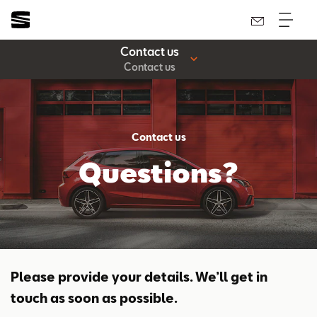
Contact us
Contact us
Contact us
Questions?
Please provide your details. We’ll get in
touch as soon as possible.