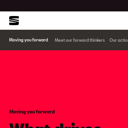
Moving you forward
Meet our forward thinkers
Our actio
Moving you forward