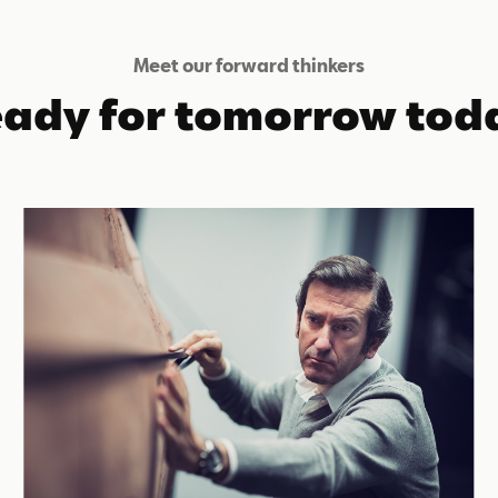
Meet our forward thinkers
ady for tomorrow tod