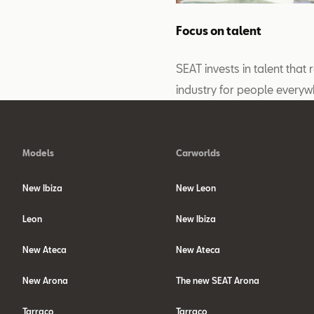
Focus on talent
SEAT invests in talent that 
industry for people everyw
Models
Carworlds
New Ibiza
New Leon
Leon
New Ibiza
New Ateca
New Ateca
New Arona
The new SEAT Arona
Tarraco
Tarraco