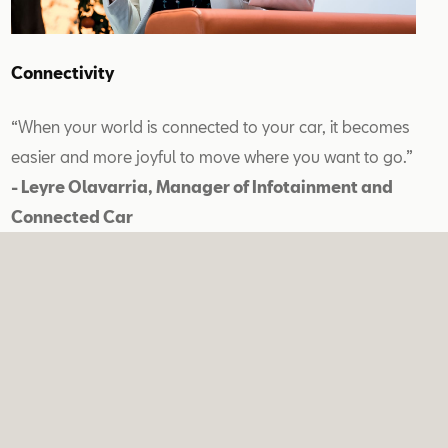
Connectivity
“When your world is connected to your car, it becomes
easier and more joyful to move where you want to go.”
- Leyre Olavarria, Manager of Infotainment and
Connected Car