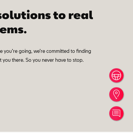
solutions to real
ems.
 you’re going, we’re committed to finding
 you there. So you never have to stop.
Book
Find
Cont