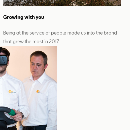
Growing with you
Being at the service of people made us into the brand
that grew the most in 2017.