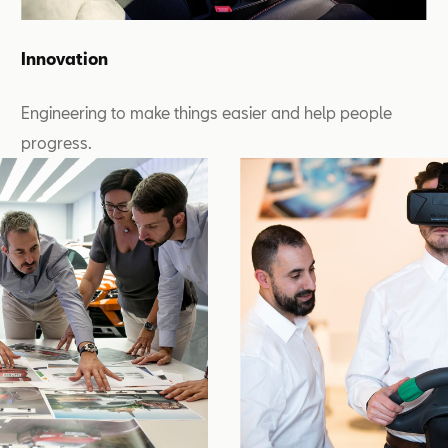
Innovation
Engineering to make things easier and help people
progress.