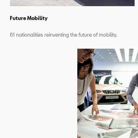
Future Mobility
61 nationalities reinventing the future of mobility.