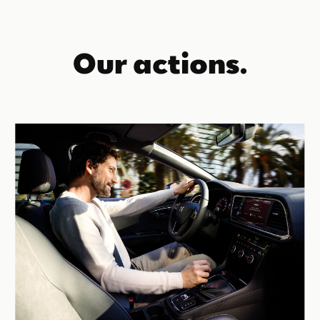
Our actions.