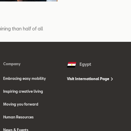
ining than half of all
Company
Egypt
Embracing easy mobility
Visit International Page
Inspiring creative living
Moving you forward
Human Resources
News & Events