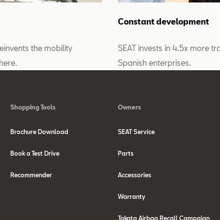
Constant development
reinvents the mobility
SEAT invests in 4.5x more tra
here.
Spanish enterprises.
Shopping Tools
Owners
Brochure Download
SEAT Service
Book a Test Drive
Parts
Recommender
Accessories
Warranty
Takata Airbag Recall Campaign