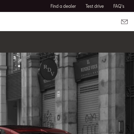
Find a dealer
Test drive
FAQ's