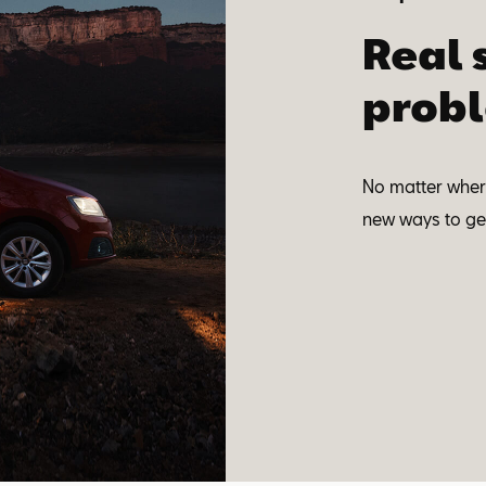
Real 
probl
No matter where
new ways to get