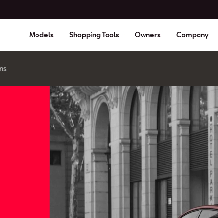
Models
Shopping Tools
Owners
Company
ns