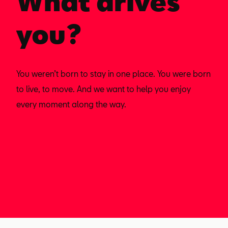
What drives
you?
You weren’t born to stay in one place. You were born
to live, to move. And we want to help you enjoy
every moment along the way.