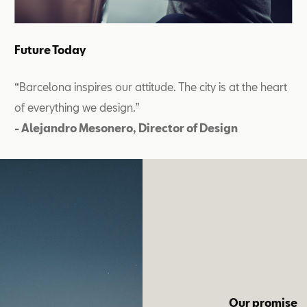
Future Today
“Barcelona inspires our attitude. The city is at the heart
of everything we design.”
- Alejandro Mesonero, Director of Design
Our promise