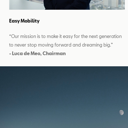
Easy Mobility
“Our mission is to make it easy for the next generation
to never stop moving forward and dreaming big.”
- Luca de Meo, Chairman