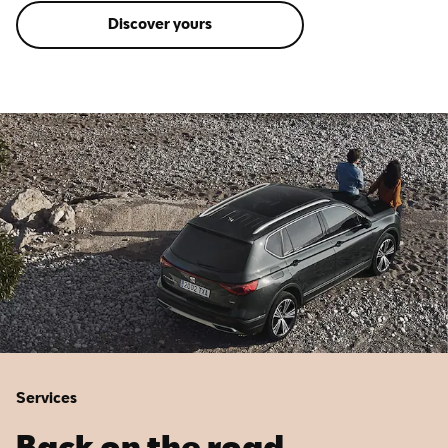
Discover yours
Services
Back on the road.