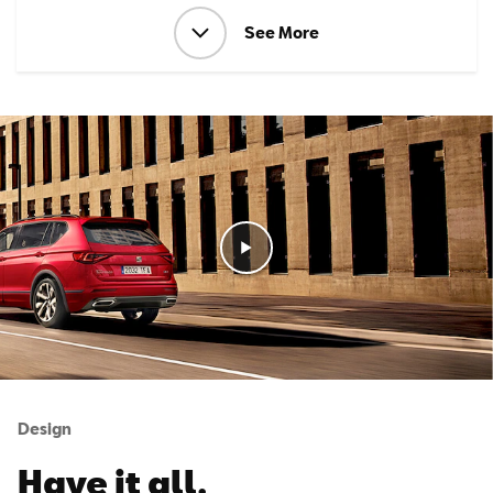
See More
Design
Have it all.