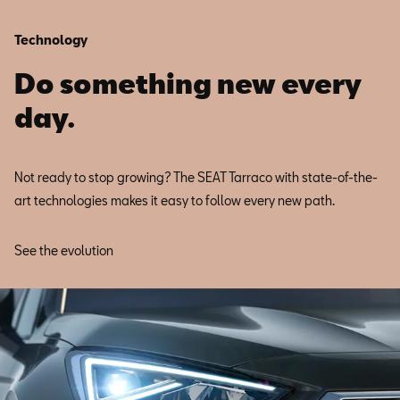
Technology
Do something new every
day.
Not ready to stop growing? The SEAT Tarraco with state-of-the-
art technologies makes it easy to follow every new path.
See the evolution