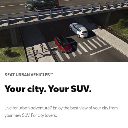
SEAT URBAN VEHICLES™
Your city. Your SUV.
Live for urban adventure? Enjoy the best view of your city from
your new SUV. For city lovers.