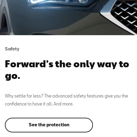
Safety
Forward’s the only way to
go.
Why settle for less? The advanced safety features give you the
confidence to have it all. And more.
See the protection