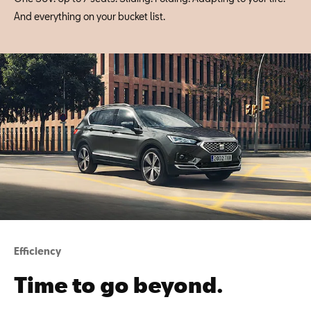
And everything on your bucket list.
Efficiency
Time to go beyond.