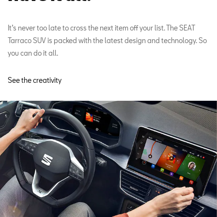
It’s never too late to cross the next item off your list. The SEAT
Tarraco SUV is packed with the latest design and technology. So
you can do it all.
See the creativity