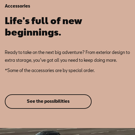
Accessories
Life’s full of new
beginnings.
Ready to take on the next big adventure? From exterior design to
extra storage, you’ve got all you need to keep doing more.
*Some of the accessories are by special order.
See the possibilities