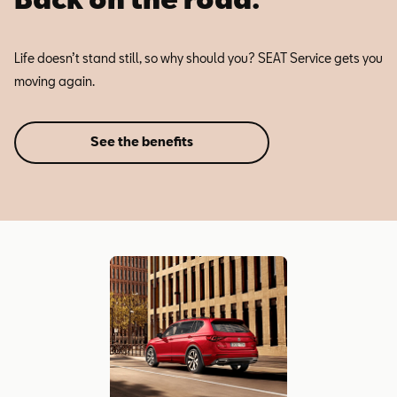
Life doesn’t stand still, so why should you? SEAT Service gets you
moving again.
See the benefits