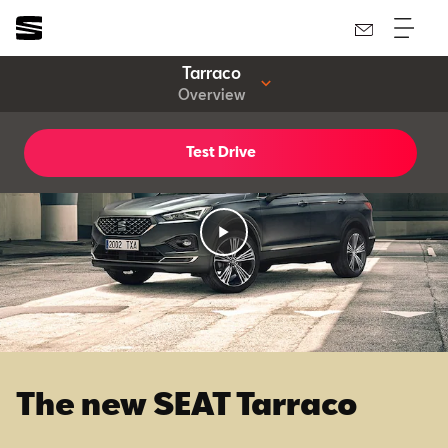
Tarraco
Overview
Test Drive
The new SEAT Tarraco