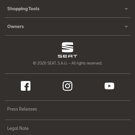
Shopping Tools
Owners
© 2026 SEAT, S.A.U. – All rights reserved.
Press Releases
Legal Note