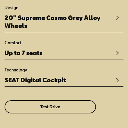
Design
20'' Supreme Cosmo Grey Alloy
Wheels
Comfort
Up to 7 seats
Technology
SEAT Digital Cockpit
Test Drive