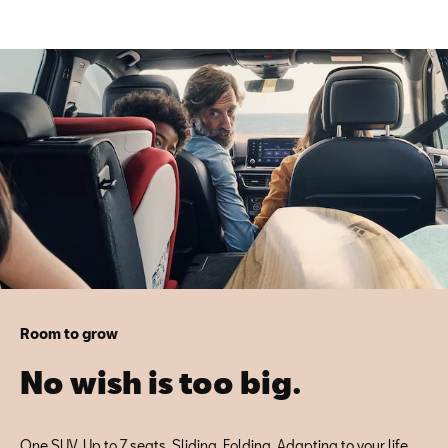
Room to grow
No wish is too big.
One SUV. Up to 7 seats. Sliding. Folding. Adapting to your life.