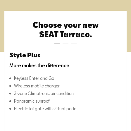
Choose your new
SEAT Tarraco.
Style Plus
More makes the difference
Keyless Enter and Go
Wireless mobile charger
3-zone Climatronic air condition
Panoramic sunroof
Electric tailgate with virtual pedal