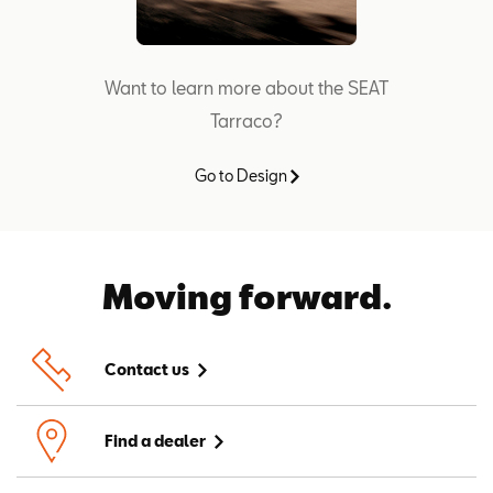
Want to learn more about the SEAT
Tarraco?
Go to Design
Moving forward.
Contact us
Find a dealer