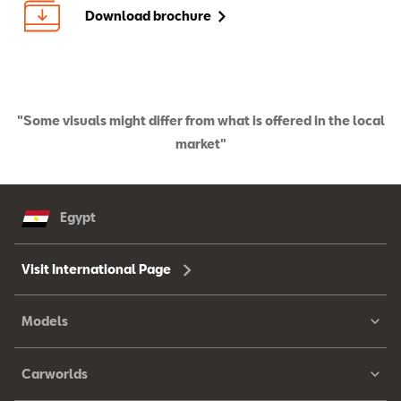
Download brochure
"Some visuals might differ from what is offered in the local
market"
Egypt
Visit International Page
Models
Carworlds