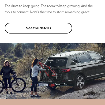
The drive to keep going. The room to keep growing. And the
tools to connect. Now’s the time to start something great.
See the details