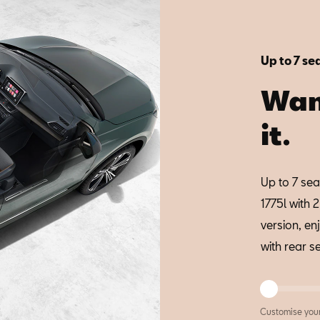
Up to 7 se
Wan
it.
Up to 7 sea
1775l with 
version, en
with rear s
Customise you