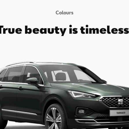
Colours
True beauty is timeless