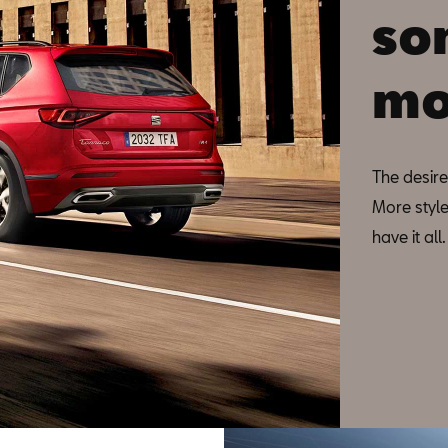
so
mo
The desire
More style
have it al