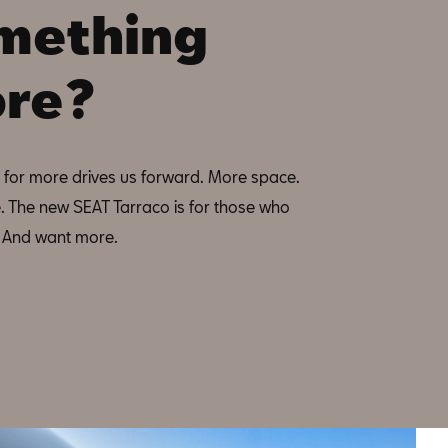
mething
re?
 for more drives us forward. More space.
. The new SEAT Tarraco is for those who
l. And want more.