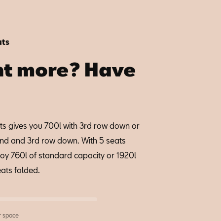
ats
t more? Have
ts gives you 700l with 3rd row down or
2nd and 3rd row down. With 5 seats
joy 760l of standard capacity or 1920l
eats folded.
r space