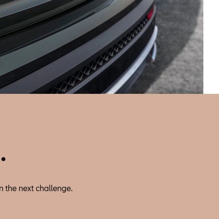
.
n the next challenge.