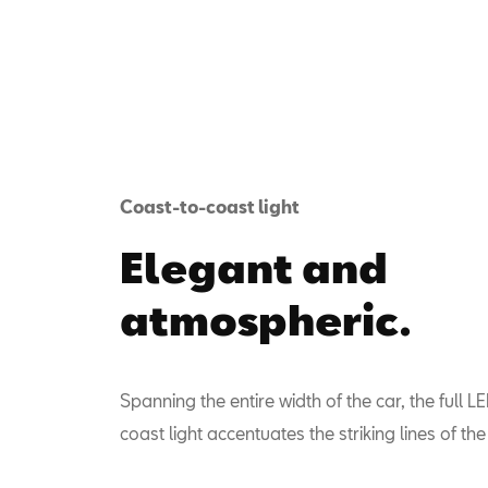
Coast-to-coast light
Elegant and
atmospheric.
Spanning the entire width of the car, the full L
coast light accentuates the striking lines of th