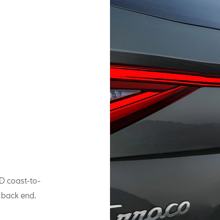
ED coast-to-
e back end.