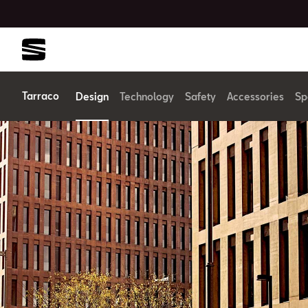
Tarraco
Design
Technology
Safety
Accessories
Sp