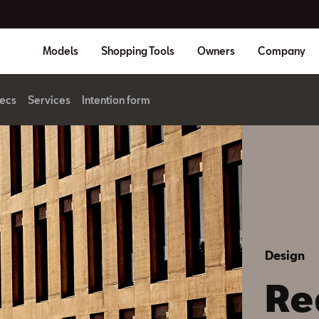
Models
Shopping Tools
Owners
Company
ecs
Services
Intention form
Design
Re