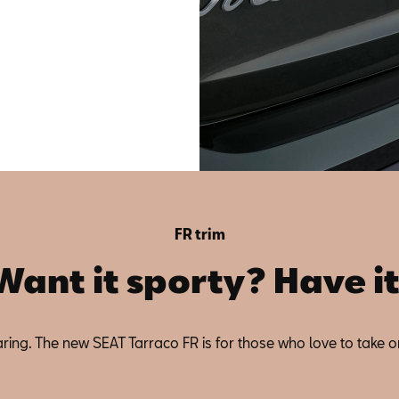
FR trim
Want it sporty? Have it
 Daring. The new SEAT Tarraco FR is for those who love to take o