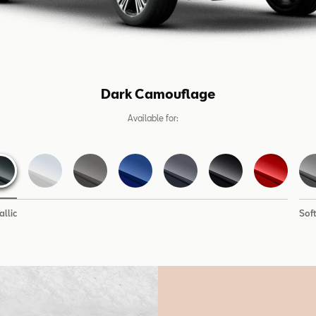
Dark Camouflage
Available for:
llic
Sof