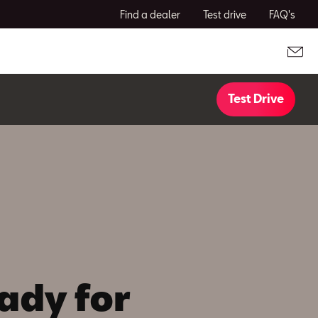
Find a dealer
Test drive
FAQ's
Test Drive
ady for