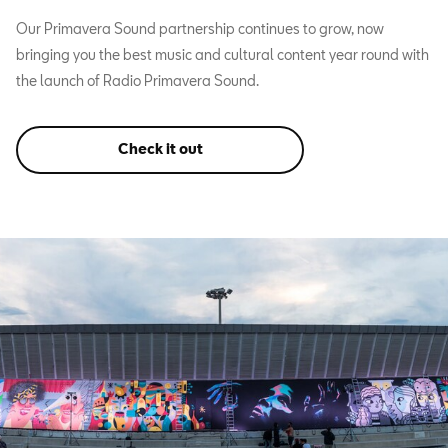
Our Primavera Sound partnership continues to grow, now
bringing you the best music and cultural content year round with
the launch of Radio Primavera Sound.
Check it out