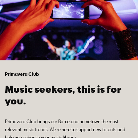
Primavera Club
Music seekers, this is for
you.
Primavera Club brings our Barcelona hometown the most
relevant music trends. We’re here to support new talents and
help you enhance your music library.