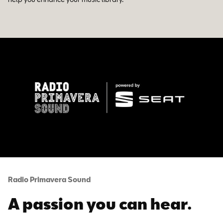
Radio Primavera Sound
A passion you can hear.