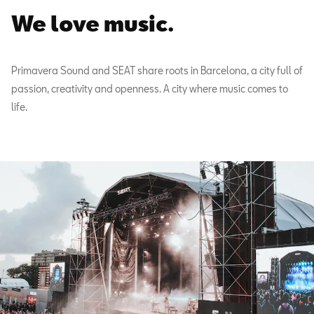
We love music.
Primavera Sound and SEAT share roots in Barcelona, a city full of
passion, creativity and openness. A city where music comes to
life.