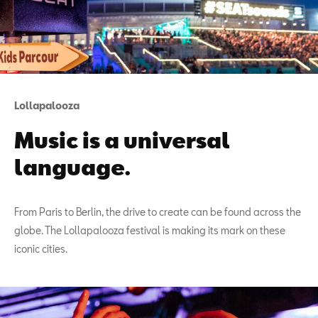
Lollapalooza
Music is a universal
language.
From Paris to Berlin, the drive to create can be found across the
globe. The Lollapalooza festival is making its mark on these
iconic cities.