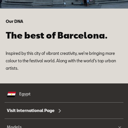
Our DNA
The best of Barcelona.
Inspired by this city of vibrant creativity, we’re bringing more
colour to the festival world. Along with the world’s top urban
artists.
Egypt
Visit International Page
Models