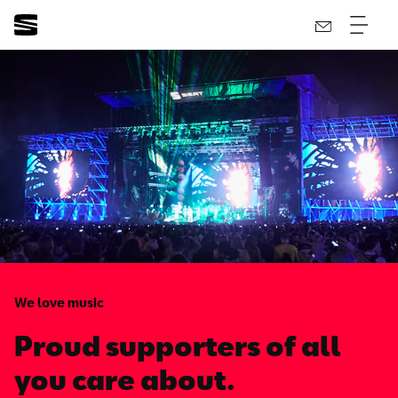
We love music
Proud supporters of all
you care about.