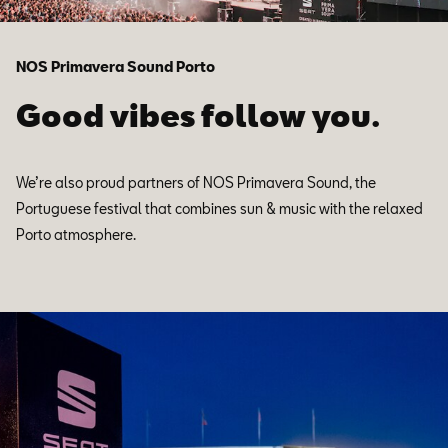
NOS Primavera Sound Porto
Good vibes follow you.
We’re also proud partners of NOS Primavera Sound, the
Portuguese festival that combines sun & music with the relaxed
Porto atmosphere.