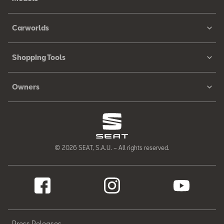
Carworlds
Shopping Tools
Owners
© 2026 SEAT, S.A.U. – All rights reserved.
Press Releases