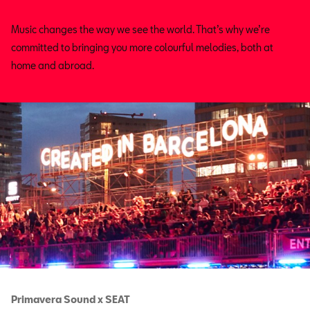
Music changes the way we see the world. That’s why we’re
committed to bringing you more colourful melodies, both at
home and abroad.
Primavera Sound x SEAT