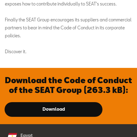
exposes how to contribute individually to SEAT's success.
Finally the SEAT Group encourages its suppliers and commercial
partners to bear in mind the Code of Conduct in its corporate
policies.
Discover it.
Download the Code of Conduct
of the SEAT Group (263.3 kB):
Download
Egypt