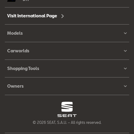
Visit International Page
Models
Carworlds
Shopping Tools
Owners
© 2026 SEAT, S.A.U. – All rights reserved.