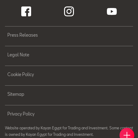
Press Releases
Legal Note
Cookie Policy
Sitemap
Privacy Policy
Website operated by Kayan Egypt for Trading and Investment. Some content
Book 
Find 
Cont
is owned by Kayan Egypt for Trading and Investment.