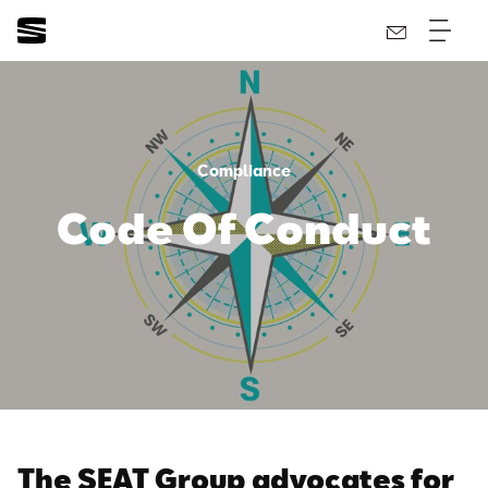
Compliance
Code Of Conduct
The SEAT Group advocates for