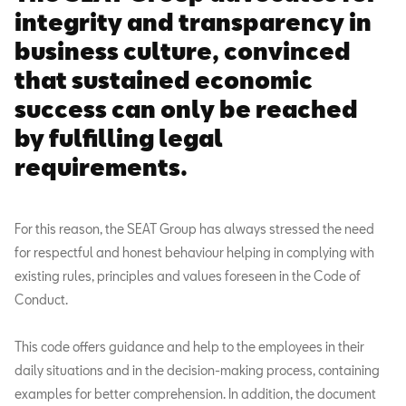
integrity and transparency in
business culture, convinced
that sustained economic
success can only be reached
by fulfilling legal
requirements.
For this reason, the SEAT Group has always stressed the need
for respectful and honest behaviour helping in complying with
existing rules, principles and values foreseen in the Code of
Conduct.
This code offers guidance and help to the employees in their
daily situations and in the decision-making process, containing
examples for better comprehension. In addition, the document