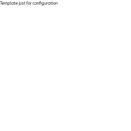
Template just for configuration