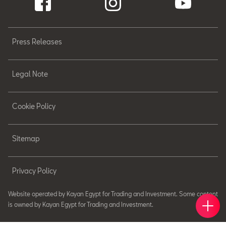
Press Releases
Legal Note
Cookie Policy
Sitemap
Privacy Policy
Website operated by Kayan Egypt for Trading and Investment. Some content
Book 
Find 
Cont
is owned by Kayan Egypt for Trading and Investment.