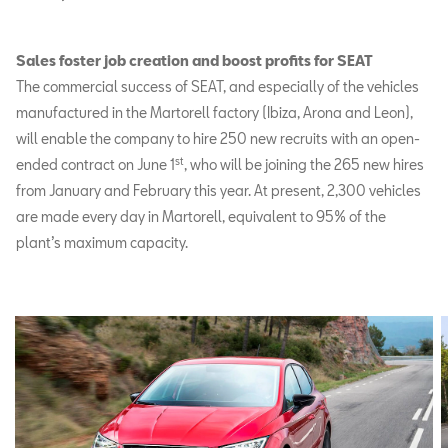
Sales foster job creation and boost profits for SEAT
The commercial success of SEAT, and especially of the vehicles
manufactured in the Martorell factory (Ibiza, Arona and Leon),
will enable the company to hire 250 new recruits with an open-
st
ended contract on June 1
, who will be joining the 265 new hires
from January and February this year. At present, 2,300 vehicles
are made every day in Martorell, equivalent to 95% of the
plant’s maximum capacity.