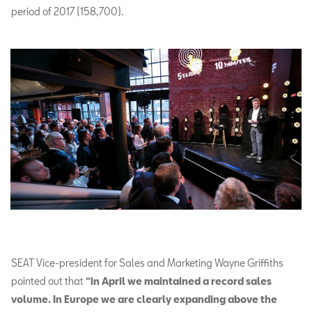
period of 2017 (158,700).
SEAT Vice-president for Sales and Marketing Wayne Griffiths
pointed out that
“in April we maintained a record sales
volume. In Europe we are clearly expanding above the