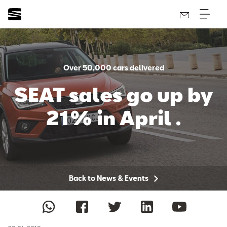
Over 50,000 cars delivered
SEAT sales go up by
21% in April .
Back to News & Events