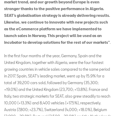
market trend, and our growth beyond Europe is even
stronger thanks to the positive performance in Algeria.
SEAT’s globalisation strategy is already delivering results.
Likewise, we continue to innovate with new projects such
as the eCommerce platform we have implemented to
launch sales in Norway. This project will be used as an
incubator to develop solutions for the rest of our markets”
.
In the first four months of the year, Germany, Spain and the
United Kingdom, together with Algeria, were the four fastest
growing countries in vehicle sales compared to the same period
in 2017. Spain, SEAT’s leading market, went up by 15.9% for a
total of 39,200 cars sold, followed by Germany (35,300;
+19.0%) and the United Kingdom (23,700; +13.8%). France and
Italy, two strategic markets for SEAT, also grew steadily to reach
10,000 (+13.3%) and 8,400 vehicles (+17.5%), respectively.
Austria (7,800; +23.7%), Switzerland (4,000; +18.0%), Belgium