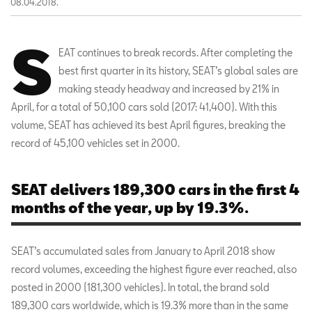
08.04.2018.
S
EAT continues to break records. After completing the
best first quarter in its history, SEAT’s global sales are
making steady headway and increased by 21% in
April, for a total of 50,100 cars sold (2017: 41,400). With this
volume, SEAT has achieved its best April figures, breaking the
record of 45,100 vehicles set in 2000.
SEAT delivers 189,300 cars in the first 4
months of the year, up by 19.3%.
SEAT’s accumulated sales from January to April 2018 show
record volumes, exceeding the highest figure ever reached, also
posted in 2000 (181,300 vehicles). In total, the brand sold
189,300 cars worldwide, which is 19.3% more than in the same