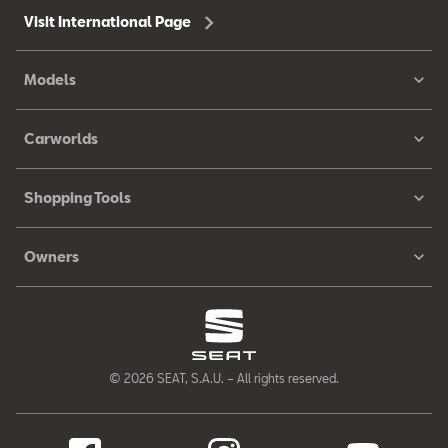
Visit International Page
Models
Carworlds
Shopping Tools
Owners
© 2026 SEAT, S.A.U. – All rights reserved.