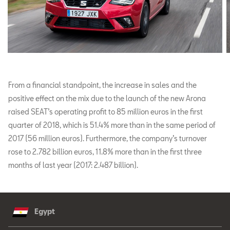
From a financial standpoint, the increase in sales and the
positive effect on the mix due to the launch of the new Arona
raised SEAT’s operating profit to 85 million euros in the first
quarter of 2018, which is 51.4% more than in the same period of
2017 (56 million euros). Furthermore, the company’s turnover
rose to 2.782 billion euros, 11.8% more than in the first three
months of last year (2017: 2.487 billion).
Egypt