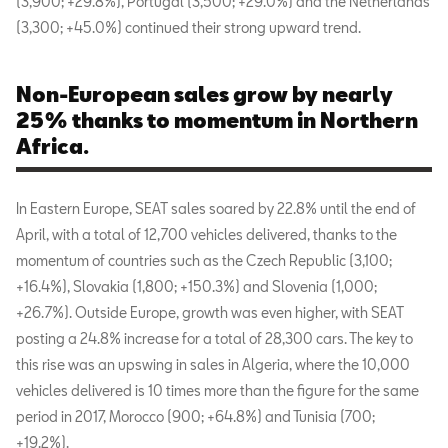
(3,900; +29.8%), Portugal (3,500; +29.0%) and the Netherlands
(3,300; +45.0%) continued their strong upward trend.
Non-European sales grow by nearly
25% thanks to momentum in Northern
Africa.
In Eastern Europe, SEAT sales soared by 22.8% until the end of
April, with a total of 12,700 vehicles delivered, thanks to the
momentum of countries such as the Czech Republic (3,100;
+16.4%), Slovakia (1,800; +150.3%) and Slovenia (1,000;
+26.7%). Outside Europe, growth was even higher, with SEAT
posting a 24.8% increase for a total of 28,300 cars. The key to
this rise was an upswing in sales in Algeria, where the 10,000
vehicles delivered is 10 times more than the figure for the same
period in 2017, Morocco (900; +64.8%) and Tunisia (700;
+19.2%).