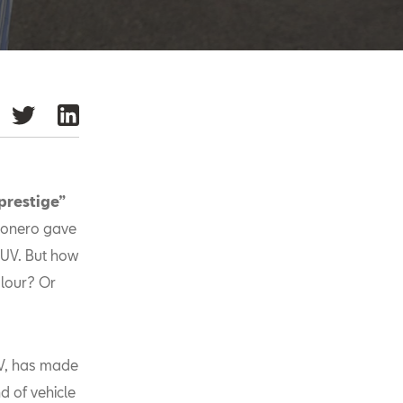
 prestige”
sonero gave
UV. But how
olour? Or
UV, has made
d of vehicle