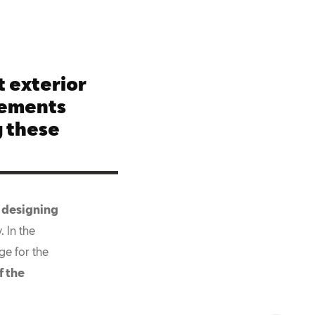
 exterior
lements
 these
 designing
 In the
ge for the
f the