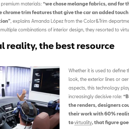
 premium materials:
“we chose melange fabrics, and for th
e chrome trim features that give the car an added touch
tion”
, explains Amanda López from the Color&Trim departmen
e multiple combinations of interior design, they resorted to virtua
l reality, the best resource
Whether it is used to define t
look, the exterior lines or a
aspects, this technology pla
increasingly decisive role:
“B
the renders, designers co
their work with 60% reali
to
virtuality
, that figure goe