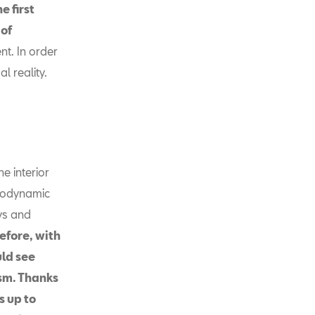
e first
 of
t. In order
l reality.
he interior
erodynamic
ys and
efore, with
uld see
sm. Thanks
s up to