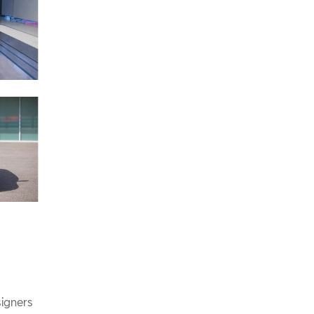
signers