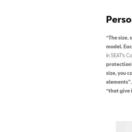
Perso
“The size, 
model. Eac
in SEAT’s C
protection
size, you c
elements”
“that give 