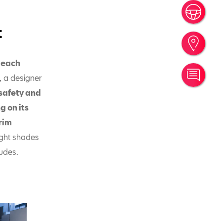
Book
t
Find
f each
Cont
, a designer
safety and
g on its
trim
ight shades
ludes.