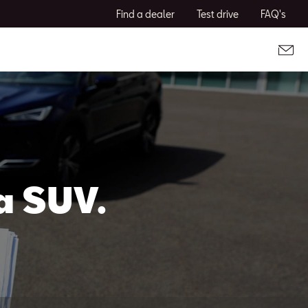
Find a dealer
Test drive
FAQ's
a SUV.