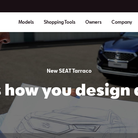
Models
Shopping Tools
Owners
Company
New SEAT Tarraco
is how you design 