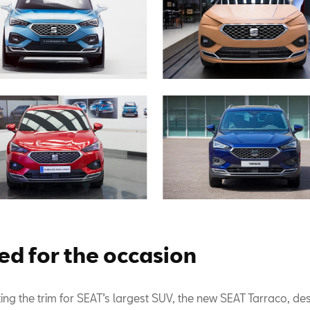
ed for the occasion
ing the trim for SEAT’s largest SUV, the new SEAT Tarraco, de