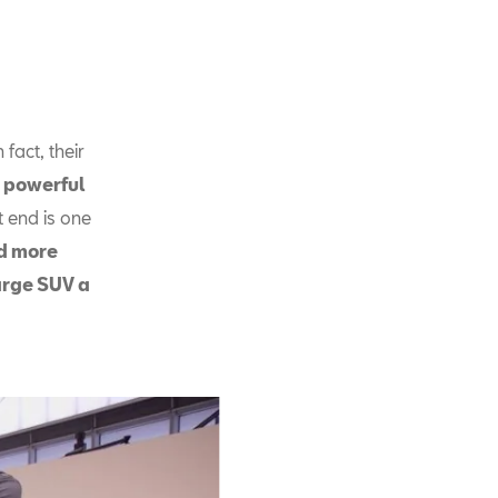
fact, their
 powerful
t end is one
ed more
large SUV a