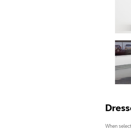
Dress
When select