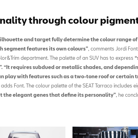
nality through colour pigmen
silhouette and target fully determine the colour range o
h segment features its own colours”
, comments Jordi Font
olor&Trim department. The palette of an SUV has to express
“
”. “It requires subdued or metallic shades, and dependin
an play with features such as a two-tone roof or certain 
, adds Font. The colour palette of the SEAT Tarraco includes e
it the elegant genes that define its personality”
, he conc