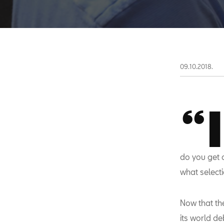
09.10.2018.
“I
do you get 
what selecti
Now that th
its world de