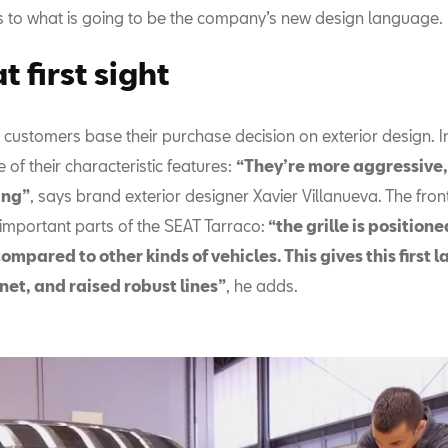
s to what is going to be the company’s new design language.
t first sight
ustomers base their purchase decision on exterior design. In 
e of their characteristic features:
“They’re more aggressive,
ing”
, says brand exterior designer Xavier Villanueva. The fron
 important parts of the SEAT Tarraco:
“the grille is position
compared to other kinds of vehicles. This gives this first 
net, and raised robust lines”
, he adds.