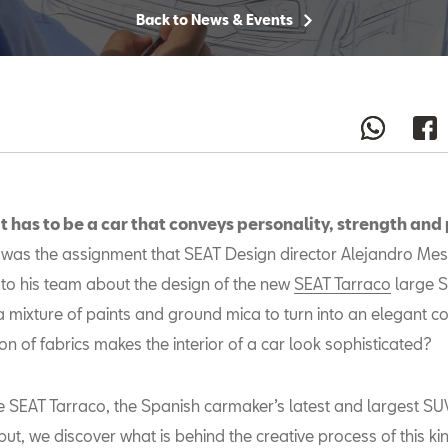
Back to News & Events
t has to be a car that conveys personality, strength and
was the assignment that SEAT Design director Alejandro Me
to his team about the design of the new
SEAT Tarraco
large S
a mixture of paints and ground mica to turn into an elegant c
on of fabrics makes the interior of a car look sophisticated?
e SEAT Tarraco, the Spanish carmaker’s latest and largest S
but, we discover what is behind the creative process of this kin