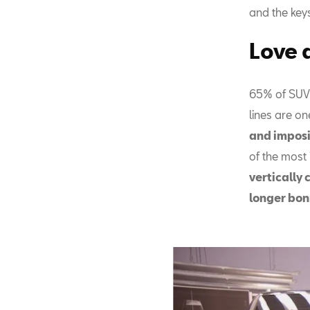
and the key
Love a
65% of SUV c
lines are on
and impos
of the most
vertically 
longer bon