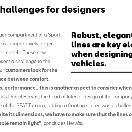
hallenges for designers
Robust, elegant
ger compartment of a Sport
lines are key e
cle is comparatively larger
er models. These new
when designing
sent a challenge to the
vehicles.
m:
“customers look for the
nce between comfort,
, performance…this is another aspect to consider when
dds Daniel Hervás, the head of Interior design at the company.
e of the SEAT Tarraco, adding a floating screen was a challen
ite its dimensions, we have to make sure that the lines o
sole remain light”
, concludes Hervás.