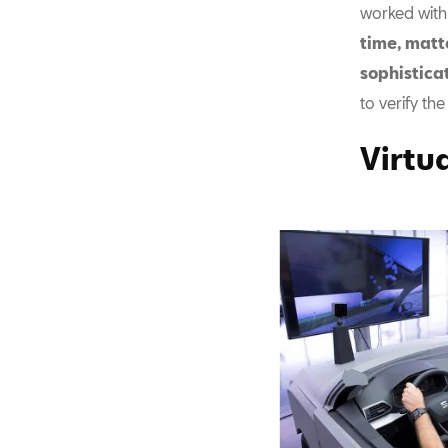
worked with
time, matt
sophistica
to verify th
Virtua