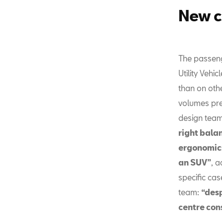
New c
The passen
Utility Vehi
than on oth
volumes pre
design tea
right bala
ergonomics
an SUV”
, a
specific cas
team:
“desp
centre con