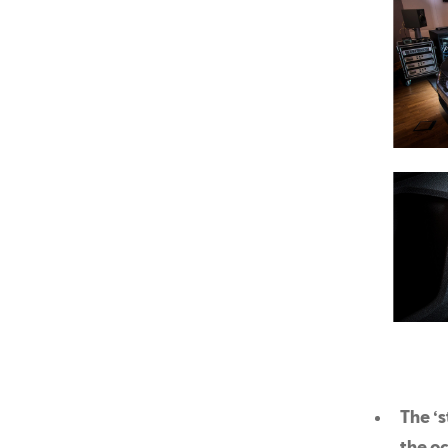
The ‘s
the oc