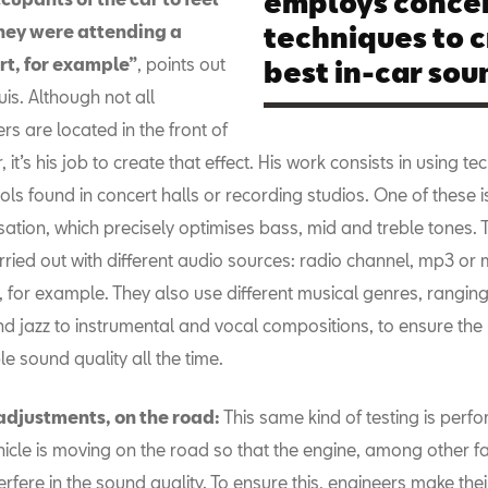
employs concer
they were attending a
techniques to c
rt, for example”
, points out
best in-car sou
uis. Although not all
rs are located in the front of
, it’s his job to create that effect. His work consists in using t
ols found in concert halls or recording studios. One of these i
sation, which precisely optimises bass, mid and treble tones. 
rried out with different audio sources: radio channel, mp3 or 
 for example. They also use different musical genres, ranging
d jazz to instrumental and vocal compositions, to ensure the
le sound quality all the time.
 adjustments, on the road:
This same kind of testing is perf
hicle is moving on the road so that the engine, among other f
terfere in the sound quality. To ensure this, engineers make their