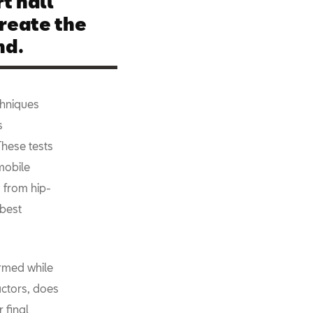
t hall
reate the
nd.
echniques
s
These tests
mobile
 from hip-
 best
ormed while
actors, does
 final