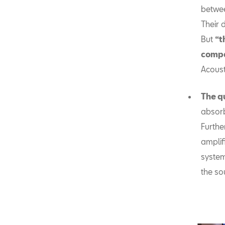
betwee
Their 
But
“t
comp
Acoust
The q
absorb
Furthe
amplif
system
the so