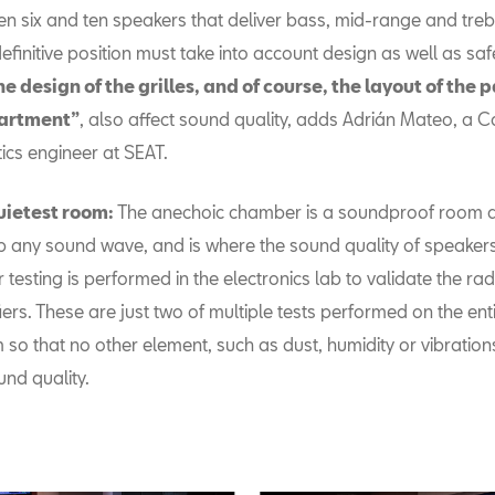
n six and ten speakers that deliver bass, mid-range and treb
definitive position must take into account design as well as saf
he design of the grilles, and of course, the layout of the
artment”
, also affect sound quality, adds Adrián Mateo, a C
ics engineer at SEAT.
uietest room:
The anechoic chamber is a soundproof room d
 any sound wave, and is where the sound quality of speakers 
r testing is performed in the electronics lab to validate the ra
iers. These are just two of multiple tests performed on the en
 so that no other element, such as dust, humidity or vibrations
und quality.