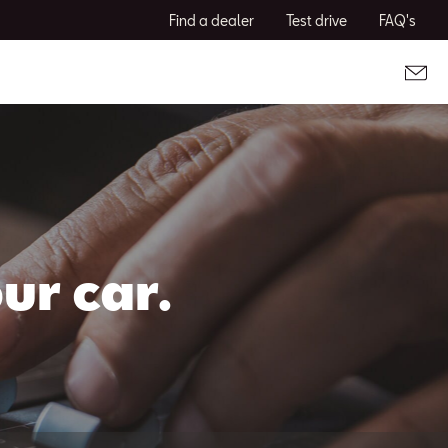
Find a dealer
Test drive
FAQ's
ur car.