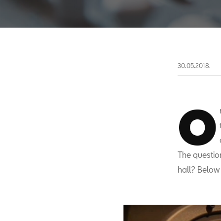
30.05.2018.
O
The questio
hall? Below 