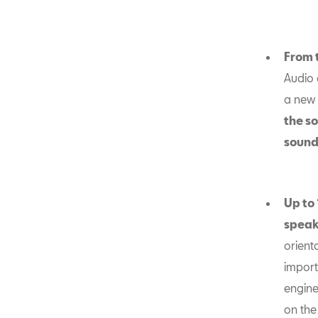
From 
Audio 
a new
the so
sound
Up to 
speak
orient
import
engine
on the