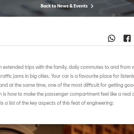
Back to News & Events
n extended trips with the family, daily commutes to and from w
traffic jams in big cities. Your car is a favourite place for listen
and at the same time, one of the most difficult for getting go
n is how to make the passenger compartment feel like a real 
is a list of the key aspects of this feat of engineering: