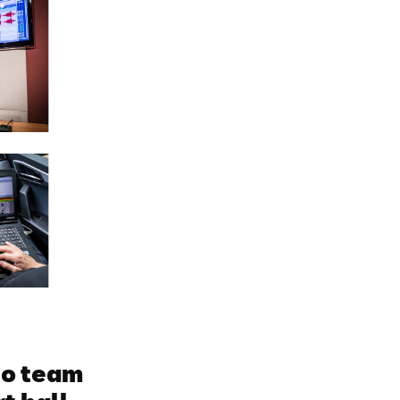
io team