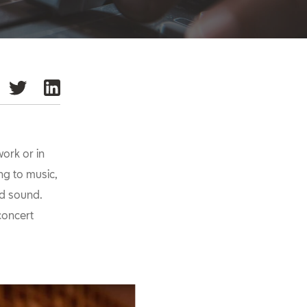
ork or in
ing to music,
od sound.
concert