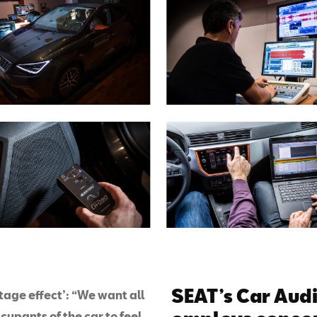
SEAT’s Car Aud
tage effect’: “We want all
cupants of the car to feel