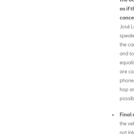
as if 
conce
José L
speake
the car
and to
equali
are ca
phone,
hop an
possib
Final
the ve
not in