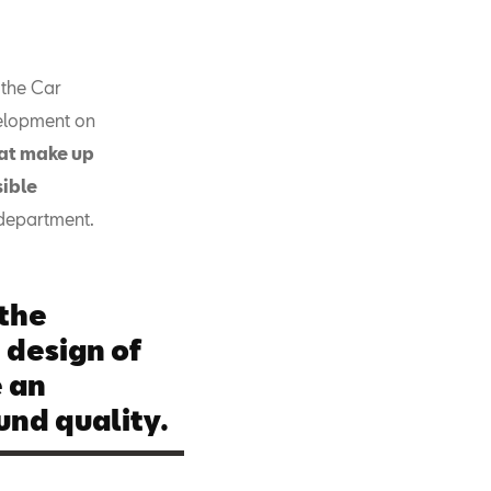
 the Car
velopment on
hat make up
sible
 department.
 the
 design of
e an
und quality.