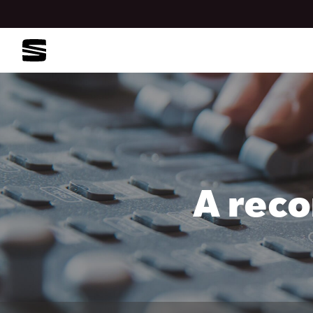
A reco