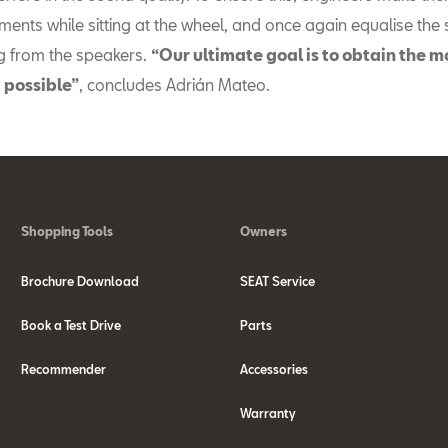
ments while sitting at the wheel, and once again equalise the
 from the speakers.
“Our ultimate goal is to obtain the m
 possible”
, concludes Adrián Mateo.
Shopping Tools
Owners
Brochure Download
SEAT Service
Book a Test Drive
Parts
Recommender
Accessories
Warranty