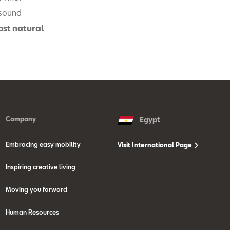
 sound
ost natural
Company
Egypt
Embracing easy mobility
Visit International Page
Inspiring creative living
Moving you forward
Human Resources