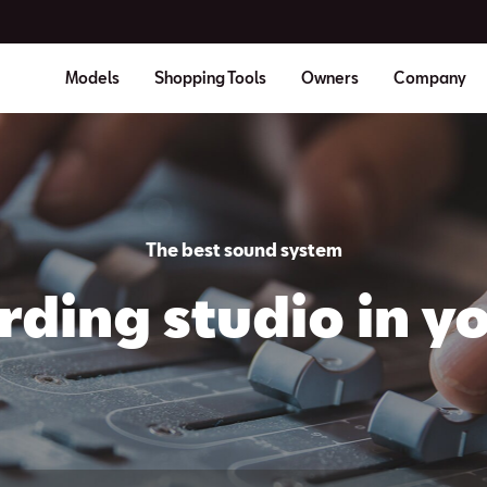
Models
Shopping Tools
Owners
Company
The best sound system
rding studio in yo