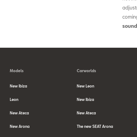
adjust
coming
sound
Models
Carworlds
New Ibiza
New Leon
Leon
New Ibiza
New Ateca
New Ateca
New Arona
The new SEAT Arona