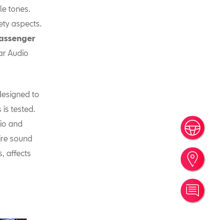
le tones.
ety aspects.
 passenger
ar Audio
esigned to
is tested.
dio and
Book
tire sound
, affects
Find
Cont