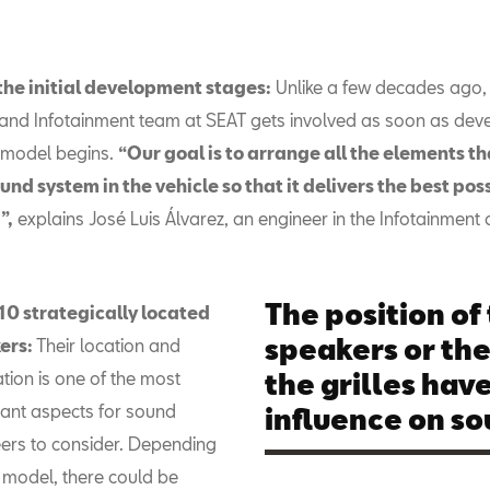
the initial development stages:
Unlike a few decades ago,
and Infotainment team at SEAT gets involved as soon as de
 model begins.
“Our goal is to arrange all the elements t
und system in the vehicle so that it delivers the best pos
”,
explains José Luis Álvarez, an engineer in the Infotainment
The position of
10 strategically located
speakers or the
ers:
Their location and
ation is one of the most
the grilles hav
ant aspects for sound
influence on so
ers to consider. Depending
 model, there could be