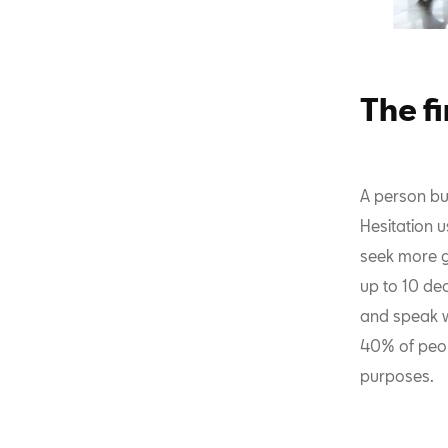
The fi
A person buy
Hesitation 
seek more g
up to 10 dea
and speak w
40% of peopl
purposes.