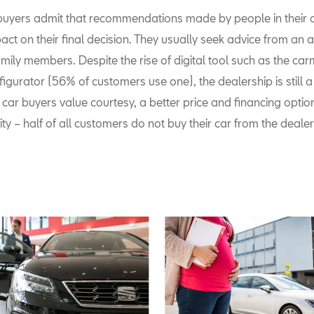
 buyers admit that recommendations made by people in their cl
ct on their final decision. They usually seek advice from an 
amily members. Despite the rise of digital tool such as the car
igurator (56% of customers use one), the dealership is still a 
car buyers value courtesy, a better price and financing opti
ty – half of all customers do not buy their car from the dealer