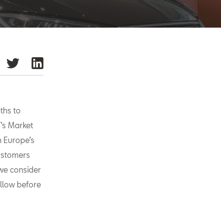
ths to
’s Market
n Europe’s
customers
we consider
ollow before