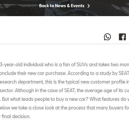
Back to News & Events
3-year-old individual who is a fan of SUVs and takes two mon
onclude their new car purchase. According to a study by SEAT
esearch department, this is the typical new customer profile i
sector. Although in the case of SEAT, the average age of its 
. But what leads people to buy a new car? What features do 
 Below we take a close look at the process that many buyers f
 final decision.