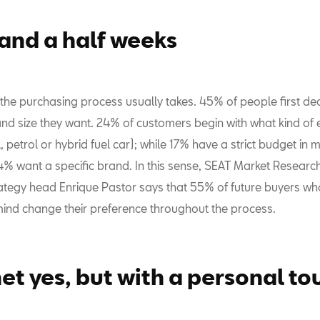
 and a half weeks
 the purchasing process usually takes. 45% of people first de
and size they want. 24% of customers begin with what kind of 
, petrol or hybrid fuel car); while 17% have a strict budget in 
4% want a specific brand. In this sense, SEAT Market Researc
ategy head Enrique Pastor says that 55% of future buyers wh
mind change their preference throughout the process.
net yes, but with a personal to