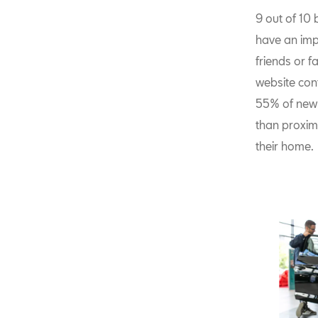
9 out of 10
have an impa
friends or f
website conf
55% of new 
than proximi
their home.