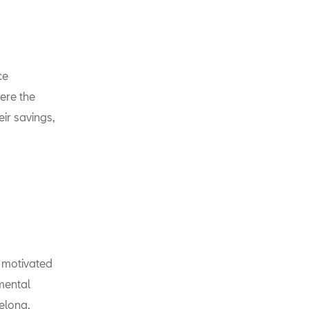
ce
ere the
ir savings,
e motivated
nmental
celona,