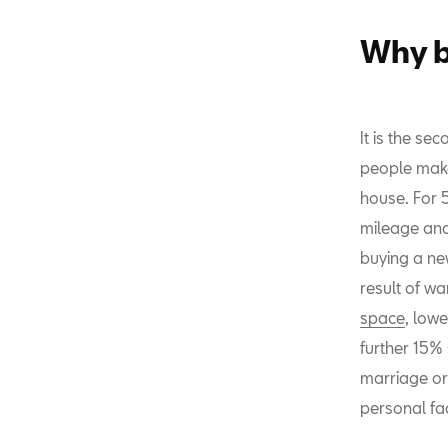
Why b
It is the se
people make
house. For 5
mileage and
buying a ne
result of w
space
, lowe
further 15%
marriage or 
personal fa