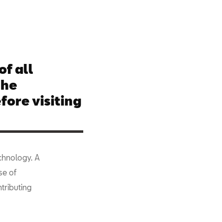
of all
the
fore visiting
echnology. A
se of
tributing