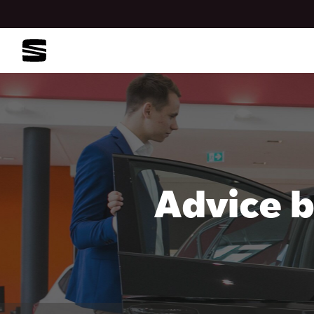
Advice b