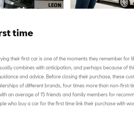
rst time
ing their first car is one of the moments they remember for li
usually combines with anticipation, and perhaps because of th
uidance and advice. Before closing their purchase, these cust
lerships of different brands, four times more than non-first-t
ith an average of 15 friends and family members for recom
e who buy a car for the first time link their purchase with wo