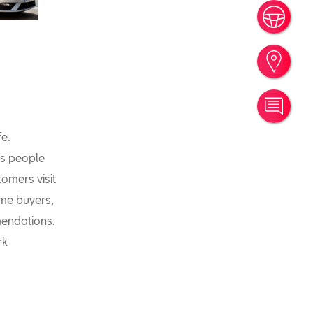
Book
Find
Cont
fe.
is people
omers visit
ime buyers,
mendations.
rk