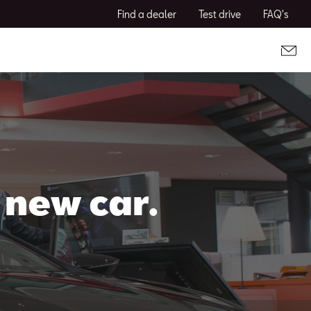
Find a dealer
Test drive
FAQ's
 new car.