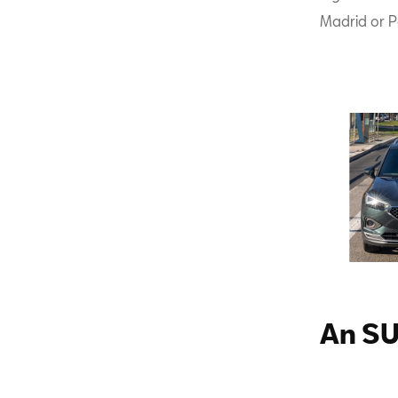
Madrid or P
An SU