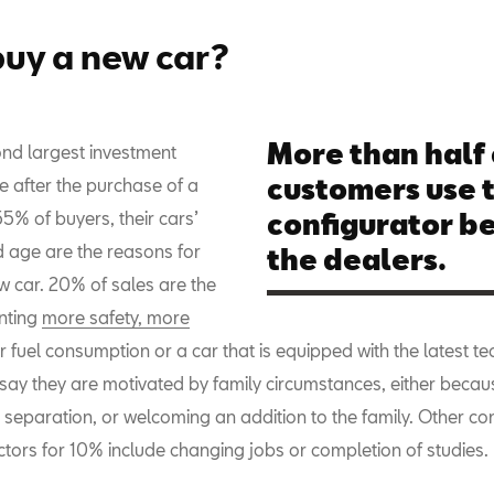
uy a new car?
More than half 
cond largest investment
customers use 
 after the purchase of a
5% of buyers, their cars’
configurator be
 age are the reasons for
the dealers.
w car. 20% of sales are the
anting
more safety, more
r fuel consumption or a car that is equipped with the latest t
 say they are motivated by family circumstances, either becau
separation, or welcoming an addition to the family. Other con
ctors for 10% include changing jobs or completion of studies.