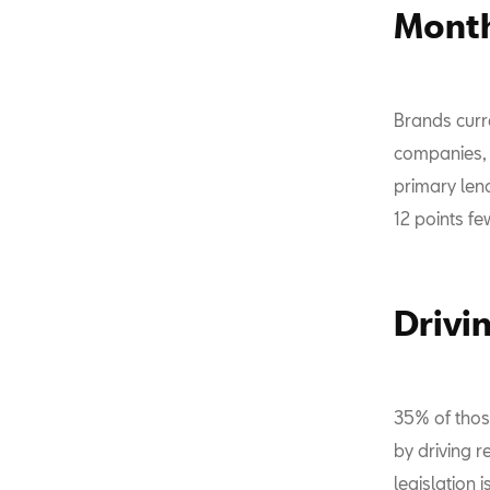
Month
Brands curre
companies, 
primary lend
12 points fe
Drivi
35% of thos
by driving r
legislation 