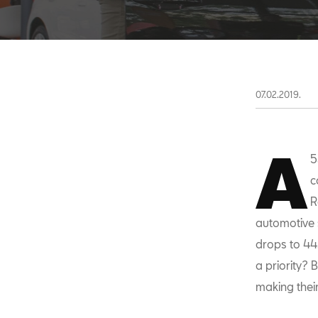
07.02.2019.
A
5
c
R
automotive 
drops to 44
a priority?
making their