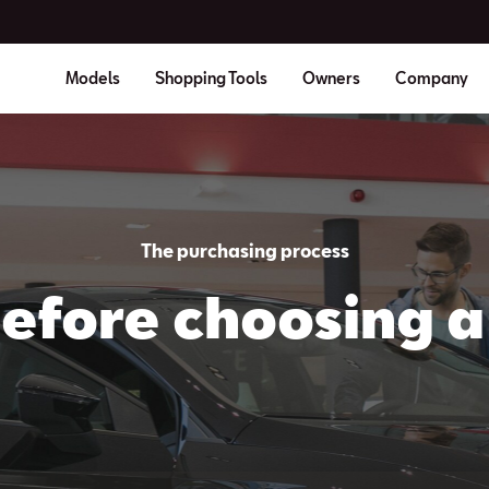
Models
Shopping Tools
Owners
Company
The purchasing process
efore choosing a