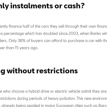
ly instalments or cash?
ntly finance half of the cars they sell through their own finan
a percentage which has doubled since 2003, when Banks wh
ers. Only 38% of buyers can afford to purchase a car with the
wer than 15 years ago.
ng without restrictions
e who choose a hybrid drive or electric vehicle admit they ar
estrictions during periods of heavy pollution. This new enviro
is already being applied in major European cities such as Bar