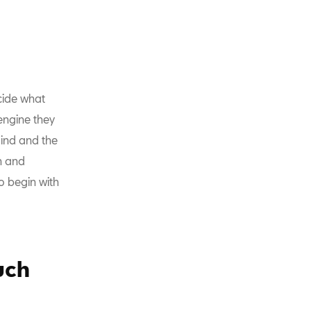
cide what
engine they
mind and the
h and
o begin with
uch