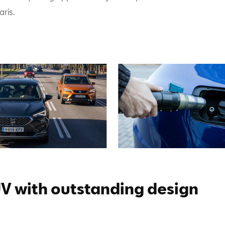
aris.
V with outstanding design