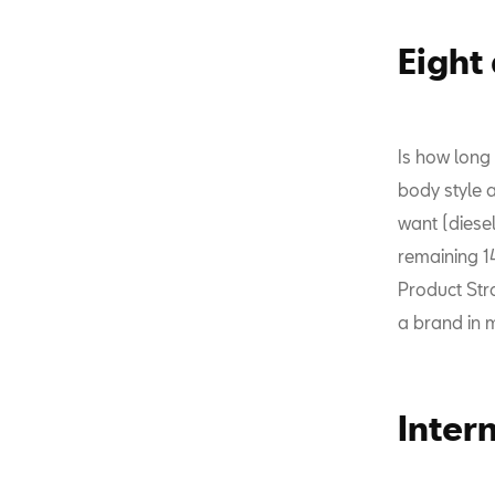
Eight
Is how long
body style 
want (diesel
remaining 1
Product Str
a brand in 
Inter