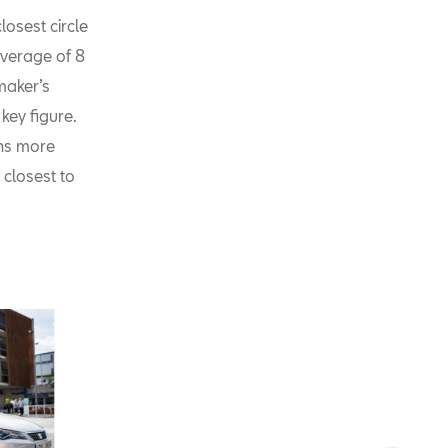
osest circle
average of 8
maker’s
key figure.
ons more
 closest to