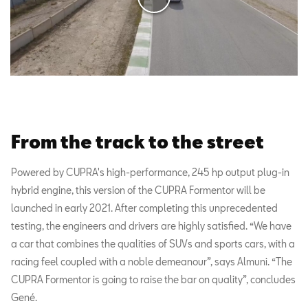
From the track to the street
Powered by CUPRA's high-performance, 245 hp output plug-in
hybrid engine, this version of the CUPRA Formentor will be
launched in early 2021. After completing this unprecedented
testing, the engineers and drivers are highly satisfied. “We have
a car that combines the qualities of SUVs and sports cars, with a
racing feel coupled with a noble demeanour”, says Almuni. “The
CUPRA Formentor is going to raise the bar on quality”, concludes
Gené.