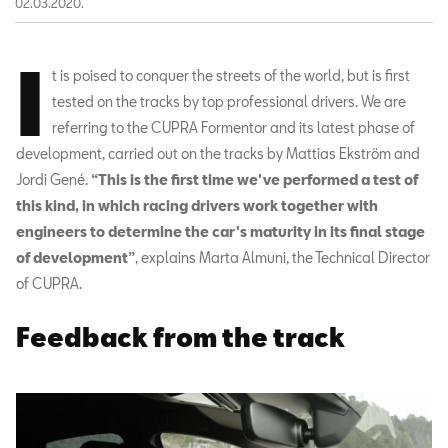
02.03.2020.
I
t is poised to conquer the streets of the world, but is first
tested on the tracks by top professional drivers. We are
referring to the CUPRA Formentor and its latest phase of
development, carried out on the tracks by Mattias Ekström and
Jordi Gené.
“This is the first time we've performed a test of
this kind, in which racing drivers work together with
engineers to determine the car's maturity in its final stage
of development”
, explains Marta Almuni, the Technical Director
of CUPRA.
Feedback from the track