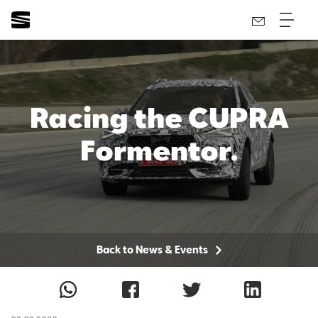
Racing the CUPRA
Formentor.
Back to News & Events