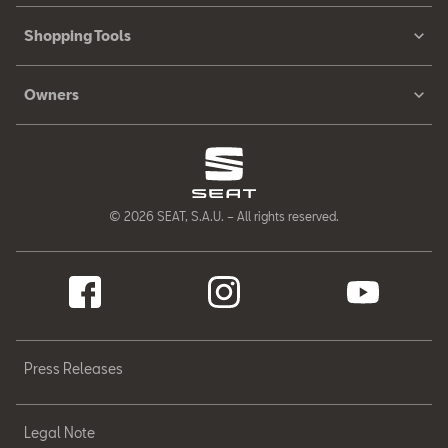
Shopping Tools
Owners
© 2026 SEAT, S.A.U. – All rights reserved.
Press Releases
Legal Note