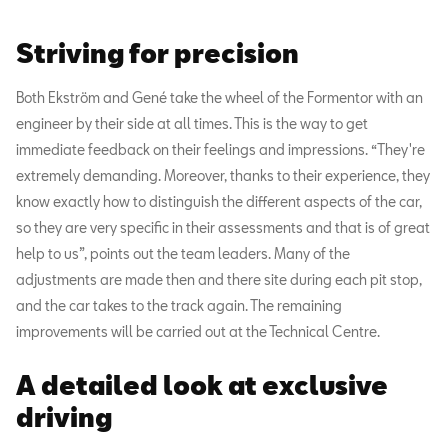
Striving for precision
Both Ekström and Gené take the wheel of the Formentor with an
engineer by their side at all times. This is the way to get
immediate feedback on their feelings and impressions. “They're
extremely demanding. Moreover, thanks to their experience, they
know exactly how to distinguish the different aspects of the car,
so they are very specific in their assessments and that is of great
help to us”, points out the team leaders. Many of the
adjustments are made then and there site during each pit stop,
and the car takes to the track again. The remaining
improvements will be carried out at the Technical Centre.
A detailed look at exclusive
driving