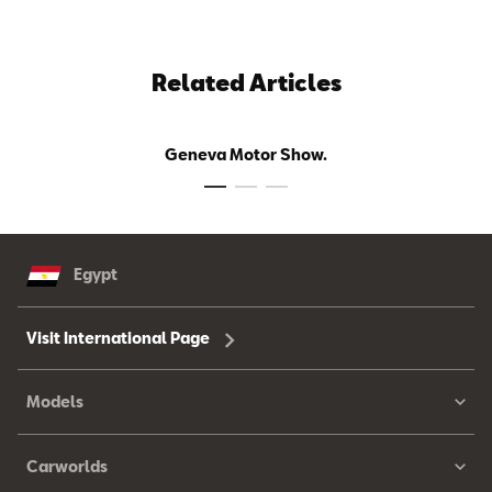
Related Articles
Geneva Motor Show.
Egypt
Visit International Page
Models
Carworlds