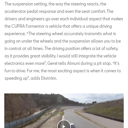
The suspension setting, the way the steering reacts, the
accelerator pedal response and even the seat comfort. The
drivers and engineers go over each individual aspect that makes
the CUPRA Formentor a vehicle that offers a unique driving
experience. “The steering wheel accurately transmits what is
going on under the wheels and the suspension allows you to be
in control at all times. The driving position offers a lot of safety,
as it provides great visibility. I would still integrate the vehicle
electronics even more”, Gené tells Almuni during a pit stop. “It's
fun to drive. For me, the most exciting aspect is when it comes to
speeding up”, adds Ekström.