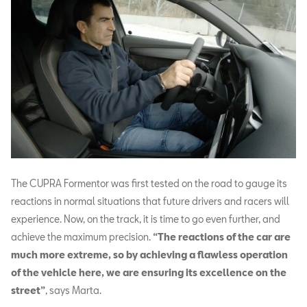
The CUPRA Formentor was first tested on the road to gauge its
reactions in normal situations that future drivers and racers will
experience. Now, on the track, it is time to go even further, and
achieve the maximum precision.
“The reactions of the car are
much more extreme, so by achieving a flawless operation
of the vehicle here, we are ensuring its excellence on the
street”
, says Marta.