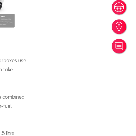
Book
Find
Cont
earboxes use
o take
ets combined
r-fuel
5 litre