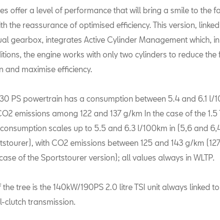
es offer a level of performance that will bring a smile to the f
ith the reassurance of optimised efficiency. This version, linked 
l gearbox, integrates Active Cylinder Management which, i
itions, the engine works with only two cylinders to reduce the 
 and maximise efficiency.
 130 PS powertrain has a consumption between 5.4 and 6.1 l/
CO2 emissions among 122 and 137 g/km In the case of the 1.5
e consumption scales up to 5.5 and 6.3 l/100km in (5,6 and 6
rtstourer), with CO2 emissions between 125 and 143 g/km (12
case of the Sportstourer version); all values always in WLTP.
f the tree is the 140kW/190PS 2.0 litre TSI unit always linked t
-clutch transmission.