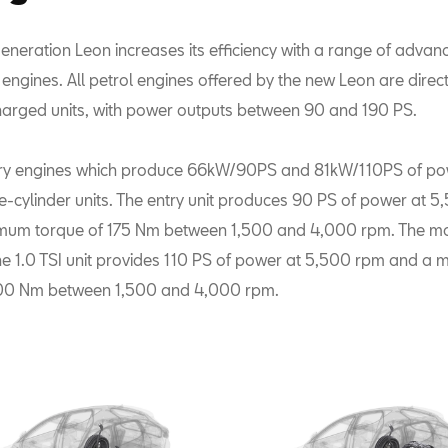
eneration Leon increases its efficiency with a range of advan
ngines. All petrol engines offered by the new Leon are direct 
arged units, with power outputs between 90 and 190 PS.
ry engines which produce 66kW/90PS and 81kW/110PS of pow
ree-cylinder units. The entry unit produces 90 PS of power at 
mum torque of 175 Nm between 1,500 and 4,000 rpm. The mo
the 1.0 TSI unit provides 110 PS of power at 5,500 rpm and a
200 Nm between 1,500 and 4,000 rpm.