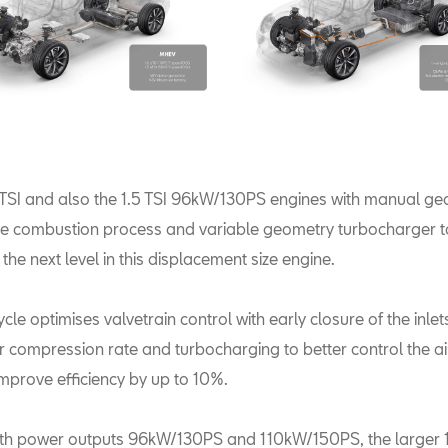
 TSI and also the 1.5 TSI 96kW/130PS engines with manual g
cle combustion process and variable geometry turbocharger t
o the next level in this displacement size engine.
ycle optimises valvetrain control with early closure of the inl
r compression rate and turbocharging to better control the ai
improve efficiency by up to 10%.
ith power outputs 96kW/130PS and 110kW/150PS, the larger 1.