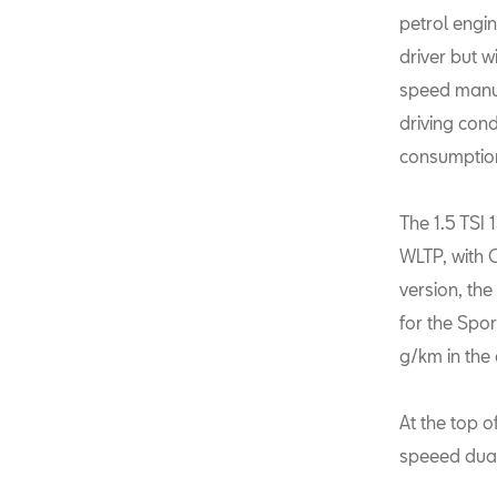
petrol engin
driver but w
speed manua
driving cond
consumption
The 1.5 TSI
WLTP, with 
version, th
for the Spo
g/km in the 
At the top o
speeed dual