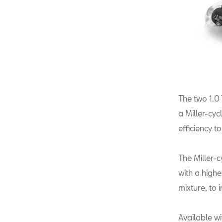
The two 1.0
a Miller-cy
efficiency t
The Miller-c
with a highe
mixture, to 
Available w