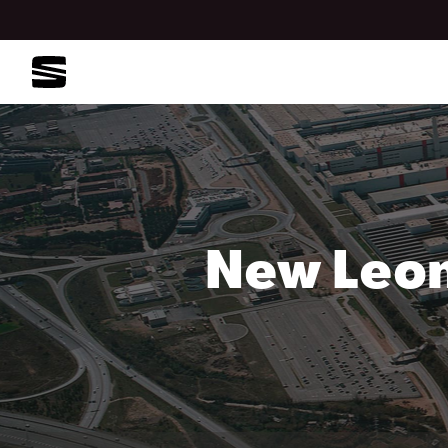
New Leon