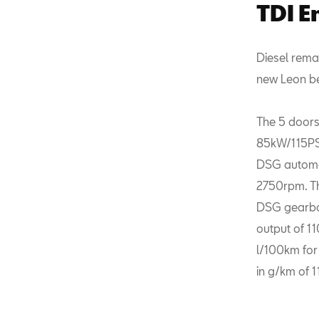
TDI E
Diesel rema
new Leon ben
The 5 doors
85kW/115PS,
DSG automat
2750rpm. Th
DSG gearbox
output of 1
l/100km for
in g/km of 1