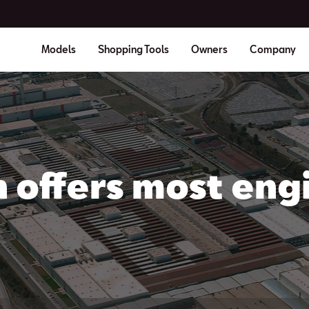
Models
Shopping Tools
Owners
Company
 offers most engi