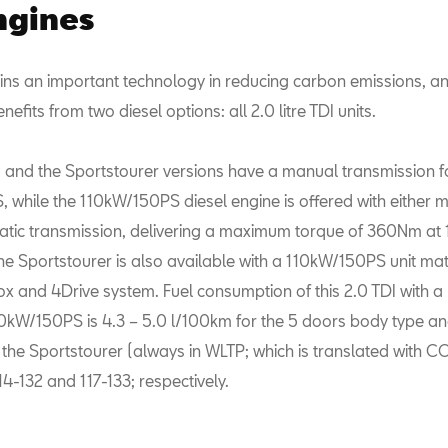
ngines
ins an important technology in reducing carbon emissions, and
efits from two diesel options: all 2.0 litre TDI units.
 and the Sportstourer versions have a manual transmission f
 while the 110kW/150PS diesel engine is offered with either 
ic transmission, delivering a maximum torque of 360Nm at
e Sportstourer is also available with a 110kW/150PS unit ma
 and 4Drive system. Fuel consumption of this 2.0 TDI with 
10kW/150PS is 4.3 – 5.0 l/100km for the 5 doors body type and
 the Sportstourer (always in WLTP; which is translated with C
14-132 and 117-133; respectively.