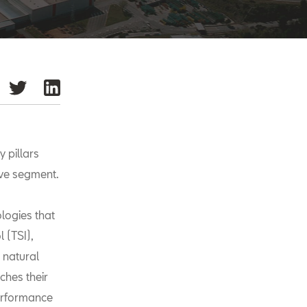
 pillars
ive segment.
ologies that
 (TSI),
 natural
ches their
performance