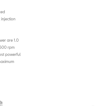
ced
injection
er are 1.0
5,500 rpm
st powerful
 maximum