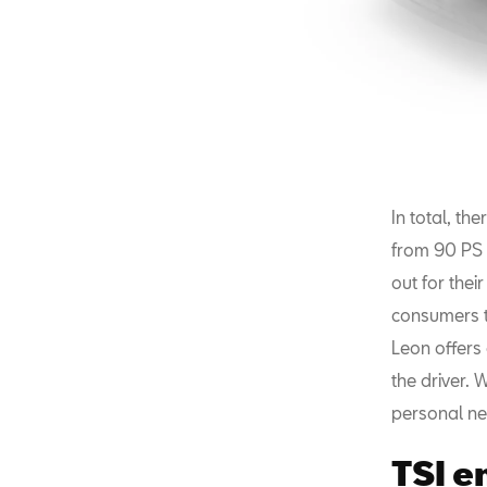
In total, th
from 90 PS w
out for the
consumers t
Leon offers
the driver. 
personal ne
TSI e