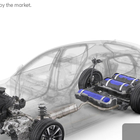
y the market.