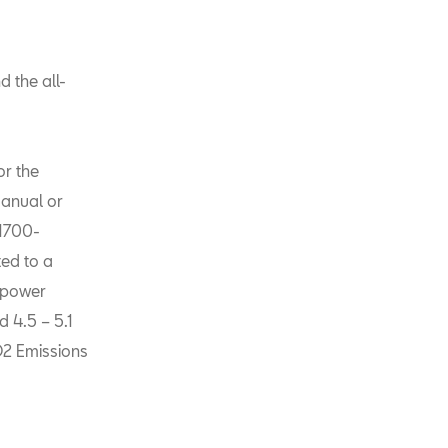
 the all-
or the
manual or
 1700-
ted to a
a power
 4.5 – 5.1
O2 Emissions