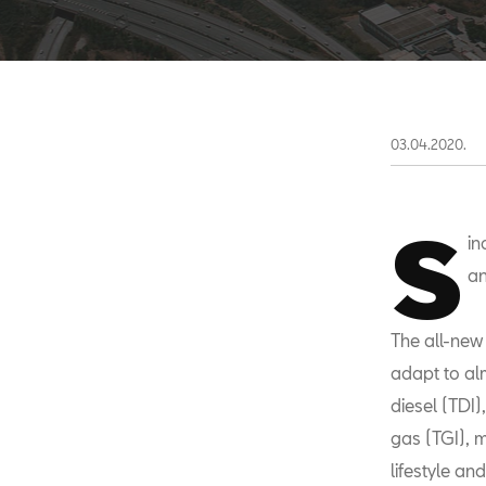
03.04.2020.
S
in
an
The all-new 
adapt to alm
diesel (TDI)
gas (TGI), 
lifestyle an