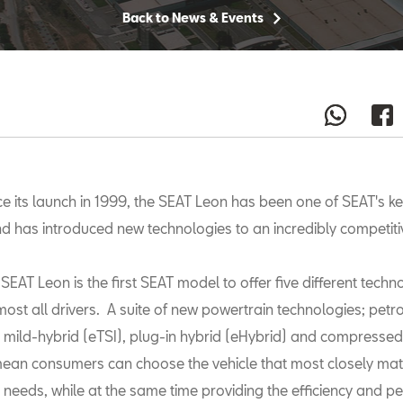
Back to News & Events
ce its launch in 1999, the SEAT Leon has been one of SEAT's key
d has introduced new technologies to an incredibly competit
SEAT Leon is the first SEAT model to offer five different techn
ost all drivers. A suite of new powertrain technologies; petrol
, mild-hybrid (eTSI), plug-in hybrid (eHybrid) and compressed
mean consumers can choose the vehicle that most closely mat
d needs, while at the same time providing the efficiency and 