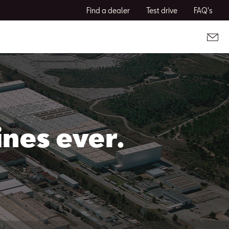
Find a dealer
Test drive
FAQ's
nes ever.