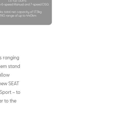
ts ranging
them stand
allow
-new SEAT
Sport – to
ar to the