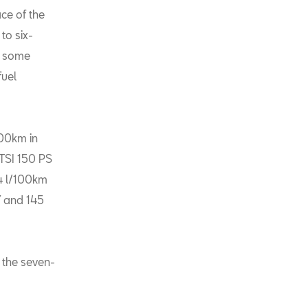
ace of the
to six-
n some
fuel
100km in
 TSI 150 PS
,4 l/100km
7 and 145
o the seven-