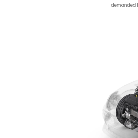
demanded b