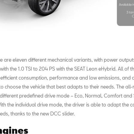
ere are eleven different mechanical variants, with power outpu
ith the 1.0 TSI to 204 PS with the SEAT Leon eHybrid. All of 
ir efficient consumption, performance and low emissions, and 
o choose the vehicle that best adapts to their needs. The all
 different predefined drive mode – Eco, Normal, Comfort and 
With the individual drive mode, the driver is able to adapt the c
eds, thanks to the new DCC slider.
ngines