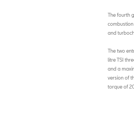
The fourth g
combustion e
and turboch
The two ent
litre TSI th
and a maxi
version of 
torque of 