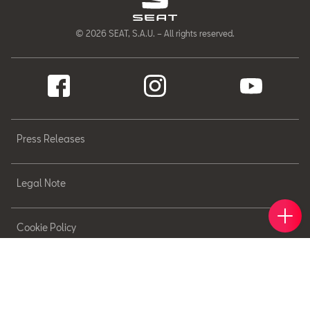
© 2026 SEAT, S.A.U. – All rights reserved.
Press Releases
Legal Note
Book 
Find 
Cont
Cookie Policy
Sitemap