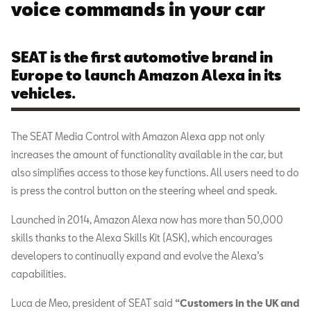
voice commands in your car
SEAT is the first automotive brand in
Europe to launch Amazon Alexa in its
vehicles.
The SEAT Media Control with Amazon Alexa app not only
increases the amount of functionality available in the car, but
also simplifies access to those key functions. All users need to do
is press the control button on the steering wheel and speak.
Launched in 2014, Amazon Alexa now has more than 50,000
skills thanks to the Alexa Skills Kit (ASK), which encourages
developers to continually expand and evolve the Alexa’s
capabilities.
Luca de Meo, president of SEAT said
“Customers in the UK and