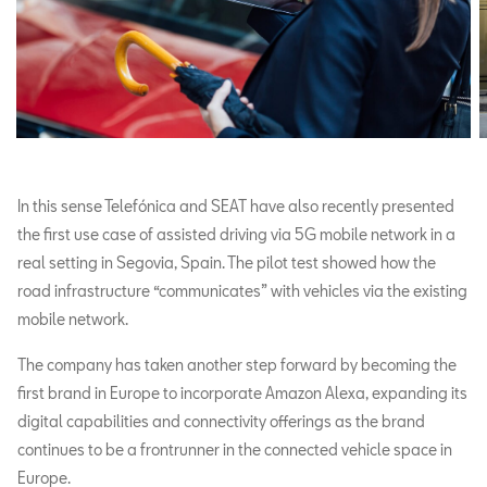
In this sense Telefónica and SEAT have also recently presented
the first use case of assisted driving via 5G mobile network in a
real setting in Segovia, Spain. The pilot test showed how the
road infrastructure “communicates” with vehicles via the existing
mobile network.
The company has taken another step forward by becoming the
first brand in Europe to incorporate Amazon Alexa, expanding its
digital capabilities and connectivity offerings as the brand
continues to be a frontrunner in the connected vehicle space in
Europe.