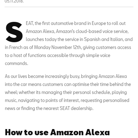
05.11.2018.
S
EAT, the first automotive brand in Europe to roll out
Amazon Alexa, Amazon’s cloud-based voice service,
launches today the service in Spanish and Italian, and
in French as of Monday November 12th, giving customers access
to a host of functions accessible through simple voice
commands.
As our lives become increasingly busy, bringing Amazon Alexa
into the car means customers can optimise their time behind the
wheel; whether its managing their personal schedule, playing
music, navigating to points of interest, requesting personalised
news or finding the nearest SEAT dealership.
How to use Amazon Alexa