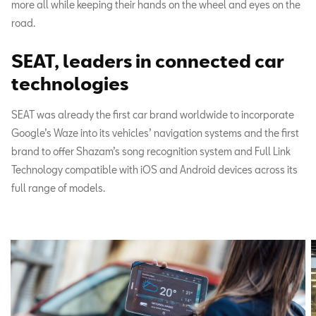
more all while keeping their hands on the wheel and eyes on the
road.
SEAT, leaders in connected car
technologies
SEAT was already the first car brand worldwide to incorporate
Google’s Waze into its vehicles’ navigation systems and the first
brand to offer Shazam’s song recognition system and Full Link
Technology compatible with iOS and Android devices across its
full range of models.