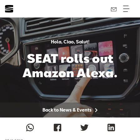
Hola, Ciao, Salut!
SEAT rolls out
Amazon Alexa.
Back to News & Events