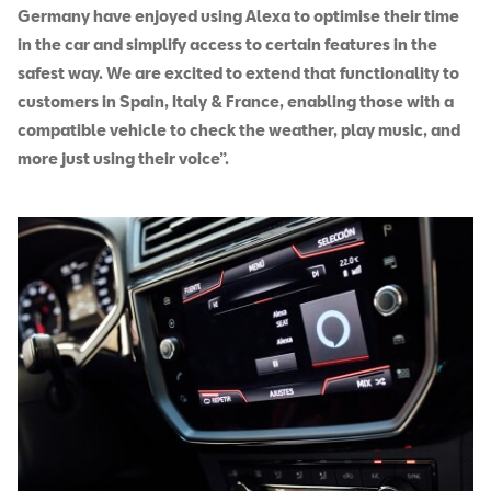
Germany have enjoyed using Alexa to optimise their time
in the car and simplify access to certain features in the
safest way. We are excited to extend that functionality to
customers in Spain, Italy & France, enabling those with a
compatible vehicle to check the weather, play music, and
more just using their voice”.