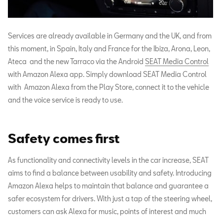
Services are already available in Germany and the UK, and from
this moment, in Spain, Italy and France for the Ibiza, Arona, Leon,
Ateca and the new Tarraco via the Android
SEAT Media Control
with Amazon Alexa app. Simply download SEAT Media Control
with Amazon Alexa from the Play Store, connect it to the vehicle
and the voice service is ready to use.
Safety comes first
As functionality and connectivity levels in the car increase, SEAT
aims to find a balance between usability and safety. Introducing
Amazon Alexa helps to maintain that balance and guarantee a
safer ecosystem for drivers. With just a tap of the steering wheel,
customers can ask Alexa for music, points of interest and much