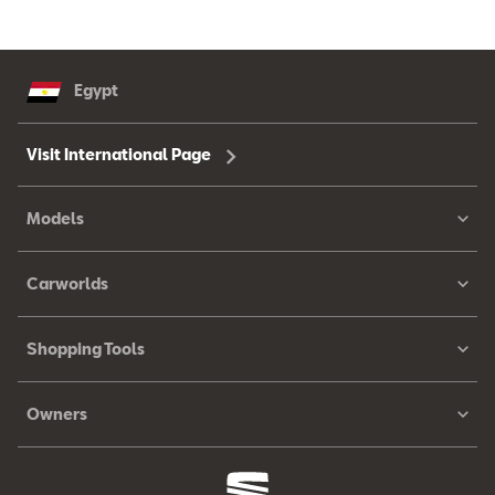
Egypt
Visit International Page
Models
Carworlds
Shopping Tools
Owners