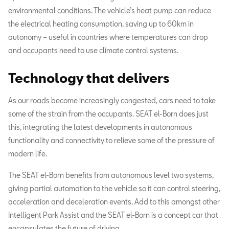
environmental conditions. The vehicle’s heat pump can reduce
the electrical heating consumption, saving up to 60km in
autonomy – useful in countries where temperatures can drop
and occupants need to use climate control systems.
Technology that delivers
As our roads become increasingly congested, cars need to take
some of the strain from the occupants. SEAT el-Born does just
this, integrating the latest developments in autonomous
functionality and connectivity to relieve some of the pressure of
modern life.
The SEAT el-Born benefits from autonomous level two systems,
giving partial automation to the vehicle so it can control steering,
acceleration and deceleration events. Add to this amongst other
Intelligent Park Assist and the SEAT el-Born is a concept car that
encapsulates the future of driving.