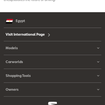
Egypt
Visit International Page
Models
Carworlds
Shopping Tools
Owners