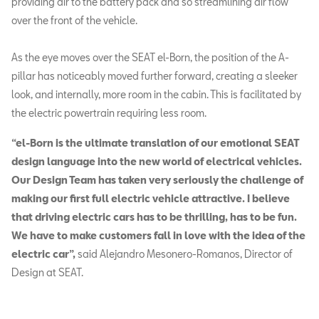
providing air to the battery pack and so streamlining air flow
over the front of the vehicle.
As the eye moves over the SEAT el-Born, the position of the A-
pillar has noticeably moved further forward, creating a sleeker
look, and internally, more room in the cabin. This is facilitated by
the electric powertrain requiring less room.
“el-Born is the ultimate translation of our emotional SEAT
design language into the new world of electrical vehicles.
Our Design Team has taken very seriously the challenge of
making our first full electric vehicle attractive. I believe
that driving electric cars has to be thrilling, has to be fun.
We have to make customers fall in love with the idea of the
electric car”,
said Alejandro Mesonero-Romanos, Director of
Design at SEAT.