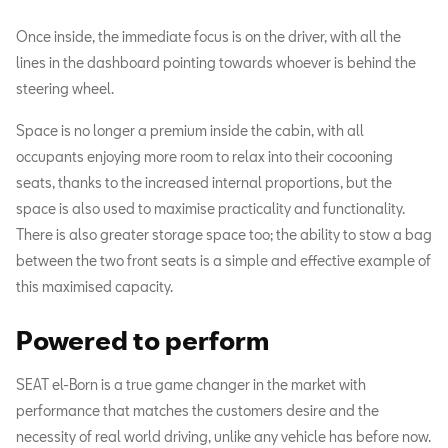
Once inside, the immediate focus is on the driver, with all the
lines in the dashboard pointing towards whoever is behind the
steering wheel.
Space is no longer a premium inside the cabin, with all
occupants enjoying more room to relax into their cocooning
seats, thanks to the increased internal proportions, but the
space is also used to maximise practicality and functionality.
There is also greater storage space too; the ability to stow a bag
between the two front seats is a simple and effective example of
this maximised capacity.
Powered to perform
SEAT el-Born is a true game changer in the market with
performance that matches the customers desire and the
necessity of real world driving, unlike any vehicle has before now.