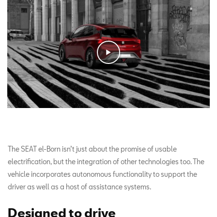
The SEAT el-Born isn’t just about the promise of usable
electrification, but the integration of other technologies too. The
vehicle incorporates autonomous functionality to support the
driver as well as a host of assistance systems.
Designed to drive