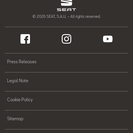
© 2026 SEAT, S.A.U. – All rights reserved.
Press Releases
Legal Note
Cookie Policy
Sitemap