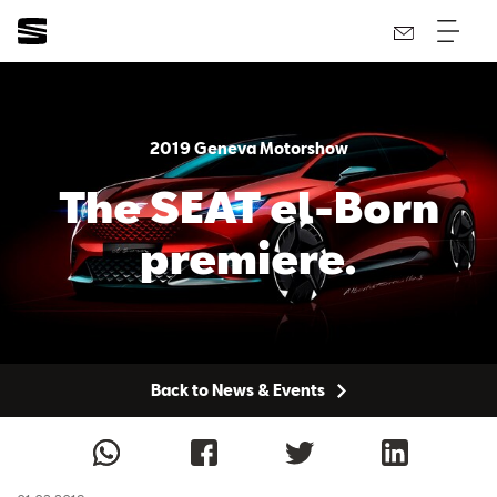
2019 Geneva Motorshow
The SEAT el-Born
premiere.
Back to News & Events