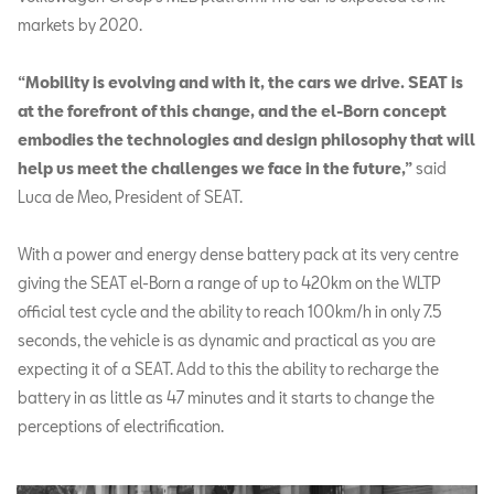
markets by 2020.
“Mobility is evolving and with it, the cars we drive. SEAT is
at the forefront of this change, and the el-Born concept
embodies the technologies and design philosophy that will
help us meet the challenges we face in the future,”
said
Luca de Meo, President of SEAT.
With a power and energy dense battery pack at its very centre
giving the SEAT el-Born a range of up to 420km on the WLTP
official test cycle and the ability to reach 100km/h in only 7.5
seconds, the vehicle is as dynamic and practical as you are
expecting it of a SEAT. Add to this the ability to recharge the
battery in as little as 47 minutes and it starts to change the
perceptions of electrification.