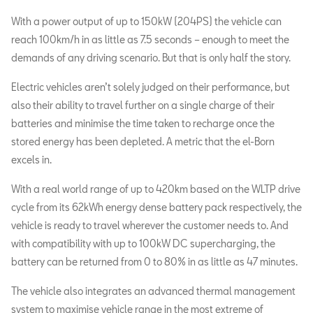
With a power output of up to 150kW (204PS) the vehicle can
reach 100km/h in as little as 7.5 seconds – enough to meet the
demands of any driving scenario. But that is only half the story.
Electric vehicles aren’t solely judged on their performance, but
also their ability to travel further on a single charge of their
batteries and minimise the time taken to recharge once the
stored energy has been depleted. A metric that the el-Born
excels in.
With a real world range of up to 420km based on the WLTP drive
cycle from its 62kWh energy dense battery pack respectively, the
vehicle is ready to travel wherever the customer needs to. And
with compatibility with up to 100kW DC supercharging, the
battery can be returned from 0 to 80% in as little as 47 minutes.
The vehicle also integrates an advanced thermal management
system to maximise vehicle range in the most extreme of