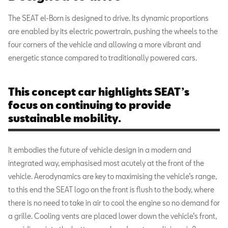
The SEAT el-Born is designed to drive. Its dynamic proportions
are enabled by its electric powertrain, pushing the wheels to the
four corners of the vehicle and allowing a more vibrant and
energetic stance compared to traditionally powered cars.
This concept car highlights SEAT’s
focus on continuing to provide
sustainable mobility.
It embodies the future of vehicle design in a modern and
integrated way, emphasised most acutely at the front of the
vehicle. Aerodynamics are key to maximising the vehicle’s range,
to this end the SEAT logo on the front is flush to the body, where
there is no need to take in air to cool the engine so no demand for
a grille. Cooling vents are placed lower down the vehicle’s front,