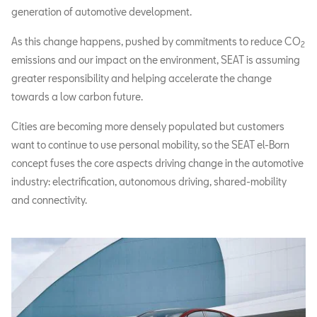
generation of automotive development.
As this change happens, pushed by commitments to reduce CO
2
emissions and our impact on the environment, SEAT is assuming
greater responsibility and helping accelerate the change
towards a low carbon future.
Cities are becoming more densely populated but customers
want to continue to use personal mobility, so the SEAT el-Born
concept fuses the core aspects driving change in the automotive
industry: electrification, autonomous driving, shared-mobility
and connectivity.