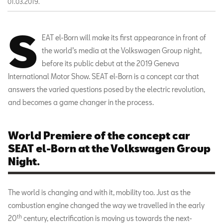
01.03.2019.
S
EAT el-Born will make its first appearance in front of
the world’s media at the Volkswagen Group night,
before its public debut at the 2019 Geneva
International Motor Show. SEAT el-Born is a concept car that
answers the varied questions posed by the electric revolution,
and becomes a game changer in the process.
World Premiere of the concept car
SEAT el-Born at the Volkswagen Group
Night.
The world is changing and with it, mobility too. Just as the
combustion engine changed the way we travelled in the early
th
20
century, electrification is moving us towards the next-