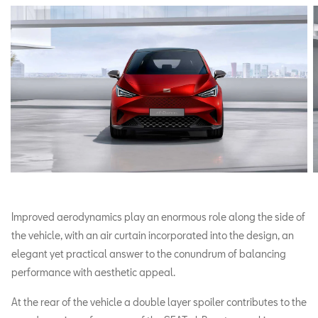
Improved aerodynamics play an enormous role along the side of
the vehicle, with an air curtain incorporated into the design, an
elegant yet practical answer to the conundrum of balancing
performance with aesthetic appeal.
At the rear of the vehicle a double layer spoiler contributes to the