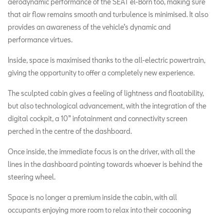
aerodynamic performance of the SEAT el-Born too, making sure
that air flow remains smooth and turbulence is minimised. It also
provides an awareness of the vehicle’s dynamic and
performance virtues.
Inside, space is maximised thanks to the all-electric powertrain,
giving the opportunity to offer a completely new experience.
The sculpted cabin gives a feeling of lightness and floatability,
but also technological advancement, with the integration of the
digital cockpit, a 10” infotainment and connectivity screen
perched in the centre of the dashboard.
Once inside, the immediate focus is on the driver, with all the
lines in the dashboard pointing towards whoever is behind the
steering wheel.
Space is no longer a premium inside the cabin, with all
occupants enjoying more room to relax into their cocooning