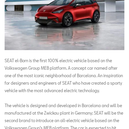
SEAT el-Born is the first 100% electric vehicle based on the
Volkswagen Group MEB platform. A concept car named after
one of the most iconic neighborhood of Barcelona. An inspiration
for designers and engineers of SEAT who have created a sporty
vehicle with the most advanced electric technology.
The vehicle is designed and developed in Barcelona and will be
manufactured at the Zwickau plant in Germany; SEAT will be the
second brand to introduce an all-electric vehicle based on the
Volkswagen Group’s MEB platform. The car is expected to hit