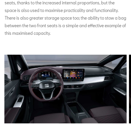
seats, thanks to the increased internal proportions, but the
space is also used to maximise practicality and functionality.
There is also greater storage space too; the ability to stow a bag
between the two front seats is a simple and effective example of
this maximised capacity.