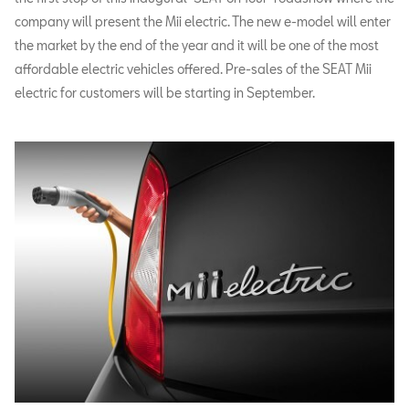
company will present the Mii electric. The new e-model will enter
the market by the end of the year and it will be one of the most
affordable electric vehicles offered. Pre-sales of the SEAT Mii
electric for customers will be starting in September.