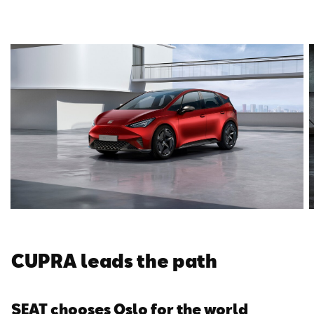
CUPRA leads the path
SEAT chooses Oslo for the world