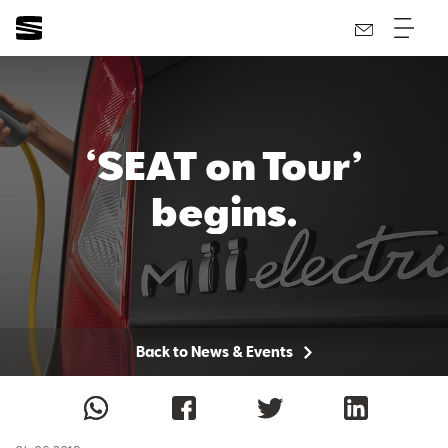
‘SEAT on Tour’
begins.
Back to News & Events