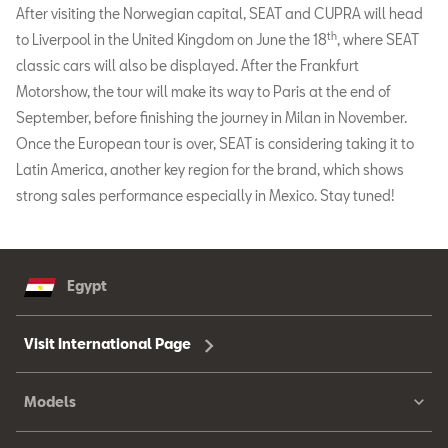
After visiting the Norwegian capital, SEAT and CUPRA will head
th
to Liverpool in the United Kingdom on June the 18
, where SEAT
classic cars will also be displayed. After the Frankfurt
Motorshow, the tour will make its way to Paris at the end of
September, before finishing the journey in Milan in November.
Once the European tour is over, SEAT is considering taking it to
Latin America, another key region for the brand, which shows
strong sales performance especially in Mexico. Stay tuned!
Egypt
Visit International Page
Models