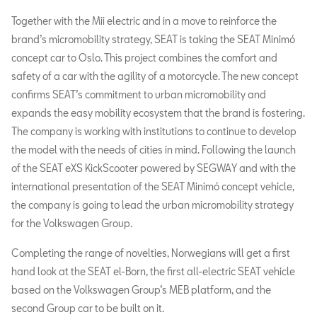
Together with the Mii electric and in a move to reinforce the
brand’s micromobility strategy, SEAT is taking the SEAT Minimó
concept car to Oslo. This project combines the comfort and
safety of a car with the agility of a motorcycle. The new concept
confirms SEAT’s commitment to urban micromobility and
expands the easy mobility ecosystem that the brand is fostering.
The company is working with institutions to continue to develop
the model with the needs of cities in mind. Following the launch
of the SEAT eXS KickScooter powered by SEGWAY and with the
international presentation of the SEAT Minimó concept vehicle,
the company is going to lead the urban micromobility strategy
for the Volkswagen Group.
Completing the range of novelties, Norwegians will get a first
hand look at the SEAT el-Born, the first all-electric SEAT vehicle
based on the Volkswagen Group’s MEB platform, and the
second Group car to be built on it.