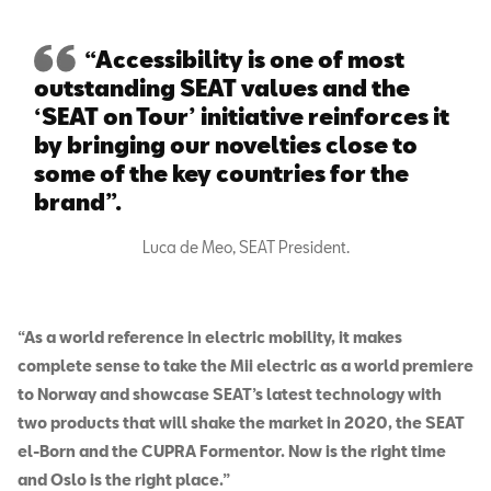
“Accessibility is one of most
outstanding SEAT values and the
‘SEAT on Tour’ initiative reinforces it
by bringing our novelties close to
some of the key countries for the
brand”.
Luca de Meo, SEAT President.
“As a world reference in electric mobility, it makes
complete sense to take the Mii electric as a world premiere
to Norway and showcase SEAT’s latest technology with
two products that will shake the market in 2020, the SEAT
el-Born and the CUPRA Formentor. Now is the right time
and Oslo is the right place.”