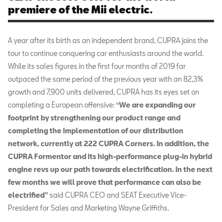
premiere of the Mii electric.
A year after its birth as an independent brand, CUPRA joins the
tour to continue conquering car enthusiasts around the world.
While its sales figures in the first four months of 2019 far
outpaced the same period of the previous year with an 82,3%
growth and 7,900 units delivered, CUPRA has its eyes set on
completing a European offensive: “
We are expanding our
footprint by strengthening our product range and
completing the implementation of our distribution
network, currently at 222 CUPRA Corners. In addition, the
CUPRA Formentor and its high-performance plug-in hybrid
engine revs up our path towards electrification. In the next
few months we will prove that performance can also be
electrified”
said CUPRA CEO and SEAT Executive Vice-
President for Sales and Marketing Wayne Griffiths.