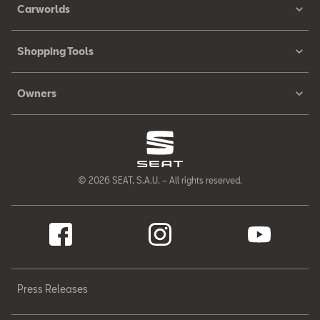
Carworlds
Shopping Tools
Owners
© 2026 SEAT, S.A.U. – All rights reserved.
Press Releases