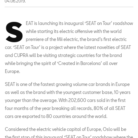
04.06.2019.
S
EAT is launching its inaugural ‘SEAT on Tour’ roadshow
while starting its electric offensive with the world
premiere of the Mii electric, the brand’s first electric
car. ‘SEAT on Tour’ is a project where the latest novelties of SEAT
and CUPRA will be visiting strategic countries for the brand
while bringing the spirit of ‘Created in Barcelona’ all over
Europe.
SEAT is one of the fastest growing volume car brands in Europe
as well as the brand with the youngest customer base, 10 years
younger than the average. With 202,600 cars sold in the first
four months of the year breaking all records, 80% of all SEAT
cars are exported to 80 countries around the world.
Considered the electric vehicle capital of Europe, Oslo will be
the first stop of this inaugural ‘SEAT on Tour’ roadshow where the