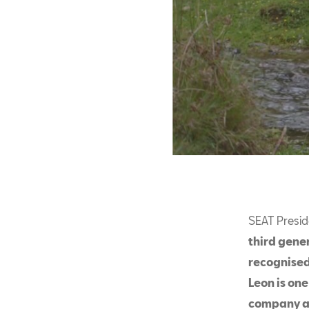
SEAT Presid
third gener
recognised
Leon is one
company an