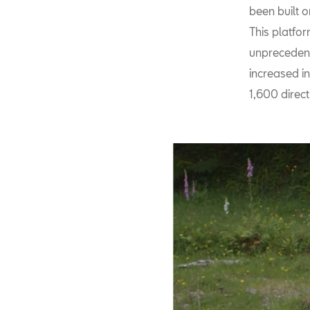
been built 
This platfo
unprecedent
increased in
1,600 direct