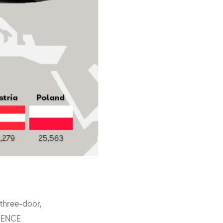
 three-door,
RIENCE