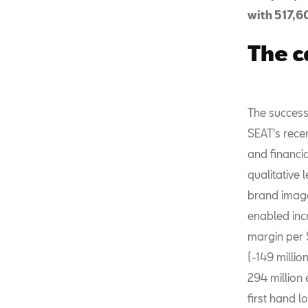
with 517,60
The c
The success
SEAT's rece
and financi
qualitative 
brand image
enabled incr
margin per 
(-149 millio
294 million 
first hand l