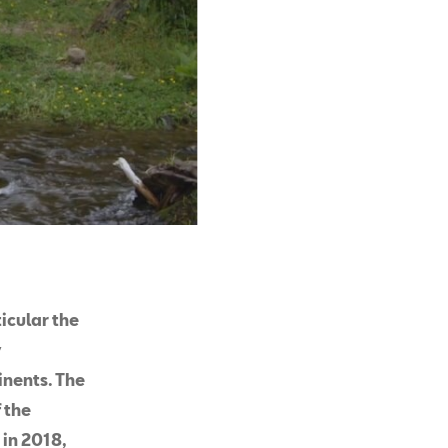
icular the
y
inents. The
 the
 in 2018,