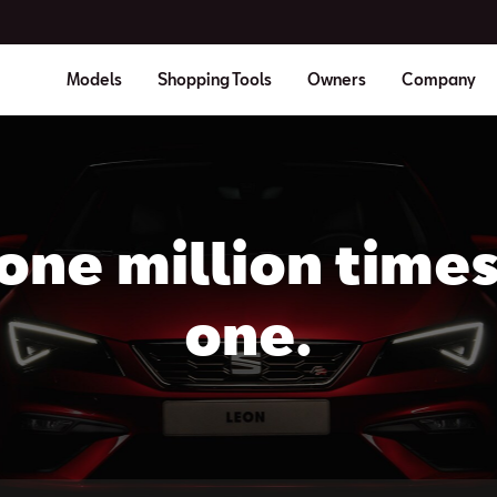
Models
Shopping Tools
Owners
Company
one million time
one.