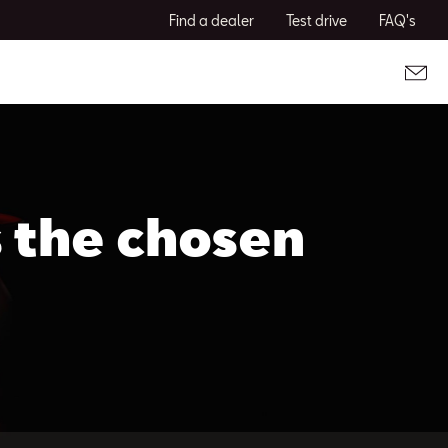
Find a dealer
Test drive
FAQ's
s the chosen