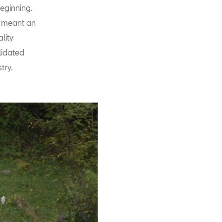
eginning.
d meant an
lity
lidated
try.