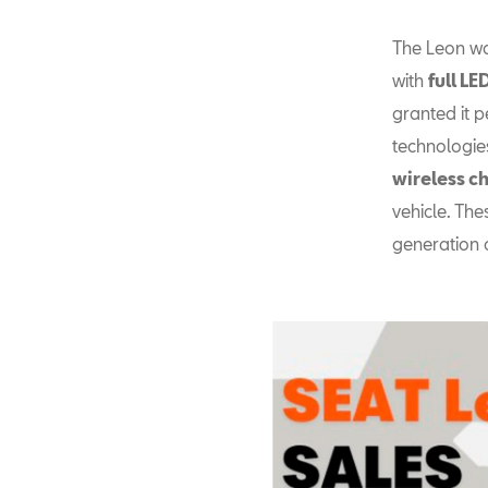
The Leon wa
with
full L
granted it p
technologie
wireless c
vehicle. The
generation 