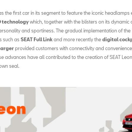
s the first car in its segment to feature the iconic headlamps
ED technology
which, together with the blisters on its dynamic 
ersonality and sportiness. The gradual implementation of the 
s such as
SEAT Full Link
and more recently the
digital cock
harger
provided customers with connectivity and convenience 
se advances have all contributed to the creation of SEAT Leon
own seal.