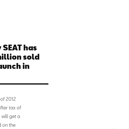
 SEAT has
illion sold
aunch in
 of 2012
fter tax of
will get a
d on the