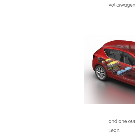
Volkswagen 
and one out 
Leon.