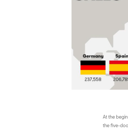
At the begi
the five-do