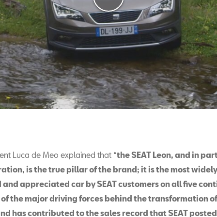
ent Luca de Meo explained that “
the SEAT Leon, and in part
ation, is the true pillar of the brand; it is the most widel
 and appreciated car by SEAT customers on all five cont
 of the major driving forces behind the transformation of
d has contributed to the sales record that SEAT posted