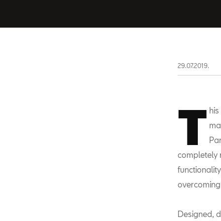
29.07.2019.
T
his
mar
Par
completely 
functionali
overcoming 
Designed, d