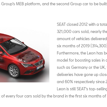
Group’s MEB platform, and the second Group car to be built 
SEAT closed 2012 with a tota
321,000 cars sold, nearly t
amount of vehicles delivered i
six months of 2019 (314,300)
Furthermore, the Leon has b
model for boosting sales in 
such as Germany or the UK,
deliveries have gone up clo
and 60% respectively since 
Leon is still SEAT's top-selli
of every four cars sold by the brand in the first six months o