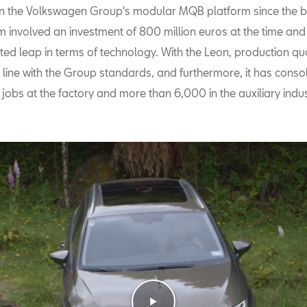
on the Volkswagen Group's modular MQB platform since the b
rm involved an investment of 800 million euros at the time an
ed leap in terms of technology. With the Leon, production qua
 line with the Group standards, and furthermore, it has conso
 jobs at the factory and more than 6,000 in the auxiliary indus