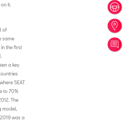
on it.
Book
Find
l of
he same
Cont
n the first
.
een a key
countries
 where SEAT
se to 70%
2012. The
ng model,
f 2019 was a