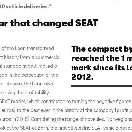
0 vehicle deliveries.”
ar that changed SEAT
The compact by
 of the Leon transformed
reached the 1 m
nt history from a commercial
al standpoint and implied a
mark since its l
leap in the perception of the
2012.
. Likewise, the Leon also
easing the profitability
SEAT model, which contributed to turning the negative figures
n euros) to the best ever in the history of the company (profit a
euros in 2018).Completing the range of novelties, Norwegians 
ook at the SEAT el-Born, the first all-electric SEAT vehicle base