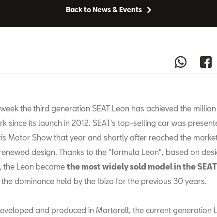
Back to News & Events
 week the third generation SEAT Leon has achieved the million 
k since its launch in 2012. SEAT's top-selling car was present
is Motor Show that year and shortly after reached the market
renewed design. Thanks to the "formula Leon", based on des
ty, the Leon became
the most widely sold model in the SEAT
the dominance held by the Ibiza for the previous 30 years.
eveloped and produced in Martorell, the current generation 