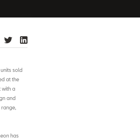
units sold
ed at the
 with a
ign and
range,
Leon has