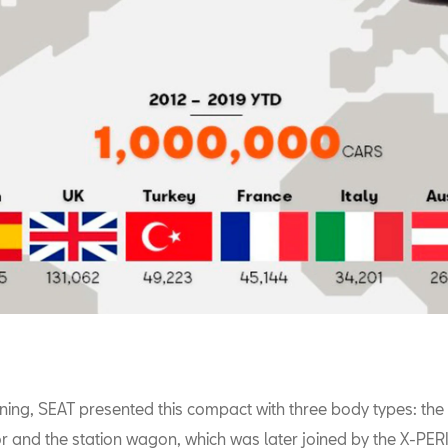
nning, SEAT presented this compact with three body types: the
or and the station wagon, which was later joined by the X-PE