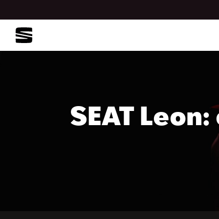
SEAT Leon: 