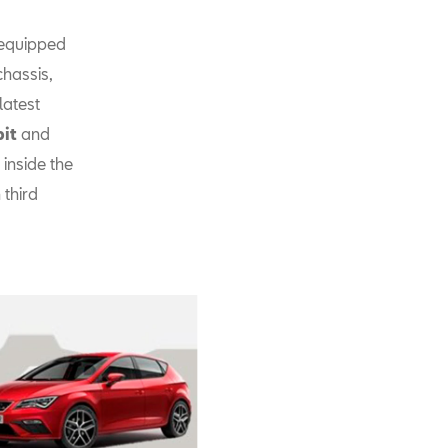
 equipped
chassis,
latest
pit
and
inside the
 third