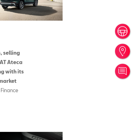
Book
Find
 selling
EAT Ateca
g with its
Cont
 market
 Finance