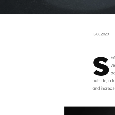
15.06.2020.
S
EA
ve
ad
outside, a f
and increase