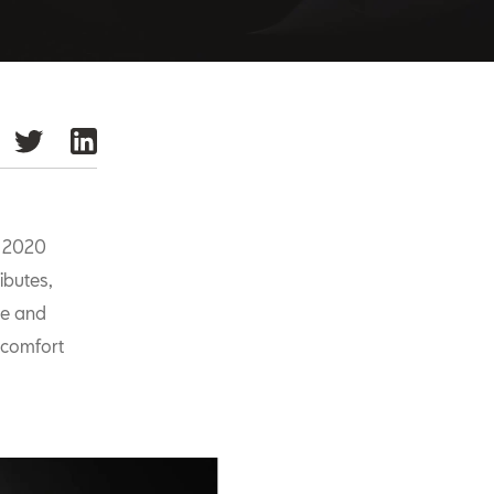
e 2020
ibutes,
de and
 comfort