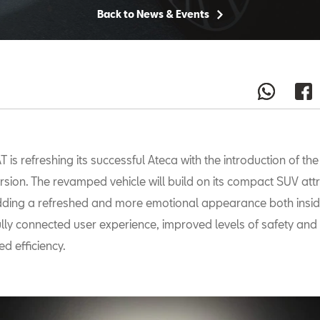
Back to News & Events
T is refreshing its successful Ateca with the introduction of th
rsion. The revamped vehicle will build on its compact SUV attr
ding a refreshed and more emotional appearance both insi
ully connected user experience, improved levels of safety and
d efficiency.