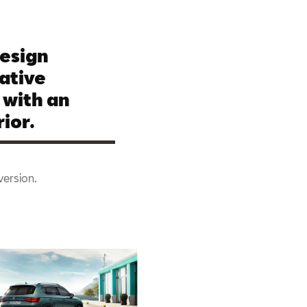
esign
ative
 with an
ior.
version.