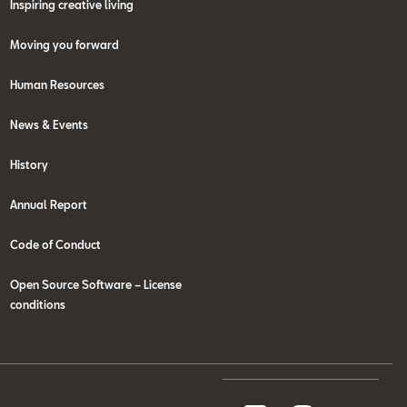
Inspiring creative living
Moving you forward
Human Resources
News & Events
History
Annual Report
Code of Conduct
Open Source Software – License
conditions