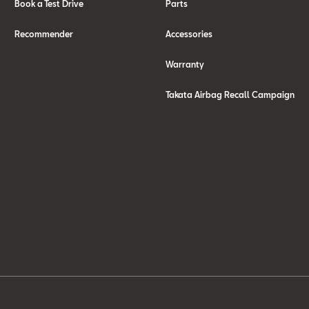
Book a Test Drive
Parts
Recommender
Accessories
Warranty
Takata Airbag Recall Campaign