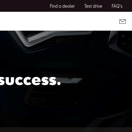
Find a dealer
Test drive
FAQ's
success.