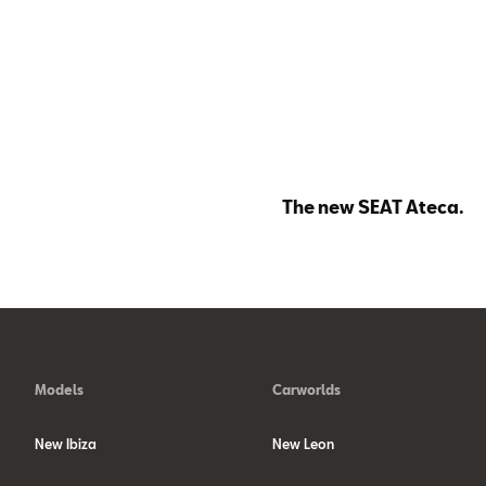
The new SEAT Ateca.
Models
Carworlds
New Ibiza
New Leon