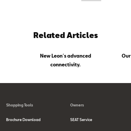
Related Articles
New Leon´s advanced
Our
connectivity.
Shopping Tools
Owners
Brochure Download
SEAT Service