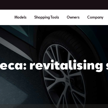
Models
Shopping Tools
Owners
Company
eca: revitalising 