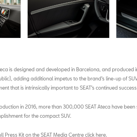
eca is designed and developed in Barcelona, and produced i
blic), adding additional impetus to the brand’s line-up of SU
ent that is intrinsically important to SEAT’s continued success
ntroduction in 2016, more than 300,000 SEAT Ateca have been 
plishment for the compact SUV.
ull Press Kit on the SEAT Media Centre
click here
.