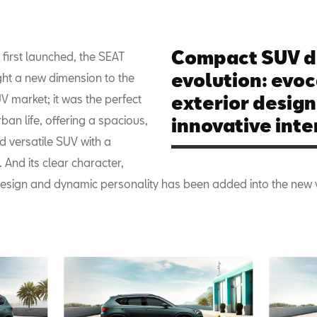
Compact SUV d
first launched, the SEAT
evolution: evoc
ht a new dimension to the
 market; it was the perfect
exterior design
ban life, offering a spacious,
innovative inter
d versatile SUV with a
. And its clear character,
esign and dynamic personality has been added into the new 