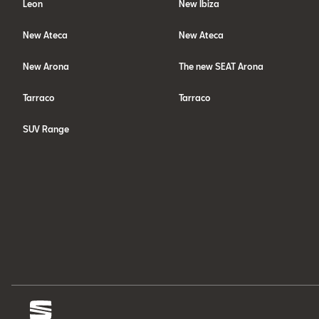
Leon
New Ibiza
New Ateca
New Ateca
New Arona
The new SEAT Arona
Tarraco
Tarraco
SUV Range