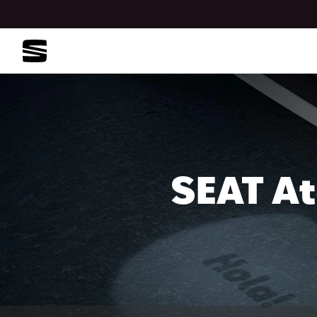
SEAT At