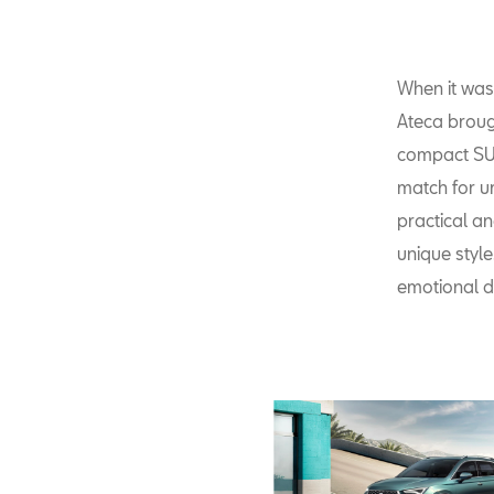
When it was 
Ateca broug
compact SUV
match for ur
practical an
unique style
emotional d