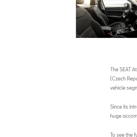
The SEAT At
(Czech Repu
vehicle segm
Since its i
huge accom
To see the f