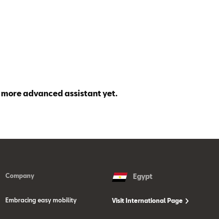
 more advanced assistant yet.
Company
Egypt
Embracing easy mobility
Visit International Page