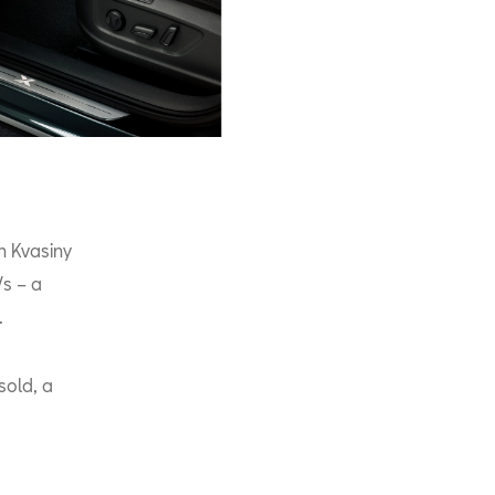
n Kvasiny
Vs – a
.
sold, a