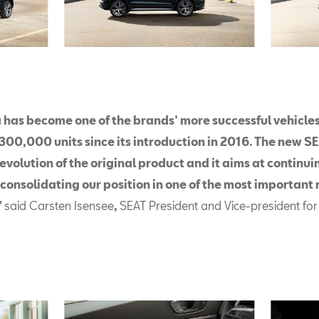
 has become one of the brands’ more successful vehicles,
300,000 units since its introduction in 2016. The new S
evolution of the original product and it aims at continuin
 consolidating our position in one of the most important
”
said Carsten Isensee
,
SEAT President and Vice-president for