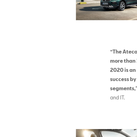
“The Ateca
more than 
2020 is an 
success by
segments,
and IT.