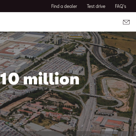
Find a dealer
Test drive
FAQ's
10 million