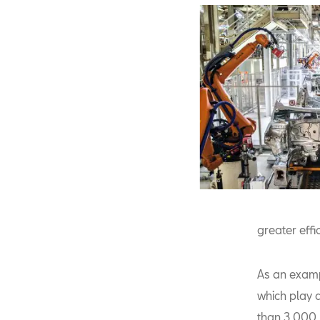
greater effi
As an examp
which play 
than 3,000 