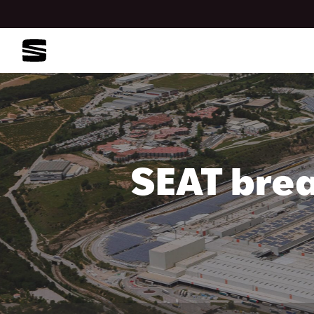
SEAT brea