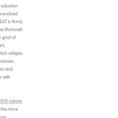
production
ve evolved
EAT is firmly
he Martorell
e goal of
rt,
which adapts
ocesses,
es and
 with
,000 robots
e the more
more