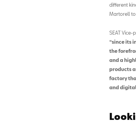
different ki
Martorell to
SEAT Vice-pr
“since its 
the forefr
and a highl
products a
factory th
and digital
Looki