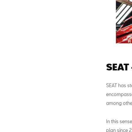
SEAT 
SEAT has ste
encompasses 
among othe
In this sen
plan since 2