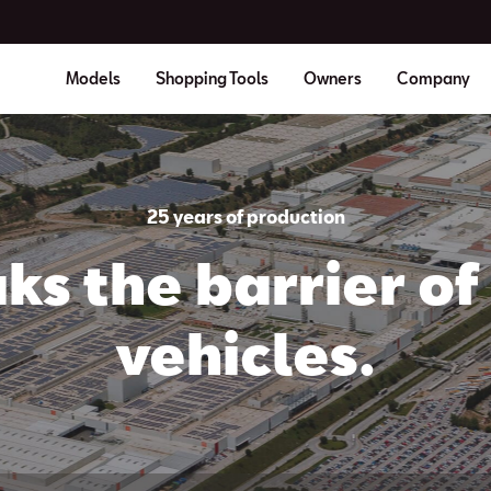
Models
Shopping Tools
Owners
Company
25 years of production
ks the barrier of 
vehicles.