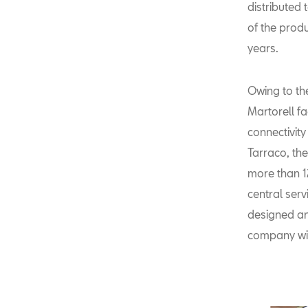
distributed 
of the prod
years.
Owing to th
Martorell fa
connectivit
Tarraco, th
more than 1
central serv
designed an
company wi