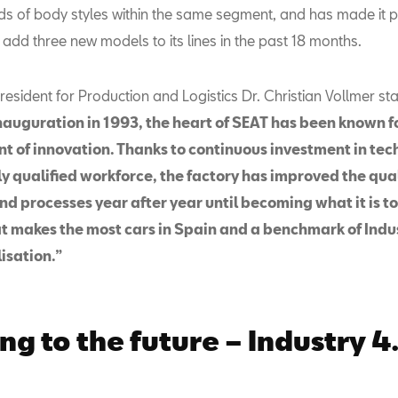
nds of body styles within the same segment, and has made it p
 add three new models to its lines in the past 18 months.
esident for Production and Logistics Dr. Christian Vollmer st
inauguration in 1993, the heart of SEAT has been known f
ont of innovation. Thanks to continuous investment in te
y qualified workforce, the factory has improved the qual
nd processes year after year until becoming what it is t
at makes the most cars in Spain and a benchmark of Indu
isation.”
ng to the future – Industry 4