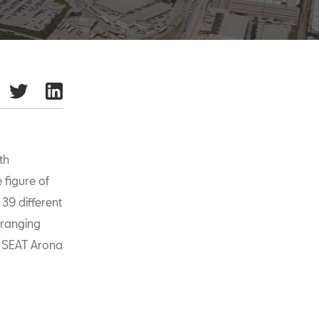
th
 figure of
 39 different
 ranging
e SEAT Arona