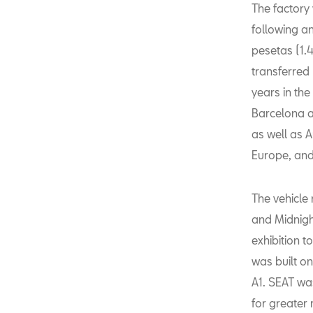
The factory
following an
pesetas (1.4
transferred
years in the
Barcelona a
as well as A
Europe, and
The vehicle
and Midnight
exhibition 
was built o
A1. SEAT wa
for greater 