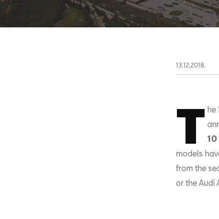
13.12.2018.
T
he 
ann
10
models have 
from the se
or the Audi 