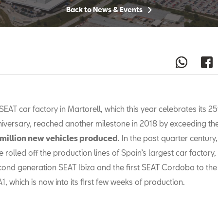
Back to News & Events
SEAT car factory in Martorell, which this year celebrates its 25
iversary, reached another milestone in 2018 by exceeding the
 million new vehicles produced
. In the past quarter century,
rolled off the production lines of Spain’s largest car factory,
cond generation SEAT Ibiza and the first SEAT Cordoba to th
A1, which is now into its first few weeks of production.