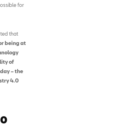
ossible for
ated that
or being at
chnology
ity of
oday – the
stry 4.0
.0