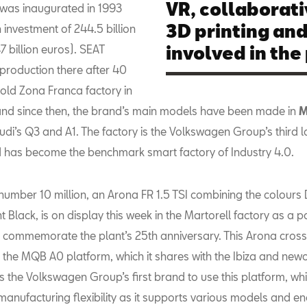
VR, collaborati
 was inaugurated in 1993
3D printing and
 investment of 244.5 billion
7 billion euros). SEAT
involved in the
 production there after 40
 old Zona Franca factory in
nd since then, the brand’s main models have been made in
M
udi’s Q3 and A1. The factory is the Volkswagen Group’s third l
 has become the benchmark smart factory of Industry 4.0.
 number 10 million, an Arona FR 1.5 TSI combining the colours
 Black, is on display this week in the Martorell factory as a pa
to commemorate the plant’s 25th anniversary. This Arona cro
n the MQB A0 platform, which it shares with the Ibiza and ne
s the Volkswagen Group’s first brand to use this platform, wh
manufacturing flexibility as it supports various models and e