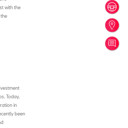
Book
st with the
 the
Find
Cont
investment
os. Today,
ration in
recently been
nd