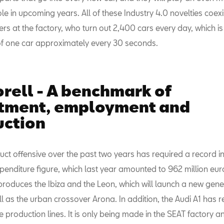
le in upcoming years. All of these Industry 4.0 novelties coexi
s at the factory, who turn out 2,400 cars every day, which is
of one car approximately every 30 seconds.
rell - A benchmark of
stment, employment and
uction
uct offensive over the past two years has required a record 
enditure figure, which last year amounted to 962 million eur
produces the Ibiza and the Leon, which will launch a new gene
l as the urban crossover Arona. In addition, the Audi A1 has 
 production lines. It is only being made in the SEAT factory a