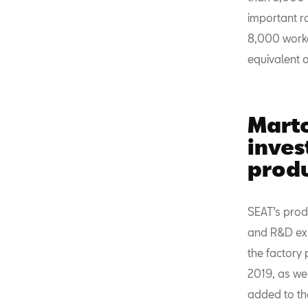
important ro
8,000 worker
equivalent 
Marto
inve
prod
SEAT’s prod
and R&D exp
the factory 
2019, as wel
added to the