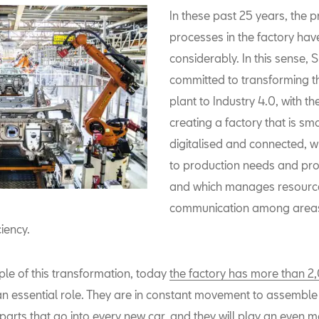
In these past 25 years, the 
processes in the factory ha
considerably. In this sense, S
committed to transforming t
plant to Industry 4.0, with th
creating a factory that is sma
digitalised and connected, 
to production needs and pr
and which manages resourc
communication among areas
ciency.
le of this transformation, today
the factory has more than 2
an essential role. They are in constant movement to assembl
parts that go into every new car, and they will play an even 