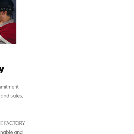
y
ommitment
 and sales,
IVE FACTORY
tainable and