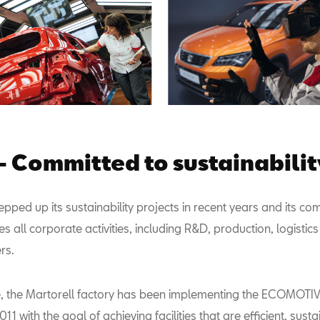
- Committed to sustainabilit
pped up its sustainability projects in recent years and its c
all corporate activities, including R&D, production, logistics
rs.
se, the Martorell factory has been implementing the ECOMOT
011 with the goal of achieving facilities that are efficient, sus