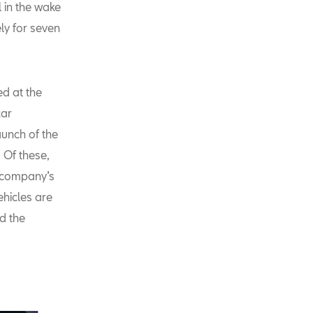
l in the wake
ly for seven
d at the
car
aunch of the
 Of these,
e company’s
ehicles are
d the