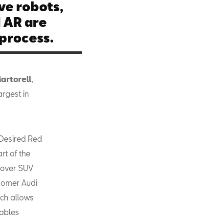
ve robots,
 AR are
 process.
artorell
,
argest in
 Desired Red
rt of the
ssover SUV
wcomer Audi
ich allows
nables