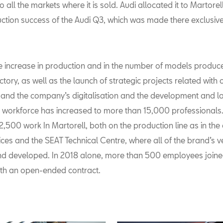
to all the markets where it is sold. Audi allocated it to Martorel
uction success of the Audi Q3, which was made there exclusive
e increase in production and in the number of models produce
ctory, as well as the launch of strategic projects related with 
y and the company’s digitalisation and the development and l
e workforce has increased to more than 15,000 professionals.
2,500 work In Martorell, both on the production line as in th
ices and the SEAT Technical Centre, where all of the brand’s v
d developed. In 2018 alone, more than 500 employees joine
th an open-ended contract.