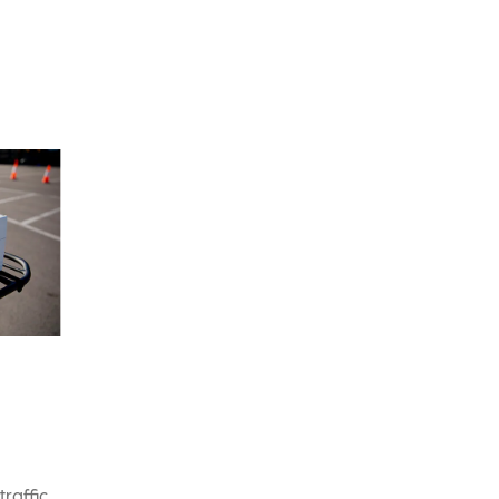
traffic