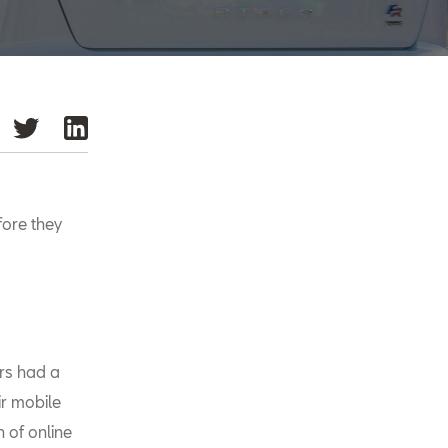
fore they
ers had a
ir mobile
 of online