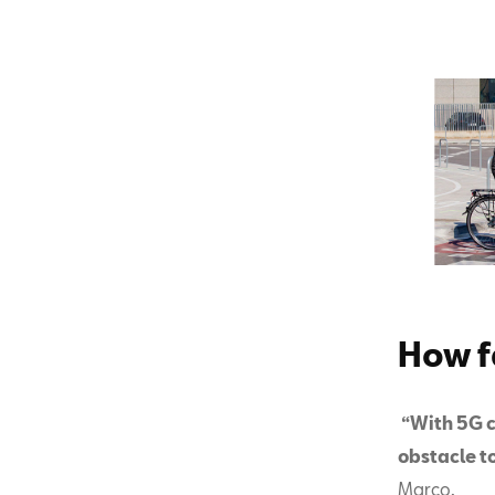
How f
“With 5G c
obstacle t
Marco.