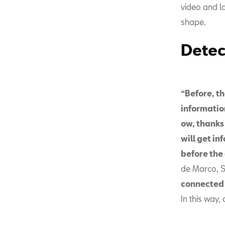
video and la
shape.
Detec
“Before, th
information
ow, thanks
will get in
before the 
de Marco, S
connected c
In this way,