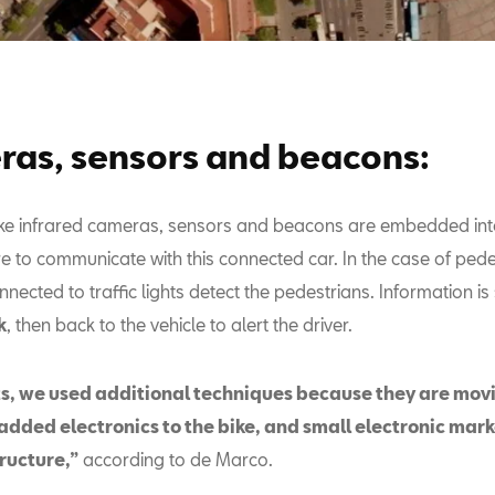
as, sensors and beacons:
ke infrared cameras, sensors and beacons are embedded int
re to communicate with this connected car. In the case of ped
ected to traffic lights detect the pedestrians. Information is 
k
, then back to the vehicle to alert the driver.
sts, we used additional techniques because they are movi
added electronics to the bike, and small electronic mark
tructure,”
according to de Marco.