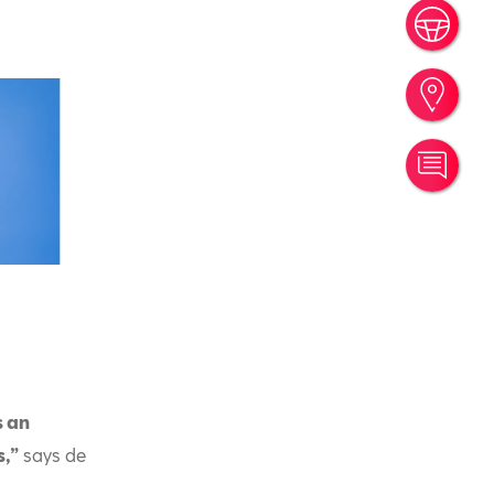
Book
Find
Cont
s an
s,”
says de