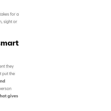
takes for a
 sight or
smart
ent they
 put the
and
person
hat gives