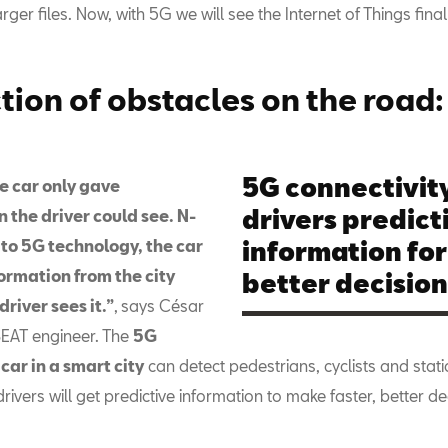
rger files. Now, with 5G we will see the Internet of Things final
tion of obstacles on the road:
5G connectivity
e car only gave
drivers predict
 the driver could see. N­­
 to 5G technology, the car
information for
formation from the city
better decisio
driver sees it.”
,
says César
EAT engineer.
The
5G
ar in a smart city
can detect pedestrians, cyclists and stati
 drivers will get predictive information to make faster, better de