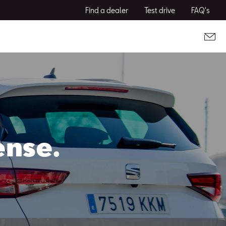
Find a dealer
Test drive
FAQ's
ense.