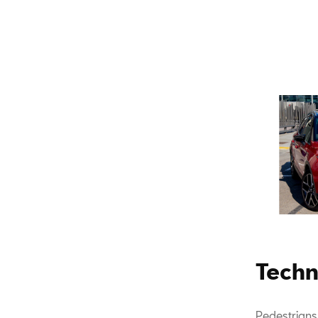
Techn
Pedestrians,