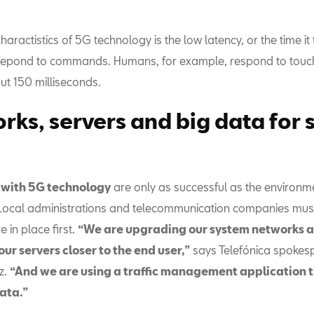
haractistics of 5G technology is the low latency, or the time it 
repond to commands. Humans, for example, respond to touch,
ut 150 milliseconds.
rks, servers and big data for 
d with 5G technology
are only as successful as the environm
 Local administrations and telecommunication companies must
e in place first.
“We are upgrading our system networks 
ur servers closer to the end user,”
says Telefónica spokes
z.
“And we are using a traffic management application t
ata.”