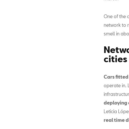
One of the c
network to 
smell in abo
Netwo
cities
Cars fitte
operate in.
infrastructur
deploying o
Leticia Lópe
real time d