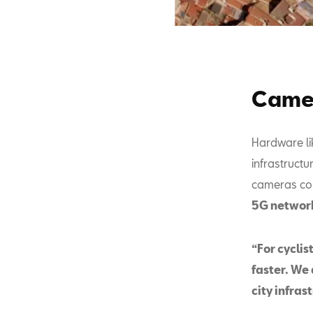
Camer
Hardware li
infrastructu
cameras conn
5G networ
“For cycli
faster. We 
city infras