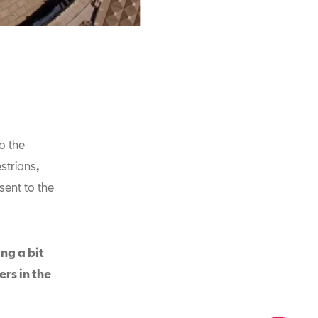
o the
estrians
,
sent to the
ng a bit
ers in the