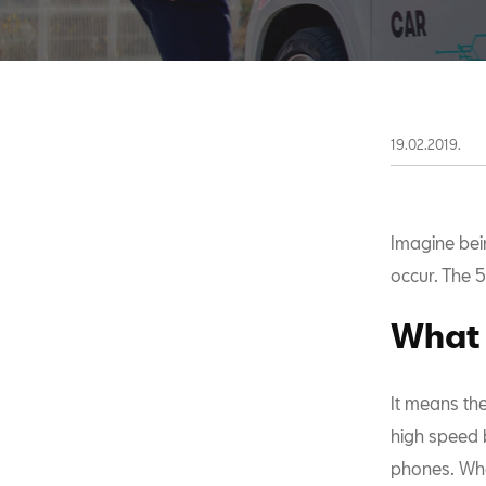
19.02.2019.
Imagine bein
occur. The 5
What 
It means th
high speed b
phones. Whe