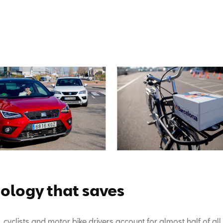
ology that saves
 cyclists and motor bike drivers account for almost half of all 