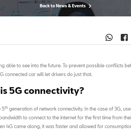
Back to News & Events
g able to see into the future. To prevent possible conflicts be
G connected car will let drivers do just that.
is 5G connectivity?
th
e 5
generation of network connectivity. In the case of 3G, us
andwidth to connect to the internet for the first time from the
n 4G came along, it was faster and allowed for consumption