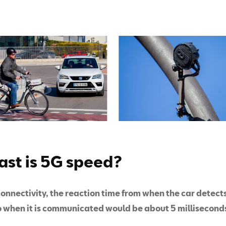
ast is 5G speed?
onnectivity, the reaction time from when the car detect
o when it is communicated would be about 5 millisecond