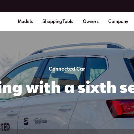
Models
Shopping Tools
Owners
Company
Connected Car
ing with a sixth s