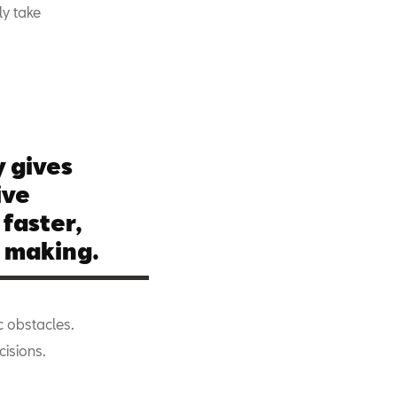
ly take
 gives
ive
 faster,
n making.
c obstacles.
cisions.