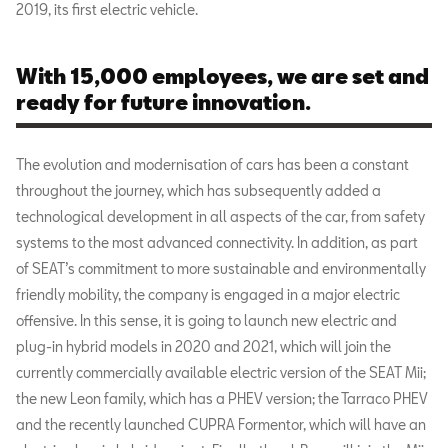
2019, its first electric vehicle.
With 15,000 employees, we are set and
ready for future innovation.
The evolution and modernisation of cars has been a constant
throughout the journey, which has subsequently added a
technological development in all aspects of the car, from safety
systems to the most advanced connectivity. In addition, as part
of SEAT’s commitment to more sustainable and environmentally
friendly mobility, the company is engaged in a major electric
offensive. In this sense, it is going to launch new electric and
plug-in hybrid models in 2020 and 2021, which will join the
currently commercially available electric version of the SEAT Mii;
the new Leon family, which has a PHEV version; the Tarraco PHEV
and the recently launched CUPRA Formentor, which will have an