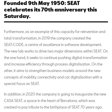
Founded 9th May 1950: SEAT
celebrates its 70th anniversary this
Saturday.
Furthermore, as an example of this capacity for reinvention and
total transformation, in 2019 the company created the
SEAT:CODE, a centre of excellence in software development.
The new lab works to drive two major dimensions within SEAT. On
the one hand, it seeks to continue pushing digital transformation
and increase efficiency through process digitalisation. On the
other, it aims to strengthen business models around the new
concepts of mobility, connectivity and car digitalisation with a
special focus on SEAT.
In addition, in 2020 the company is going to inaugurate the new
CASA SEAT, a space in the heart of Barcelona, which was
created to pay tribute to the birthplace of SEAT 70 years ago.