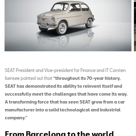
SEAT President and Vice-president for Finance and IT Carsten
Isensee pointed out that
“throughout its 70-year history,
SEAT has demonstrated its ability to reinvent itself and
successfully meet the challenges that have come its way.
A transforming force that has seen SEAT grow from a car
manufacturer into a solid technological and industrial
company.”
From Barcelona to the world