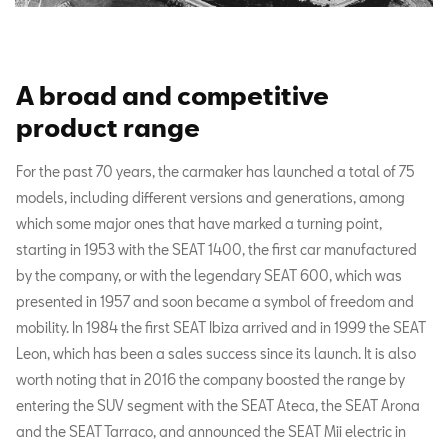
A broad and competitive
product range
For the past 70 years, the carmaker has launched a total of 75
models, including different versions and generations, among
which some major ones that have marked a turning point,
starting in 1953 with the SEAT 1400, the first car manufactured
by the company, or with the legendary SEAT 600, which was
presented in 1957 and soon became a symbol of freedom and
mobility. In 1984 the first SEAT Ibiza arrived and in 1999 the SEAT
Leon, which has been a sales success since its launch. It is also
worth noting that in 2016 the company boosted the range by
entering the SUV segment with the SEAT Ateca, the SEAT Arona
and the SEAT Tarraco, and announced the SEAT Mii electric in