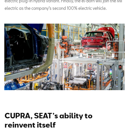
electric plug-in hybrid variant. Finally, the el-Born will join the Mii
electric as the company’s second 100% electric vehicle.
CUPRA, SEAT’s ability to
reinvent itself