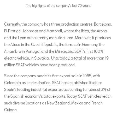
The highlights of the company’s last 70 years.
Currently, the company has three production centres: Barcelona,
El Prat de Llobregat and Martorell, where the Ibiza, the Arona
and the Leon are currently manufactured. Moreover, it produces
the Ateca in the Czech Republic, the Tarraco in Germany, the
Alhambra in Portugal and the Mii electric, SEAT’s first 100%
electric vehicle, in Slovakia. Until today, a total of more than 19
million SEAT vehicles have been produced.
Since the company made its first export sale in 1965, with
Colombia as its destination, SEAT has established itself as
Spain’s leading industrial exporter, accounting for almost 3% of
the Spanish economy’s total exports. Today, SEAT vehicles reach
such diverse locations as New Zealand, Mexico and French
Guiana.