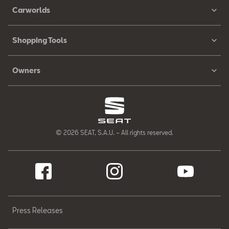
Carworlds
Shopping Tools
Owners
© 2026 SEAT, S.A.U. – All rights reserved.
Press Releases