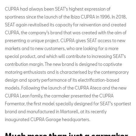
CUPRA had always been SEAT’s highest expression of
sportiness since the launch of the Ibiza CUPRA in 1996. In 2018,
SEAT again revitalised its capacity for reinvention and created
CUPRA, the company’s brand that was created with the aim of
presenting a unique project. CUPRA gives SEAT access to new
markets and to new customers, who are looking for a more
special product, and which will contribute to increasing SEAT’s
contribution margin. The new brand is designed to captivate
motoring enthusiasts and is characterised by the contemporary
design and sporty performance of its electrification-based
models. Following the launch of the CUPRA Ateca and the new
CUPRA Leon family, the carmaker presented the CUPRA
Formentor, the first model specially designed for SEAT’s sportiest
brand and manufactured in Martorell, at its recently
inaugurated CUPRA Garage headquarters.
Much more than just a carmaker