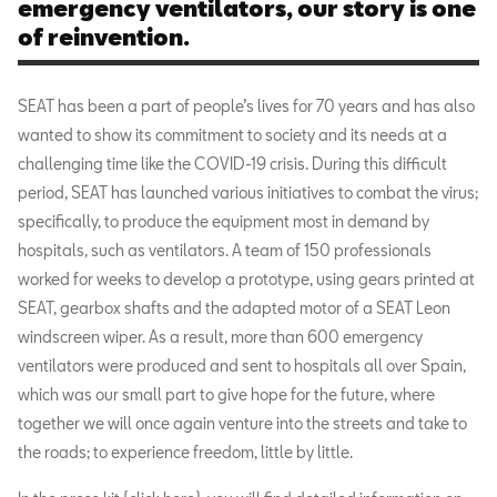
emergency ventilators, our story is one
of reinvention.
SEAT has been a part of people’s lives for 70 years and has also
wanted to show its commitment to society and its needs at a
challenging time like the COVID-19 crisis. During this difficult
period, SEAT has launched various initiatives to combat the virus;
specifically, to produce the equipment most in demand by
hospitals, such as ventilators. A team of 150 professionals
worked for weeks to develop a prototype, using gears printed at
SEAT, gearbox shafts and the adapted motor of a SEAT Leon
windscreen wiper. As a result, more than 600 emergency
ventilators were produced and sent to hospitals all over Spain,
which was our small part to give hope for the future, where
together we will once again venture into the streets and take to
the roads; to experience freedom, little by little.