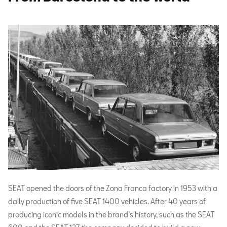
SEAT opened the doors of the Zona Franca factory in 1953 with a
daily production of five SEAT 1400 vehicles. After 40 years of
producing iconic models in the brand’s history, such as the SEAT