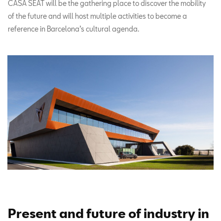
CASA SEAT will be the gathering place to discover the mobility
of the future and will host multiple activities to become a
reference in Barcelona’s cultural agenda.
Present and future of industry in