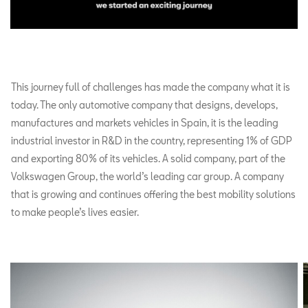
This journey full of challenges has made the company what it is
today. The only automotive company that designs, develops,
manufactures and markets vehicles in Spain, it is the leading
industrial investor in R&D in the country, representing 1% of GDP
and exporting 80% of its vehicles. A solid company, part of the
Volkswagen Group, the world’s leading car group. A company
that is growing and continues offering the best mobility solutions
to make people’s lives easier.