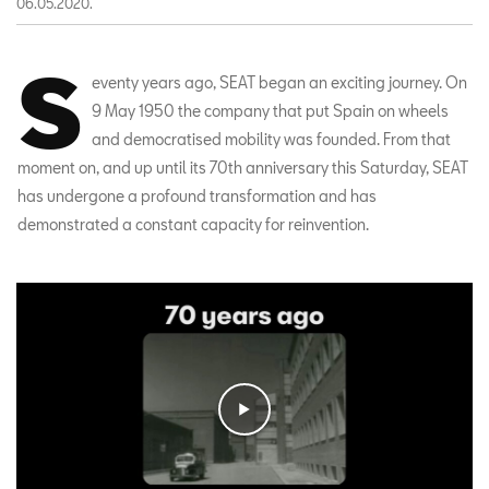
06.05.2020.
S
eventy years ago, SEAT began an exciting journey. On
9 May 1950 the company that put Spain on wheels
and democratised mobility was founded. From that
moment on, and up until its 70th anniversary this Saturday, SEAT
has undergone a profound transformation and has
demonstrated a constant capacity for reinvention.