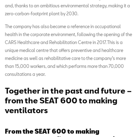
and, thanks to an ambitious environmental strategy, making it a
zero-carbon-footprint plant by 2030.
The company has also become a reference in occupational
health in the corporate environment, following the opening of the
CARS Healthcare and Rehabilitation Centre in 2017. This is a
unique medical centre that offers preventive and healthcare
medicine as well as rehabilitative care to the company’s more
than 15,000 workers, and which performs more than 70,000
consultations a year.
Together in the past and future –
from the SEAT 600 to making
ventilators
From the SEAT 600 to making