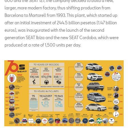
600 and the SEAT 127, the company decided to build a new,
larger, more modern factory, thus shifting production from
Barcelona to Martorell from 1993. This plant, which started up
after an initial investment of 244.5 billion pesetas (1.47 billion
euros), was inaugurated with the launch of the second
generation SEAT Ibiza and the new SEAT Cordoba, which were
produced at a rate of 1,500 units per day.