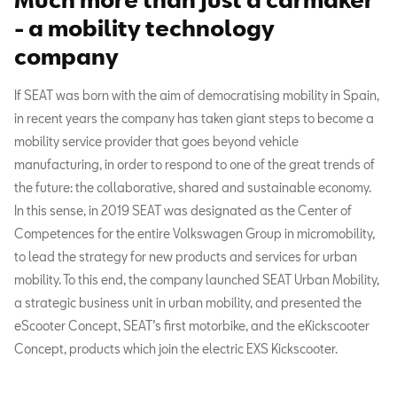
- a mobility technology
company
If SEAT was born with the aim of democratising mobility in Spain,
in recent years the company has taken giant steps to become a
mobility service provider that goes beyond vehicle
manufacturing, in order to respond to one of the great trends of
the future: the collaborative, shared and sustainable economy.
In this sense, in 2019 SEAT was designated as the Center of
Competences for the entire Volkswagen Group in micromobility,
to lead the strategy for new products and services for urban
mobility. To this end, the company launched SEAT Urban Mobility,
a strategic business unit in urban mobility, and presented the
eScooter Concept, SEAT’s first motorbike, and the eKickscooter
Concept, products which join the electric EXS Kickscooter.