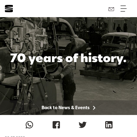
70 years of history.
Back to News & Events