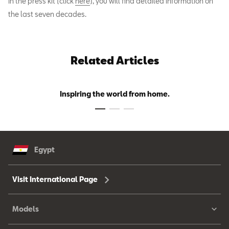
In the press kit (click
here
), you will find detailed information on
the last seven decades.
Related Articles
Inspiring the world from home.
Egypt
Visit International Page
Models