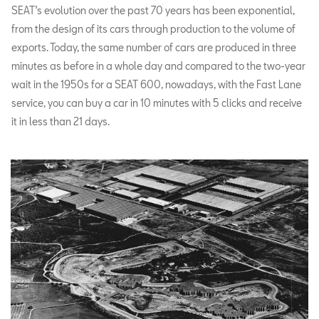
SEAT’s evolution over the past 70 years has been exponential,
from the design of its cars through production to the volume of
exports. Today, the same number of cars are produced in three
minutes as before in a whole day and compared to the two-year
wait in the 1950s for a SEAT 600, nowadays, with the Fast Lane
service, you can buy a car in 10 minutes with 5 clicks and receive
it in less than 21 days.