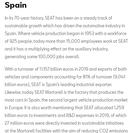
Spain
In its 70-year history, SEAT has been on a steady track of
sustainable growth which has driven the automotive industry in
Spain. Where vehicle production began in 1953 with a workforce
of 925 people, today more than 15,000 employees work at SEAT
and it has a multiplying effect on the auxiliary industry,
generating some 100,000 jobs overall.
With a turnover of 11.157 billion euros in 2019 and exports of both
vehicles and components accounting for 81% of turnover (9.041
billion euros), SEAT is Spain’s leading industrial exporter.
Likewise, today SEAT Martorell is the factory that produces the
most cars in Spain, the second largest vehicle production market
in Europe. It is also worth mentioning that SEAT allocated 1.259
billion euros to investments and R&D expenses in 2019, of which
27 million euros were directly invested in sustainable initiatives
at the Martorell facilities with the aim of reducing CO2 emissions