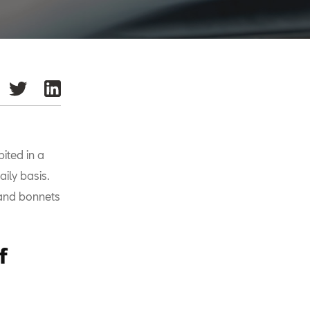
ited in a
ily basis.
 and bonnets
f