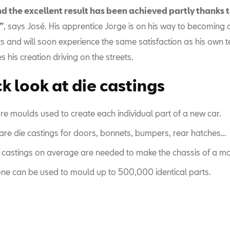
nd the excellent result has been achieved partly thanks 
”
, says José. His apprentice Jorge is on his way to becoming 
s and will soon experience the same satisfaction as his own 
 his creation driving on the streets.
k look at die castings
re moulds used to create each individual part of a new car.
are die castings for doors, bonnets, bumpers, rear hatches…
 castings on average are needed to make the chassis of a mo
ne can be used to mould up to 500,000 identical parts.