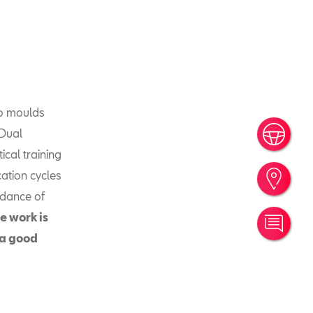
so moulds
 Dual
Book
ical training
cation cycles
Find
idance of
e work is
Cont
 a good