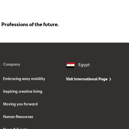
Professions of the future.
Company
Egypt
Embracing easy mobility
Visit International Page
Inspiring creative living
Moving you forward
Human Resources