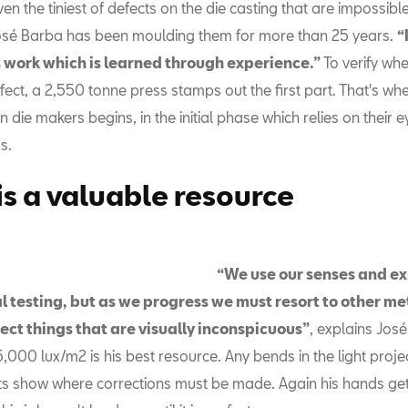
ven the tiniest of defects on the die casting that are impossibl
sé Barba has been moulding them for more than 25 years.
“
 work which is learned through experience.”
To verify whe
fect, a 2,550 tonne press stamps out the first part. That's wh
an die makers begins, in the initial phase which relies on their 
s.
 is a valuable resource
“We use our senses and e
ial testing, but as we progress we must resort to other m
ect things that are visually inconspicuous”
, explains José.
5,000 lux/m2 is his best resource. Any bends in the light proj
arts show where corrections must be made. Again his hands ge