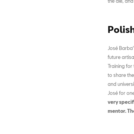
the die, and 
Polis
José Barba's
future artis
Training for
to share the
and univers
José for on
very specif
mentor. The