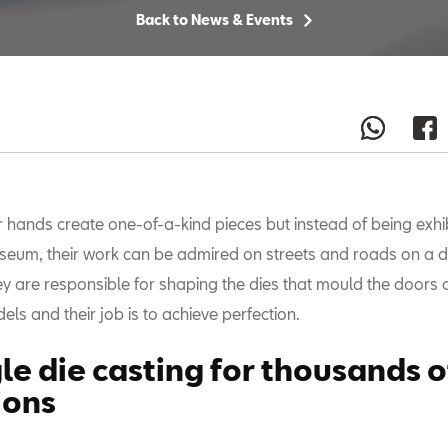
Back to News & Events
r hands create one-of-a-kind pieces but instead of being exhib
eum, their work can be admired on streets and roads on a da
y are responsible for shaping the dies that mould the doors
ls and their job is to achieve perfection.
gle die casting for thousands o
ions