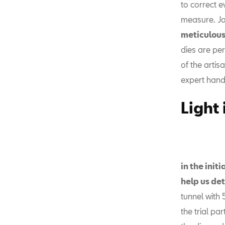
to correct e
measure. Jo
meticulous
dies are per
of the artis
expert hand
Light
in the init
help us det
tunnel with 
the trial p