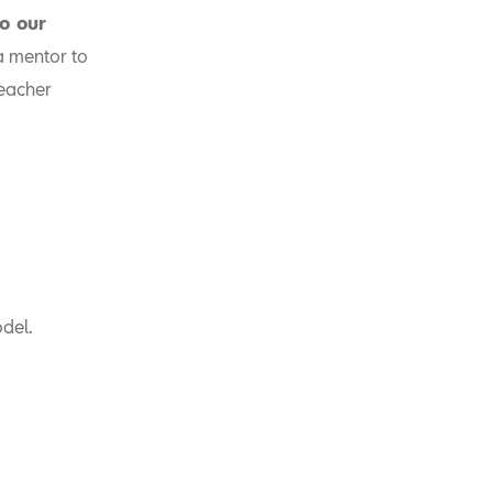
to our
a mentor to
teacher
del.