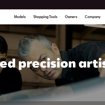
Models
Shopping Tools
Owners
Company
led precision arti