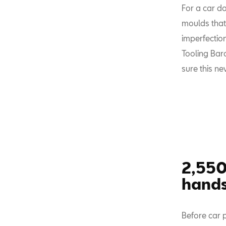
For a car do
moulds that 
imperfection
Tooling Bar
sure this n
2,550
hand
Before car 