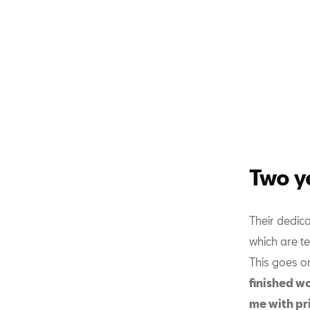
Two y
Their dedic
which are te
This goes o
finished wo
me with pr