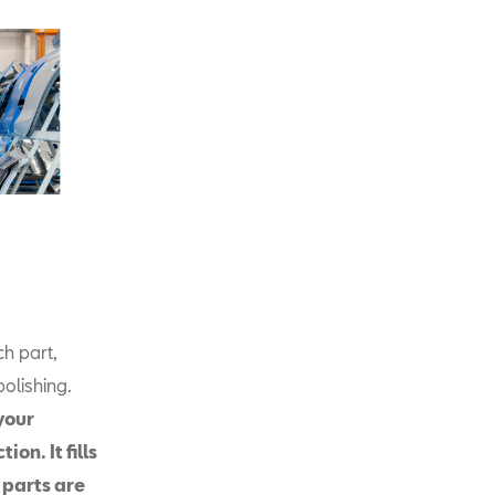
ch part,
olishing.
your
on. It fills
 parts are