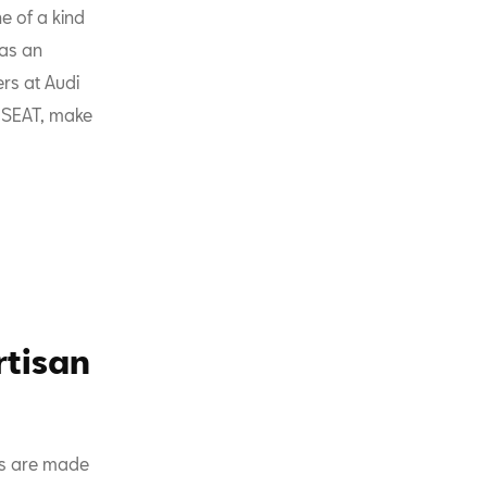
ne of a kind
has an
ers at Audi
r SEAT, make
rtisan
ls are made