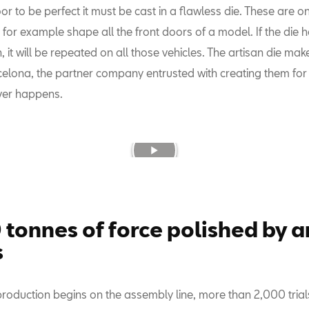
or to be perfect it must be cast in a flawless die. These are o
for example shape all the front doors of a model. If the die 
, it will be repeated on all those vehicles. The artisan die mak
celona, the partner company entrusted with creating them fo
ever happens.
 tonnes of force polished by a
s
production begins on the assembly line, more than 2,000 tria