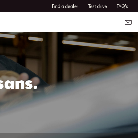
Find a dealer
Test drive
FAQ's
sans.