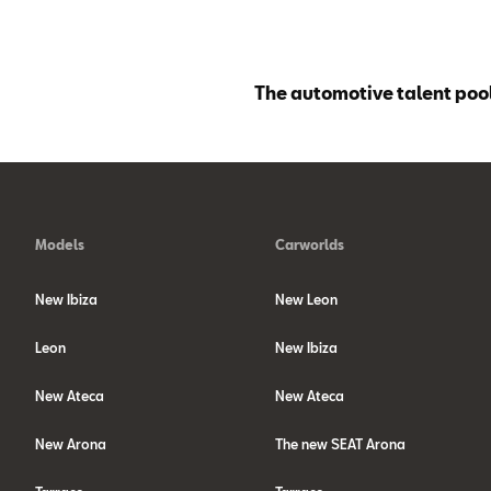
The automotive talent pool
Models
Carworlds
New Ibiza
New Leon
Leon
New Ibiza
New Ateca
New Ateca
New Arona
The new SEAT Arona