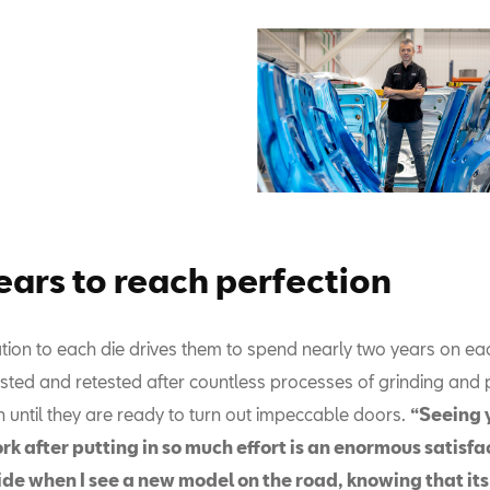
ears to reach perfection
ation to each die drives them to spend nearly two years on ea
sted and retested after countless processes of grinding and p
n until they are ready to turn out impeccable doors.
“Seeing 
rk after putting in so much effort is an enormous satisfacti
ide when I see a new model on the road, knowing that its