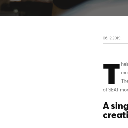
06.12.2019.
T
hei
mus
The
of SEAT mode
A sin
creat