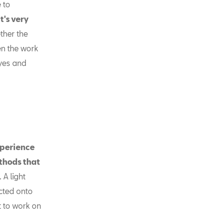
e to
It's very
ther the
en the work
eyes and
xperience
ethods that
 A light
ected onto
t to work on