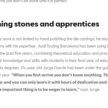
his job won't be done until it is perfect.
hing stones and apprentices
 work is not limited to hand polishing the die castings; he al
ans with his expertise. Audi Tooling Barcelona has been using
 the past five years, combining theoretical education and pract
ir knowledge and skills with students in their final year of edu
ity degrees. 24-year-old Jorge García has been under the gu
e year.
“When you first arrive you don't know anything. Th
ic and you can only learn it with hours of dedication and
 important thing is to be eager to learn,”
says Jorge.