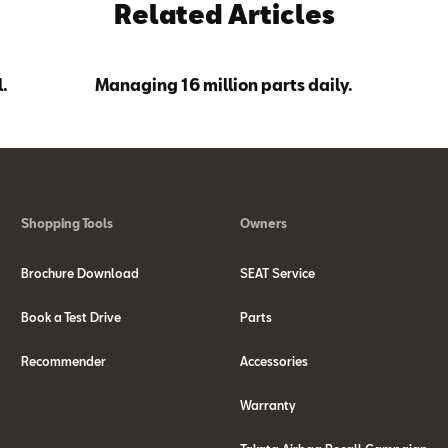
Related Articles
.
Managing 16 million parts daily.
Shopping Tools
Owners
Brochure Download
SEAT Service
Book a Test Drive
Parts
Recommender
Accessories
Warranty