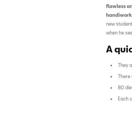
flawless a
handiwork
new student
when he sees
A quic
They a
There 
80 die
Each o