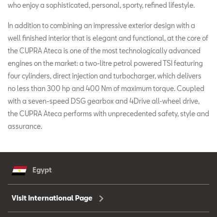
who enjoy a sophisticated, personal, sporty, refined lifestyle.
In addition to combining an impressive exterior design with a
well finished interior that is elegant and functional, at the core of
the CUPRA Ateca is one of the most technologically advanced
engines on the market: a two-litre petrol powered TSI featuring
four cylinders, direct injection and turbocharger, which delivers
no less than 300 hp and 400 Nm of maximum torque. Coupled
with a seven-speed DSG gearbox and 4Drive all-wheel drive,
the CUPRA Ateca performs with unprecedented safety, style and
assurance.
Egypt
Visit International Page