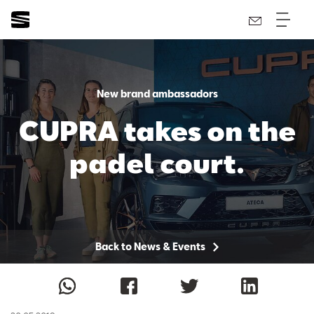
New brand ambassadors
CUPRA takes on the
padel court.
Back to News & Events