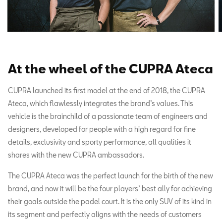
At the wheel of the CUPRA Ateca
CUPRA launched its first model at the end of 2018, the CUPRA
Ateca, which flawlessly integrates the brand’s values. This
vehicle is the brainchild of a passionate team of engineers and
designers, developed for people with a high regard for fine
details, exclusivity and sporty performance, all qualities it
shares with the new CUPRA ambassadors.
The CUPRA Ateca was the perfect launch for the birth of the new
brand, and now it will be the four players’ best ally for achieving
their goals outside the padel court. It is the only SUV of its kind in
its segment and perfectly aligns with the needs of customers