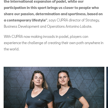
the international expansion of padel, while our
participation in this sport brings us closer to people who
share our passion, determination and sportiness, based on
a contemporary lifestyle”
, says CUPRA director of Strategy,
Business Development and Operations Antonino Labate.
With CUPRA now making inroads in padel, players can
experience the challenge of creating their own path anywhere in
the world.