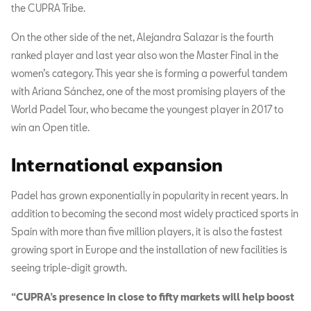
the CUPRA Tribe.
On the other side of the net, Alejandra Salazar is the fourth
ranked player and last year also won the Master Final in the
women’s category. This year she is forming a powerful tandem
with Ariana Sánchez, one of the most promising players of the
World Padel Tour, who became the youngest player in 2017 to
win an Open title.
International expansion
Padel has grown exponentially in popularity in recent years. In
addition to becoming the second most widely practiced sports in
Spain with more than five million players, it is also the fastest
growing sport in Europe and the installation of new facilities is
seeing triple-digit growth.
“CUPRA’s presence in close to fifty markets will help boost