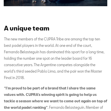
A unique team
The new members of the CUPRA Tribe are among the top ten
best padel players in the world. At one end of the court,
Fernando Belasteguín has dominated this sport for a long time,
holding the number one spot on the leader board for 16
consecutive years. The Argentine competes alongside the
world’s third seeded Pablo Lima, and the pair won the Master
Final in 2018.
“I’m proud to be part of a brand that I share the same
values with. CUPRA’s winning spirit is going to help us
tackle a season where we want to come out again on top of
the world padel ranking”
. Fernando Belasteguín. Member of