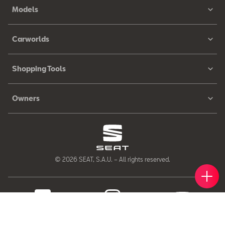
Models
Carworlds
Shopping Tools
Owners
© 2026 SEAT, S.A.U. – All rights reserved.
Book 
Find 
Cont