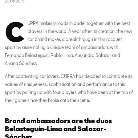
20.05.2019.
C
UPRA makes inroads in padel together with the best
players in the world. A year after its creation, the new
car brand makes a breakthrough in this racquet
sport by assembling a unique team of ambassadors with
Fernando Belasteguín, Pablo Lima, Alejandra Salazar and
Ariana Sánchez.
After captivating car lovers, CUPRA has decided to contribute its
values of uniqueness, sophistication and performance to this
sport by pairing up with four players who have been at the top of
their game since they broke onto the scene.
Brand ambassadors are the duos
Belasteguín-Lima and Salazar-
Sánchez.