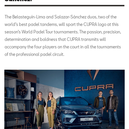
The Belasteguín-Lima and Salazar-Sánchez duos, two of the
world’s best padel tandems, will sport the CUPRA logo at this
season’s World Padel Tour tournaments. The passion, precision,
determination and boldness that CUPRA transmits will
accompany the four players on the court in all the tournaments
of the professional padel circuit.