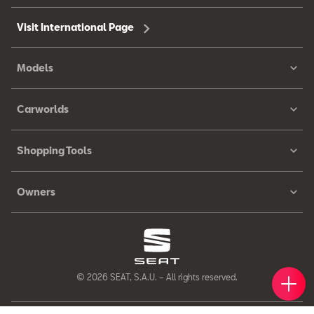
Visit International Page
Models
Carworlds
Shopping Tools
Owners
Book 
Find 
Cont
© 2026 SEAT, S.A.U. – All rights reserved.