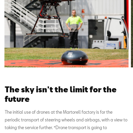
The sky isn't the limit for the
future
The initial use of drones at the Martorell factory is for the
periodic transport of steering wheels and airbags, with a view to
taking the service further. “Drone transport is going to