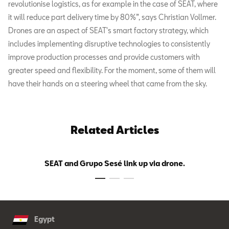
revolutionise logistics, as for example in the case of SEAT, where
it will reduce part delivery time by 80%”, says Christian Vollmer.
Drones are an aspect of SEAT's smart factory strategy, which
includes implementing disruptive technologies to consistently
improve production processes and provide customers with
greater speed and flexibility. For the moment, some of them will
have their hands on a steering wheel that came from the sky.
Related Articles
SEAT and Grupo Sesé link up via drone.
Egypt