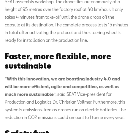
SEAT assembly workshop. The drone flies autonomously at a
height of 95 metres over the factory roof at 40 km/hour. It only
takes 4 minutes from take-off until the drone drops off the
capsule at its destination. The complete process lasts 15 minutes
in total after activating the protocol and the steering wheel is
ready for installation on the production line.
Faster, more flexible, more
sustainable
“With this innovation, we are boosting Industry 4.0 and
will be more efficient, agile and competitive, as well as
much more sustainable”
, said SEAT Vice-president for
Production and Logistics Dr. Christian Vollmer. Furthermore, this
system is emissions-free as drones run on electric batteries. The
reduction in CO2 emissions could amount to 1 tonne every year.