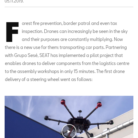
05.11.2019.
F
orest fire prevention, border patrol and even tax
inspection. Drones can increasingly be seen in the sky
and their purposes are constantly multiplying. Now
there is a new use for them: transporting car parts. Partnering
with Grupo Sesé, SEAT has implemented a pilot project that
enables drones to deliver components from the logistics centre
to the assembly workshops in only 15 minutes. The first drone
delivery of a steering wheel went as follows: