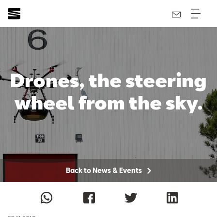
Drones, the steering
wheel from the sky.
Back to News & Events