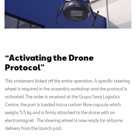
“Activating the Drone
Protocol”
This statement kicked off the entire operation. A specific steering
wheel is required in the assembly workshop and the protocol is
activated. The order is received at the Grupo Sesé Logistics
Centre, the part is loaded into a carbon fibre capsule which
weighs 5.5 kg and is firmly attached to the drone with an
electromagnet . The steering wheel is now ready for airborne
delivery from the launch pad.