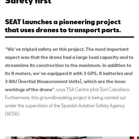
Safety first
SEAT launches a pioneering project
that uses drones to transport parts.
“We've tripled safety on this project. The most important
aspect was that the drone had a large load capacity and to
streamline its construction to the maximum. In addition to
its 6 motors, we've equipped it with 3 GPS, 6 batteries and
3 IMU (Inertial Measurement Units), which are the inner
workings of the drone”
, says TSA Centre pilot Toni Caballero.
Furthermore, this groundbreaking project is being carried out
under the supervision of the Spanish Aviation Safety Agency
(AESA).