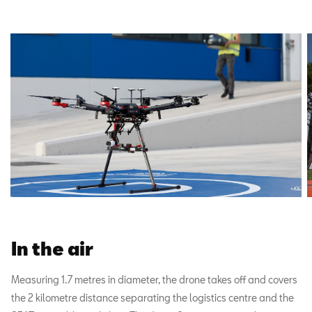
In the air
Measuring 1.7 metres in diameter, the drone takes off and covers
the 2 kilometre distance separating the logistics centre and the