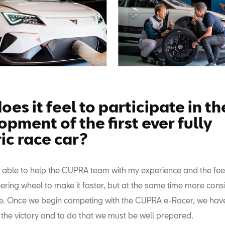
es it feel to participate in th
pment of the first ever fully
ic race car?
e able to help the CUPRA team with my experience and the f
eering wheel to make it faster, but at the same time more cons
ve. Once we begin competing with the CUPRA e-Racer, we hav
 the victory and to do that we must be well prepared.