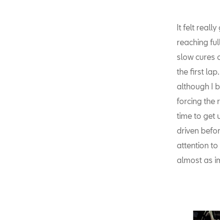
It felt real
reaching fu
slow cures o
the first la
although I b
forcing the 
time to get 
driven befor
attention to
almost as i