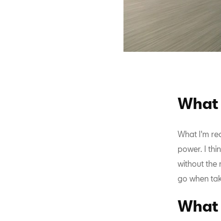
What 
What I'm rea
power. I thi
without the 
go when tak
What 