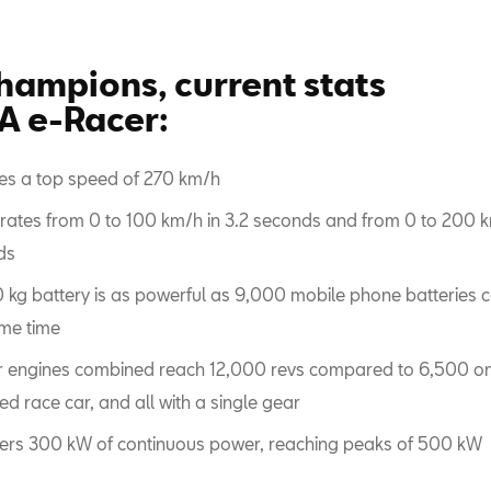
hampions, current stats
 e-Racer:
es a top speed of 270 km/h
rates from 0 to 100 km/h in 3.2 seconds and from 0 to 200 k
ds
0 kg battery is as powerful as 9,000 mobile phone batteries 
me time
ur engines combined reach 12,000 revs compared to 6,500 on
d race car, and all with a single gear
ivers 300 kW of continuous power, reaching peaks of 500 kW