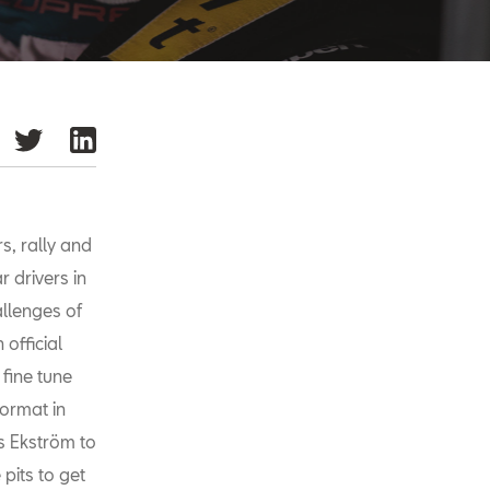
s, rally and
r drivers in
llenges of
official
 fine tune
format in
s Ekström to
 pits to get