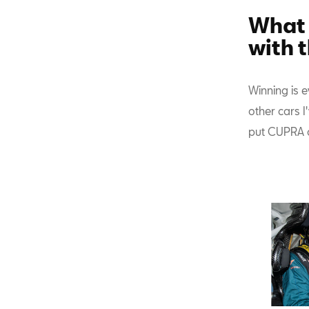
What 
with 
Winning is e
other cars 
put CUPRA o