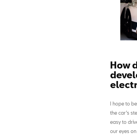
How do
develo
electr
I hope to b
the car's st
easy to dri
our eyes on