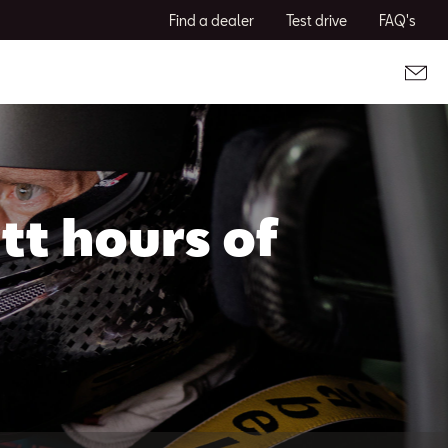
Find a dealer
Test drive
FAQ's
tt hours of