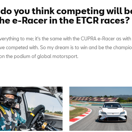
do you think competing will be
the e-Racer in the ETCR races?
verything to me; it's the same with the CUPRA e-Racer as with
I've competed with. So my dream is to win and be the champion
n the podium of global motorsport.