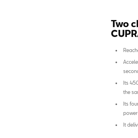
Two c
CUPRA
Reach
Accele
secon
Its 45
the sa
Its fo
powere
It del