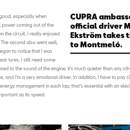
CUPRA ambass
ly good, especially when
official driver 
ll power coming out of the
n the circuit. I really enjoyed
Ekström takes 
p. The second also went well,
to Montmeló.
egan to notice that I was
rear tyres. I still need some
used to the sound of the engine; it's much quieter than any oth
e, and I'm a very emotional driver. In addition, I have to pay c
 energy management in each lap; that's essential with an elect
mportant as its speed.