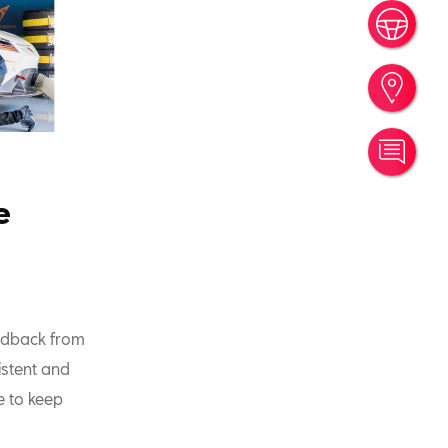
Book
Find
Cont
e
eedback from
istent and
e to keep