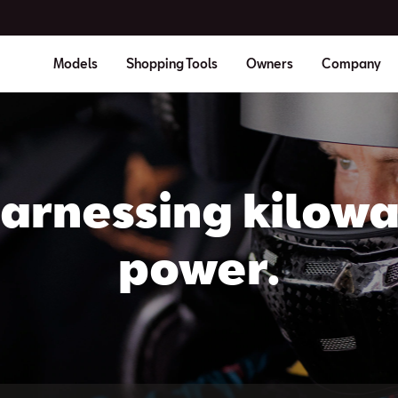
Models
Shopping Tools
Owners
Company
arnessing kilowa
power.