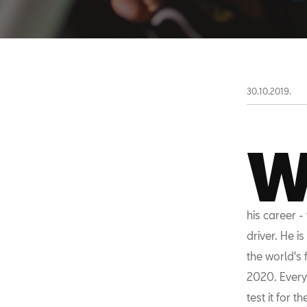
30.10.2019.
his career -
driver. He i
the world's 
2020. Every
test it for 