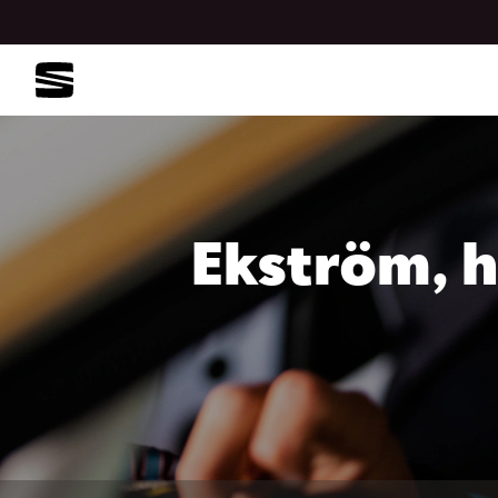
Ekström, h