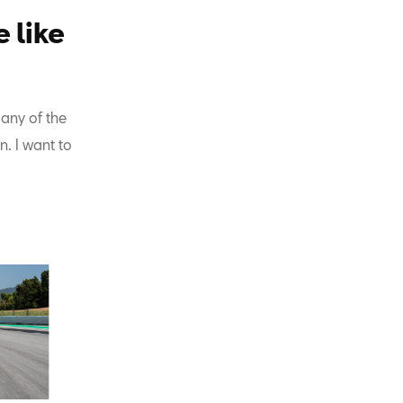
 like
 any of the
. I want to