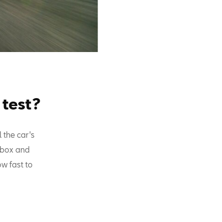
 test?
 the car's
arbox and
ow fast to