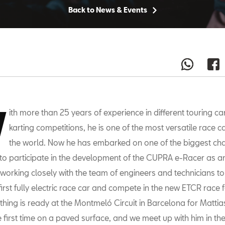
Back to News & Events
W
ith more than 25 years of experience in different touring car
karting competitions, he is one of the most versatile race ca
the world. Now he has embarked on one of the biggest cha
 to participate in the development of the CUPRA e-Racer as an 
s working closely with the team of engineers and technicians to
first fully electric race car and compete in the new ETCR race 
thing is ready at the Montmeló Circuit in Barcelona for Mattia
the first time on a paved surface, and we meet up with him in the