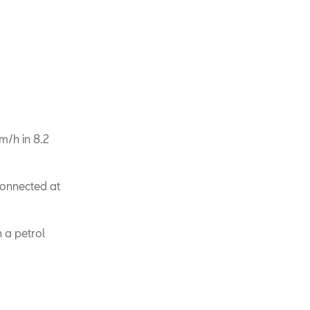
m/h in 8.2
connected at
 a petrol