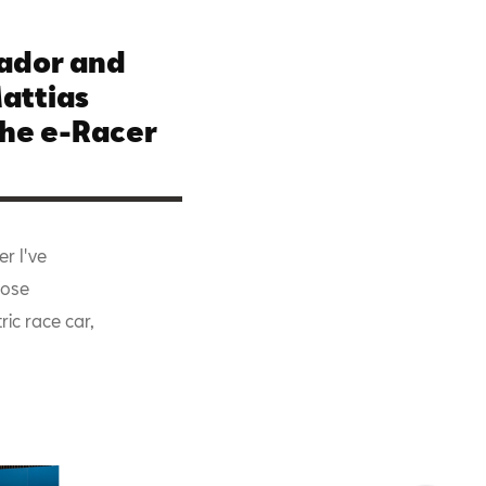
ador and
Mattias
the e-Racer
er I've
lose
ric race car,