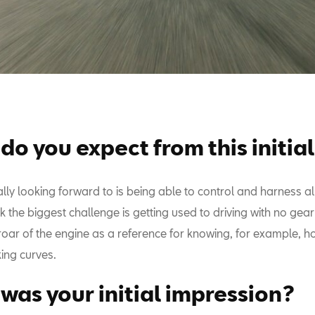
do you expect from this initial
lly looking forward to is being able to control and harness all
nk the biggest challenge is getting used to driving with no ge
roar of the engine as a reference for knowing, for example, h
ing curves.
was your initial impression?