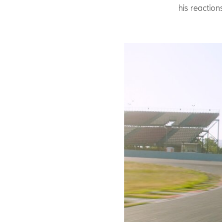
his reaction