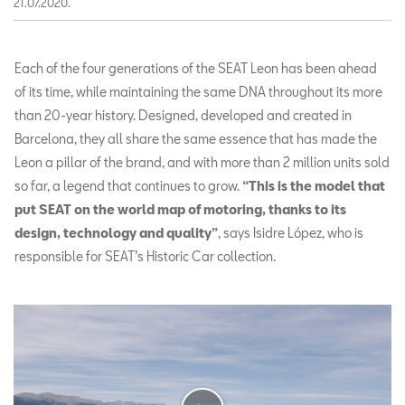
21.07.2020.
Each of the four generations of the SEAT Leon has been ahead
of its time, while maintaining the same DNA throughout its more
than 20-year history. Designed, developed and created in
Barcelona, they all share the same essence that has made the
Leon a pillar of the brand, and with more than 2 million units sold
so far, a legend that continues to grow.
“This is the model that
put SEAT on the world map of motoring, thanks to its
design, technology and quality”
, says Isidre López, who is
responsible for SEAT’s Historic Car collection.