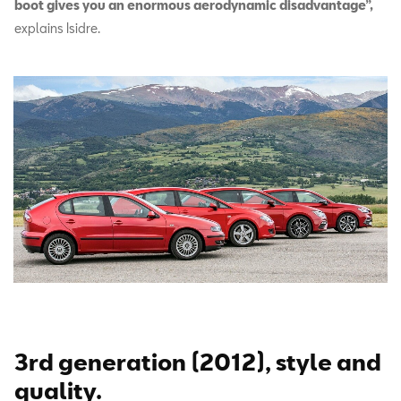
boot gives you an enormous aerodynamic disadvantage”,
explains Isidre.
3rd generation (2012), style and
quality.