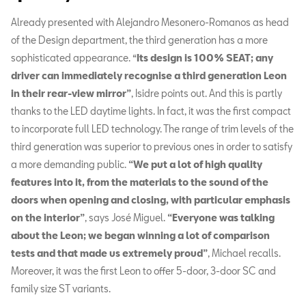
Already presented with Alejandro Mesonero-Romanos as head
of the Design department, the third generation has a more
sophisticated appearance.
“
Its design is 100% SEAT; any
driver can immediately recognise a third generation Leon
in their rear-view mirror”
, Isidre points out. And this is partly
thanks to the LED daytime lights. In fact, it was the first compact
to incorporate full LED technology. The range of trim levels of the
third generation was superior to previous ones in order to satisfy
a more demanding public.
“We put a lot of high quality
features into it, from the materials to the sound of the
doors when opening and closing, with particular emphasis
on the interior”
, says José Miguel.
“Everyone was talking
about the Leon; we began winning a lot of comparison
tests and that made us extremely proud”
, Michael recalls.
Moreover, it was the first Leon to offer 5-door, 3-door SC and
family size ST variants.