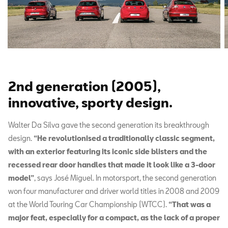
2nd generation (2005),
innovative, sporty design.
Walter Da Silva gave the second generation its breakthrough
design.
“He revolutionised a traditionally classic segment,
with an exterior featuring its iconic side blisters and the
recessed rear door handles that made it look like a 3-door
model”
, says José Miguel. In motorsport, the second generation
won four manufacturer and driver world titles in 2008 and 2009
at the World Touring Car Championship (WTCC).
“That was a
major feat, especially for a compact, as the lack of a proper