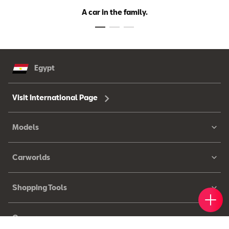
A car in the family.
Egypt
Visit International Page
Models
Carworlds
Shopping Tools
Book 
Find 
Cont
Owners