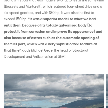
brand’s first car that was made in two factories at the same time
(Brussels and Martorell), which featured four-wheel drive and a
six-speed gearbox, and with 180 hp, it was also the first to
exceed 150 hp.
“It was a superior model to what we had
until then, because of its totally galvanised body (to
protect it from corrosion and improve its appearance) and
also because of extras such as the automatic opening of
the fuel port, which was a very sophisticated feature at
that time”,
adds Michael Geue, the head of Structural
Development and Anticorrosion at SEAT.