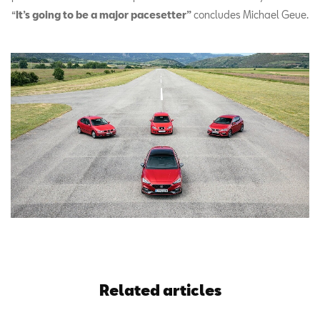
“
It’s going to be a major pacesetter”
concludes Michael Geue.
Related articles