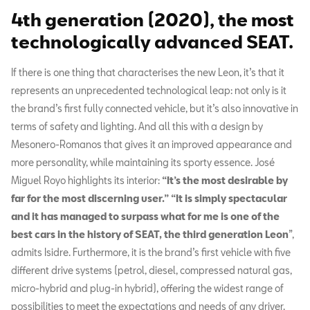
4th generation (2020), the most
technologically advanced SEAT.
If there is one thing that characterises the new Leon, it’s that it
represents an unprecedented technological leap: not only is it
the brand’s first fully connected vehicle, but it’s also innovative in
terms of safety and lighting. And all this with a design by
Mesonero-Romanos that gives it an improved appearance and
more personality, while maintaining its sporty essence. José
Miguel Royo highlights its interior:
“It’s the most desirable by
far for the most discerning user.”
“It is simply spectacular
and it has managed to surpass what for me is one of the
best cars in the history of SEAT, the third generation Leon
”,
admits Isidre. Furthermore, it is the brand’s first vehicle with five
different drive systems (petrol, diesel, compressed natural gas,
micro-hybrid and plug-in hybrid), offering the widest range of
possibilities to meet the expectations and needs of any driver.