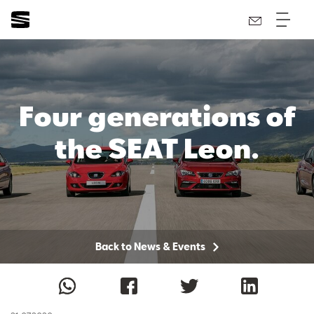
Four generations of
the SEAT Leon.
Back to News & Events