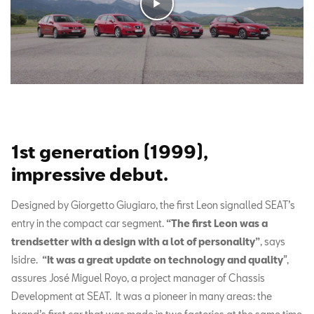
1st generation (1999),
impressive debut.
Designed by
Giorgetto Giugiaro, the first Leon signalled SEAT’s
entry in the compact car segment.
“The first Leon was a
trendsetter with a design with a lot of personality”
,
says
Isidre.
“It was a great update on technology and quality
”,
assures José Miguel Royo, a project manager of Chassis
Development at SEAT. It was a pioneer in many areas: the