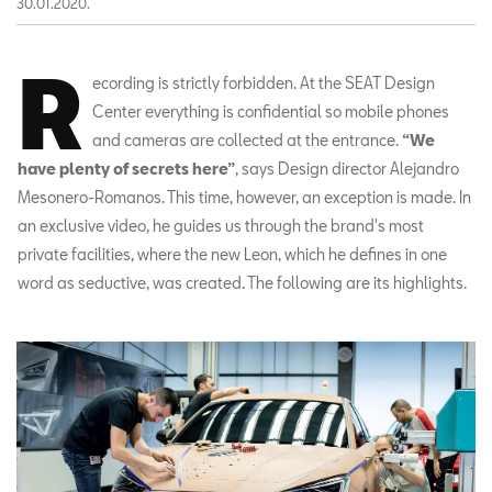
30.01.2020.
R
ecording is strictly forbidden. At the SEAT Design
Center everything is confidential so mobile phones
and cameras are collected at the entrance.
“We
have plenty of secrets here”
, says Design director Alejandro
Mesonero-Romanos. This time, however, an exception is made. In
an exclusive video, he guides us through the brand's most
private facilities, where the new Leon, which he defines in one
word as seductive, was created. The following are its highlights.