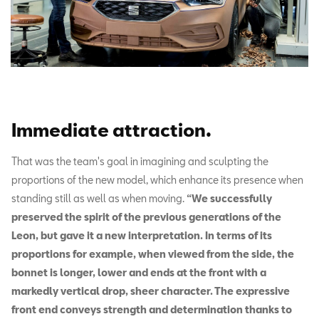
Immediate attraction
.
That was the team's goal in imagining and sculpting the
proportions of the new model, which enhance its presence when
standing still as well as when moving.
“We successfully
preserved the spirit of the previous generations of the
Leon, but gave it a new interpretation. In terms of its
proportions for example, when viewed from the side, the
bonnet is longer, lower and ends at the front with a
markedly vertical drop, sheer character. The expressive
front end conveys strength and determination thanks to