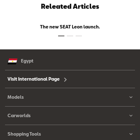
Releated Articles
The new SEAT Leon launch.
Egypt
Visit International Page
Models
Carworlds
Shopping Tools