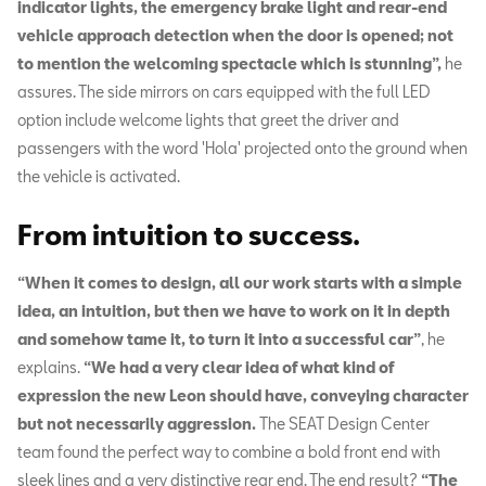
indicator lights, the emergency brake light and rear-end
vehicle approach detection when the door is opened; not
to mention the welcoming spectacle which is stunning”,
he
assures. The side mirrors on cars equipped with the full LED
option include welcome lights that greet the driver and
passengers with the word 'Hola' projected onto the ground when
the vehicle is activated.
From intuition to success.
“When it comes to design, all our work starts with a simple
idea, an intuition, but then we have to work on it in depth
and somehow tame it, to turn it into a successful car”
, he
explains.
“We had a very clear idea of what kind of
expression the new Leon should have, conveying character
but not necessarily aggression.
The SEAT Design Center
team found the perfect way to combine a bold front end with
sleek lines and a very distinctive rear end. The end result?
“The