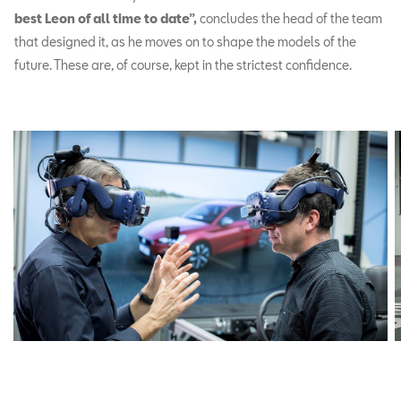
best Leon of all time to date”,
concludes the head of the team
that designed it, as he moves on to shape the models of the
future. These are, of course, kept in the strictest confidence.