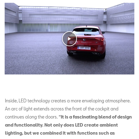
Inside, LED technology creates a more enveloping atmosphere.
An arc of light extends across the front of the cockpit and
continues along the doors.
“It is a fascinating blend of design
and functionality. Not only does LED create ambient
lighting, but we combined it with functions such as