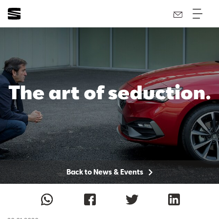
The art of seduction.
Back to News & Events