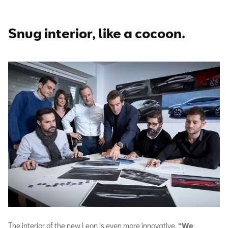
Snug interior, like a cocoon.
The interior of the new Leon is even more innovative.
“We