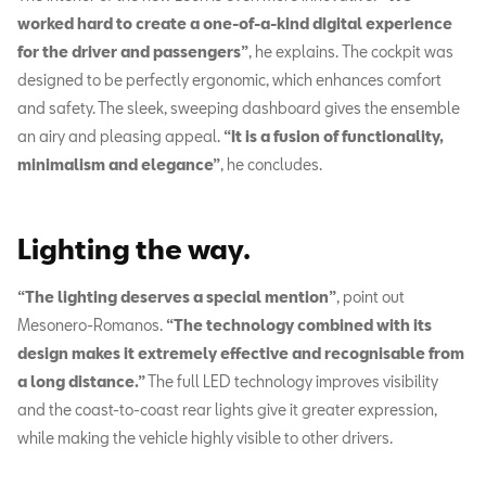
worked hard to create a one-of-a-kind digital experience
for the driver and passengers”
, he explains.
The cockpit was
designed to be perfectly ergonomic, which enhances comfort
and safety. The sleek, sweeping dashboard gives the ensemble
an airy and pleasing appeal.
“It is a fusion of functionality,
minimalism and elegance”
, he concludes.
Lighting the way.
“The lighting deserves a special mention”
, point out
Mesonero-Romanos.
“The technology combined with its
design makes it extremely effective and recognisable from
a long distance.”
The full LED technology improves visibility
and the coast-to-coast rear lights give it greater expression,
while making the vehicle highly visible to other drivers.