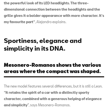
the powerful look of its LED headlights. The three-
dimensional connection between the headlights and the
grille gives it a bolder appearance with more character. It's
my favourite part”
, Alejandro explains.
Sportiness, elegance and
simplicity in its DNA.
Mesonero-Romanos shows the various
areas where the compact was shaped.
The new model features several differences, but it is still a Leon.
“It retains the spirit of a car with a distinctly sporty
character, combined with a generous helping of elegance
and simplicity
”, says Mesonero-Romanos.