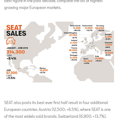
best figure in the past decade, complete the list of highest
growing major European markets.
SEAT also posts its best ever first half result in four additional
European countries: Austria (12,500; +6.5%), where SEAT is one
of the most widely sold brands; Switzerland (6,900; +13.7%),