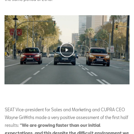
SEAT Vice-president for Sales and Marketing and CUPRA CEO
Wayne Griffiths made a very positive assessment of the first half
results:
“We are growing faster than our initial
expectations, and this despite the difficult environment we