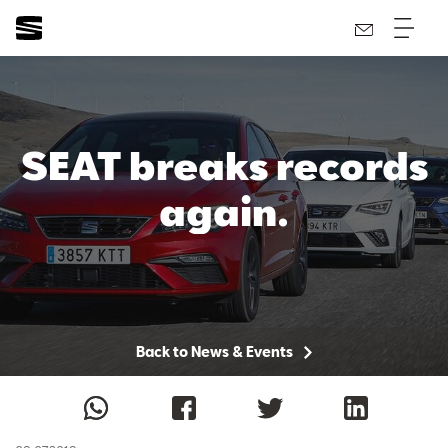
SEAT breaks records
again.
Back to News & Events