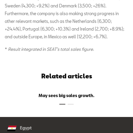
Sweden (4,300; +9.2%) and Denmark (3,500; +26%).
Furthermore, the company is also making strong progress in
other relevant markets, such as the Netherlands (6,300;
+24.4%), Portugal (6,300; +10.3%) and Ireland (2,700; +8.9%);
and outside Europe, in Mexico as well (12,200; +6.7%).
*
Result integrated in SEAT’s total sales figure.
Related articles
May sees big sales growth.
Egypt