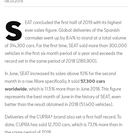
08.07.2019.
S
EAT concluded the first half of 2019 with its highest
ever sales figure. Global deliveries of the Spanish
carmaker went up by 8.4% to stand at a total volume
of 314,300 cars. For the first time, SEAT sold more than 300,000
vehicles in the first six month period of a year and exceeds the
record set in the same period of 2018 (289,900).
In June, SEAT increased its sales above 10% for the second
month in a row. More specifically, it sold
57,300 cars
worldwide
, which is 11.5% more than in June 2018. This figure
represents the best month of June in the history of SEAT, even
better than the result obtained in 2018 (51,400 vehicles).
Deliveries of the CUPRA* brand also set a first half record. To
date, CUPRA has sold 12,700 cars, which is 73.1% more than in
the same period of 2018.