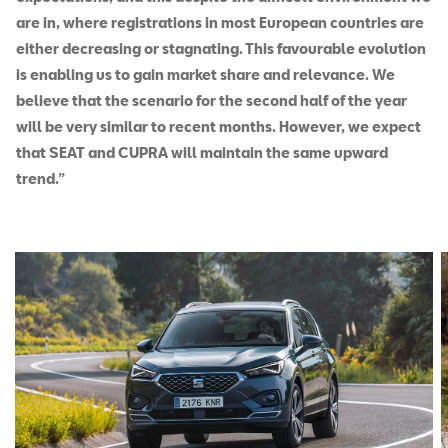
are in, where registrations in most European countries are
either decreasing or stagnating. This favourable evolution
is enabling us to gain market share and relevance. We
believe that the scenario for the second half of the year
will be very similar to recent months. However, we expect
that SEAT and CUPRA will maintain the same upward
trend.”