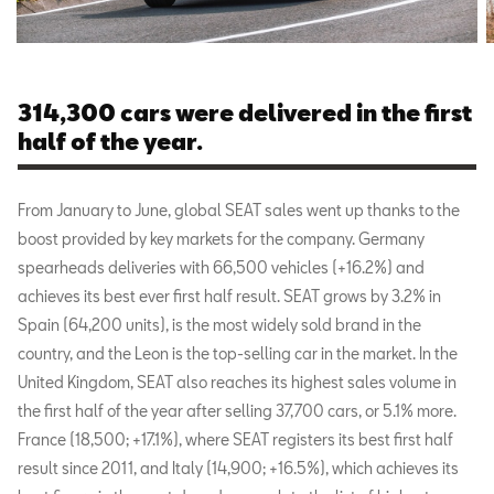
314,300 cars were delivered in the first
half of the year.
From January to June, global SEAT sales went up thanks to the
boost provided by key markets for the company. Germany
spearheads deliveries with 66,500 vehicles (+16.2%) and
achieves its best ever first half result. SEAT grows by 3.2% in
Spain (64,200 units), is the most widely sold brand in the
country, and the Leon is the top-selling car in the market. In the
United Kingdom, SEAT also reaches its highest sales volume in
the first half of the year after selling 37,700 cars, or 5.1% more.
France (18,500; +17.1%), where SEAT registers its best first half
result since 2011, and Italy (14,900; +16.5%), which achieves its