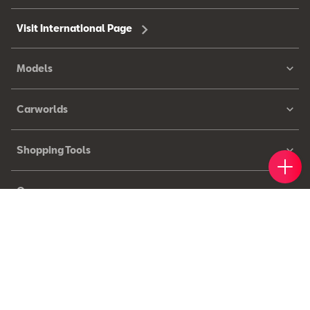
Visit International Page
Models
Carworlds
Shopping Tools
Book 
Find 
Cont
Owners
© 2026 SEAT, S.A.U. – All rights reserved.