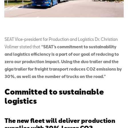
SEAT Vice-president for Production and Logistics Dr. Christian
Vollmer stated that
“SEAT’s commitment to sustainability
and logistics efficiency is a part of our goal of reducing to
zero our production impact. Using the duo trailer and the
giga trailer for freight transport reduces CO2 emissions by
30%, as well as the number of trucks on the road.”
Committed to sustainable
logistics
The new fleet will deliver production