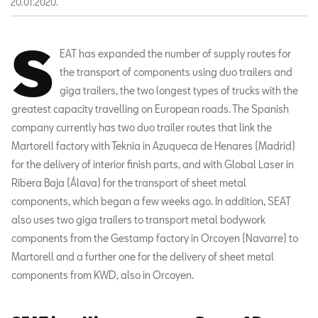
20.01.2020.
S
EAT has expanded the number of supply routes for
the transport of components using duo trailers and
giga trailers, the two longest types of trucks with the
greatest capacity travelling on European roads. The Spanish
company currently has two duo trailer routes that link the
Martorell factory with Teknia in Azuqueca de Henares (Madrid)
for the delivery of interior finish parts, and with Global Laser in
Ribera Baja (Álava) for the transport of sheet metal
components, which began a few weeks ago. In addition, SEAT
also uses two giga trailers to transport metal bodywork
components from the Gestamp factory in Orcoyen (Navarre) to
Martorell and a further one for the delivery of sheet metal
components from KWD, also in Orcoyen.