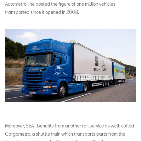
Autometro line posted the figure of one million vehicles
transported since it opened in 2008.
Moreover, SEAT benefits from another rail service as well, called
Cargometro, a shuttle train which transports parts from the