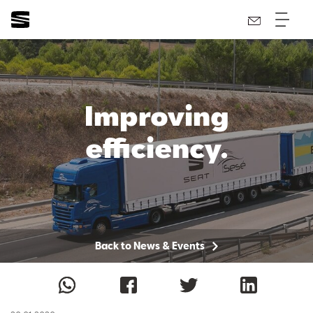
Improving
efficiency.
Back to News & Events