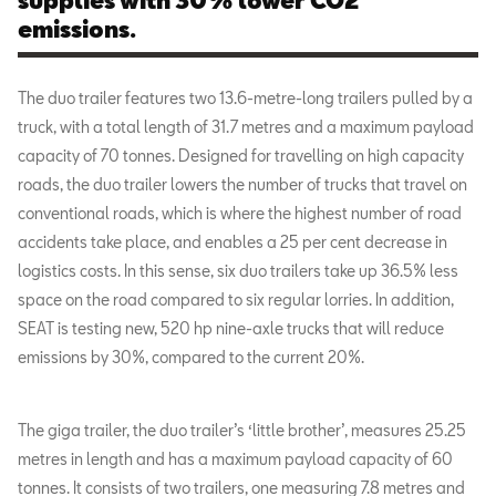
supplies with 30% lower CO2
emissions.
The duo trailer features two 13.6-metre-long trailers pulled by a
truck, with a total length of 31.7 metres and a maximum payload
capacity of 70 tonnes. Designed for travelling on high capacity
roads, the duo trailer lowers the number of trucks that travel on
conventional roads, which is where the highest number of road
accidents take place, and enables a 25 per cent decrease in
logistics costs. In this sense, six duo trailers take up 36.5% less
space on the road compared to six regular lorries. In addition,
SEAT is testing new, 520 hp nine-axle trucks that will reduce
emissions by 30%, compared to the current 20%.
The giga trailer, the duo trailer’s ‘little brother’, measures 25.25
metres in length and has a maximum payload capacity of 60
tonnes. It consists of two trailers, one measuring 7.8 metres and