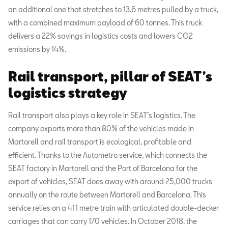
an additional one that stretches to 13.6 metres pulled by a truck,
with a combined maximum payload of 60 tonnes. This truck
delivers a 22% savings in logistics costs and lowers CO2
emissions by 14%.
Rail transport, pillar of SEAT’s
logistics strategy
Rail transport also plays a key role in SEAT’s logistics. The
company exports more than 80% of the vehicles made in
Martorell and rail transport is ecological, profitable and
efficient. Thanks to the Autometro service, which connects the
SEAT factory in Martorell and the Port of Barcelona for the
export of vehicles, SEAT does away with around 25,000 trucks
annually on the route between Martorell and Barcelona. This
service relies on a 411 metre train with articulated double-decker
carriages that can carry 170 vehicles. In October 2018, the