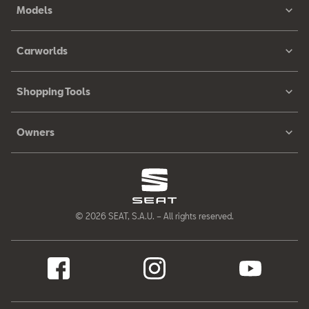
Models
Carworlds
Shopping Tools
Owners
© 2026 SEAT, S.A.U. – All rights reserved.