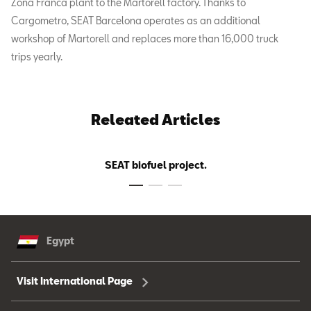
Zona Franca plant to the Martorell factory. Thanks to
Cargometro, SEAT Barcelona operates as an additional
workshop of Martorell and replaces more than 16,000 truck
trips yearly.
Releated Articles
SEAT biofuel project.
Egypt
Visit International Page