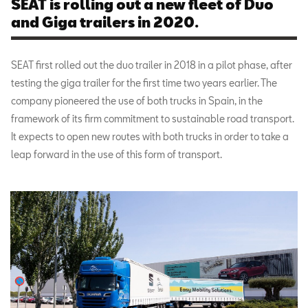
SEAT is rolling out a new fleet of Duo
and Giga trailers in 2020.
SEAT first rolled out the duo trailer in 2018 in a pilot phase, after
testing the giga trailer for the first time two years earlier. The
company pioneered the use of both trucks in Spain, in the
framework of its firm commitment to sustainable road transport.
It expects to open new routes with both trucks in order to take a
leap forward in the use of this form of transport.