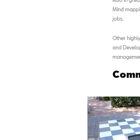
Mind mappin
jobs.
Other highly
and Develop 
managemen
Commi