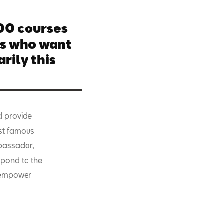
500 courses
es who want
rily this
d provide
ost famous
bassador,
pond to the
o empower