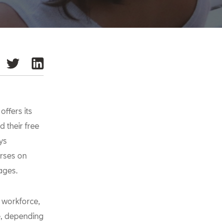
ffers its
 their free
ys
urses on
ages.
e workforce,
me, depending