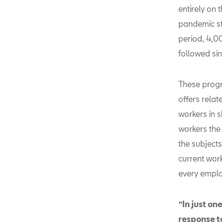
entirely on 
pandemic st
period, 4,0
followed sin
These progr
offers relat
workers in s
workers the 
the subjects
current wor
every emplo
“In just on
response t