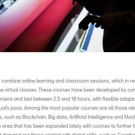
 combine online learning and classroom sessions, which in r
 virtual classes. These courses have been developed by c
rsera and last between 2.5 and 18 hours, with flexible adapta
dual’s pace. Among the most popular courses are all those re
, such as Blockchain, Big data, Artificial Intelligence and Mac
 area that has been expanded lately with courses to further th
t demand are those related with digital skills, such as Creative