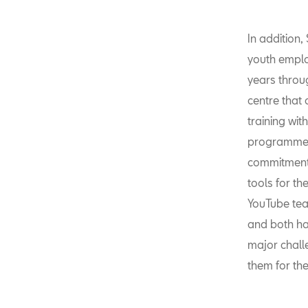
In addition
youth empl
years throu
centre that 
training wi
programmes. 
commitment 
tools for t
YouTube tea
and both ha
major chall
them for the