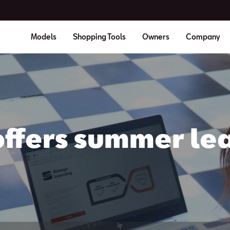
Models
Shopping Tools
Owners
Company
offers summer lea