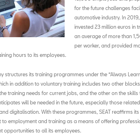
for the future challenges fac
automotive industry. In 2019
invested 23 million euros in t
an average of more than 1,
per worker, and provided m
ining hours to its employees.
 structures its training programmes under the “Always Lear
ich in addition to voluntary training includes two other block
he training needs for current jobs, and the other on the skills 
cipates will be needed in the future, especially those related
and digitalisation. With these programmes, SEAT reaffirms its
to employment and training as a means of offering professi
 opportunities to all its employees.