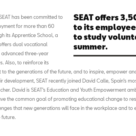
SEAT offers 3,
, SEAT has been committed to
to its employe
oyment for more than 60
gh its Apprentice School, a
to study volunta
offers dual vocational
summer.
th advanced three-year
Also, to reinforce its
to the generations of the future, and to inspire, empower an
heir development, SEAT recently joined David Calle, Spain’s m
cher. David is SEAT’s Education and Youth Empowerment am
ve the common goal of promoting educational change to res
enges that new generations will face in the workplace and t
 future.