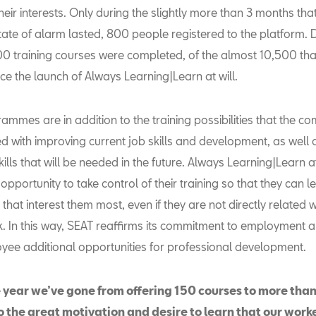
their interests. Only during the slightly more than 3 months tha
ate of alarm lasted, 800 people registered to the platform. D
00 training courses were completed, of the almost 10,500 th
ce the launch of Always Learning|Learn at will.
ammes are in addition to the training possibilities that the c
ed with improving current job skills and development, as well a
kills that will be needed in the future. Always Learning|Learn at
opportunity to take control of their training so that they can 
 that interest them most, even if they are not directly related w
k. In this way, SEAT reaffirms its commitment to employment a
yee additional opportunities for professional development.
e year we’ve gone from offering 150 courses to more than
o the great motivation and desire to learn that our work