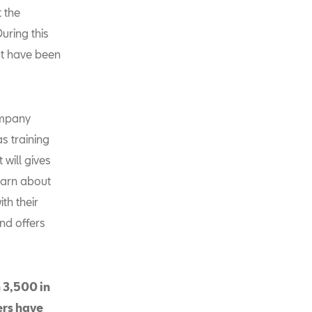
t the
uring this
at have been
ompany
s training
 will gives
learn about
ith their
nd offers
 3,500 in
ers have