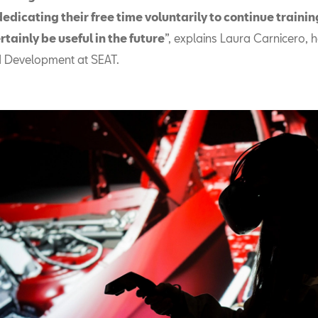
edicating their free time voluntarily to continue trainin
ertainly be useful in the future
”, explains Laura Carnicero, 
d Development at SEAT.