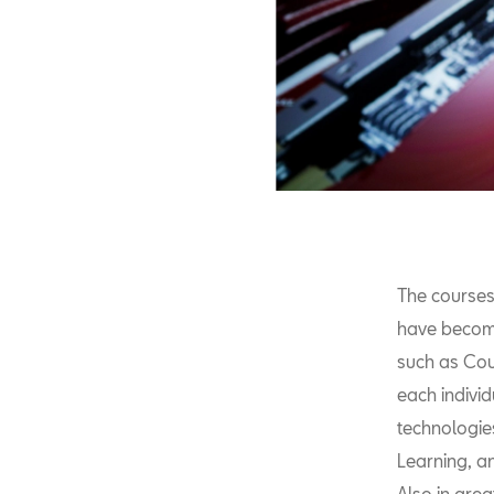
The courses
have become
such as Cou
each indivi
technologies
Learning, an
Also in grea