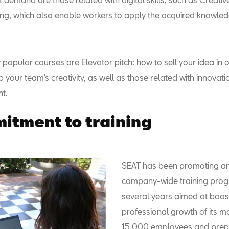
g, which also enable workers to apply the acquired knowledg
 popular courses are Elevator pitch: how to sell your idea in 
your team’s creativity, as well as those related with innovati
t.
tment to training
SEAT has been promoting an
company-wide training pro
several years aimed at boos
professional growth of its m
15,000 employees and prep