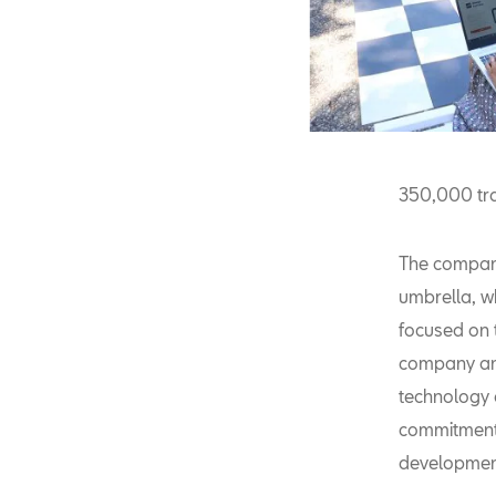
350,000 tra
The company
umbrella, wh
focused on t
company anti
technology 
commitment 
development