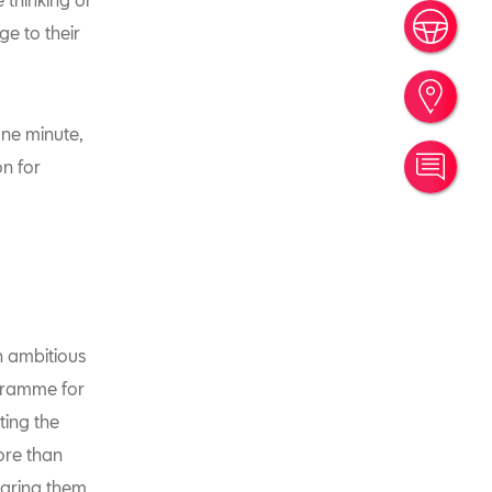
Book
e to their
Find
one minute,
on for
Cont
 ambitious
gramme for
ting the
ore than
aring them