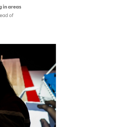
g in areas
head of