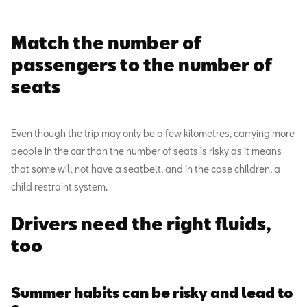
Match the number of
passengers to the number of
seats
Even though the trip may only be a few kilometres, carrying more
people in the car than the number of seats is risky as it means
that some will not have a seatbelt, and in the case children, a
child restraint system.
Drivers need the right fluids,
too
Summer habits can be risky and lead to