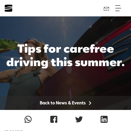
Tips for carefree
driving this summer.
Back to News & Events