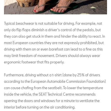
Typical beachwear is not suitable for driving. For example, not
only do flip flops diminish a driver's control of the pedals, but
they can also get stuck in them and hinder the ability to react. In
most European countries they are not expressly prohibited, but
driving with them on or even barefoot can lead to a fine as this
may limit freedom of movement. Drivers should always wear
ergonomic footwear that fits properly.
Furthermore, driving without a t-shirt (done by 25% of drivers
according to the European Automobile Commission Foundation)
can cause chafing from the seatbelt. To lower the temperature
inside the vehicle, the SEAT Technical Centre recommends
opening the doors and windows for a minute to ventilate the
interior before turning on the air conditioning.