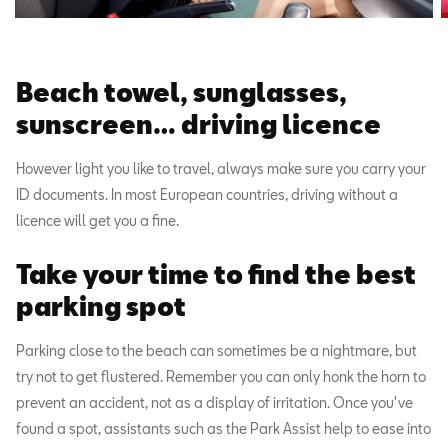
Beach towel, sunglasses,
sunscreen… driving licence
However light you like to travel, always make sure you carry your
ID documents. In most European countries, driving without a
licence will get you a fine.
Take your time to find the best
parking spot
Parking close to the beach can sometimes be a nightmare, but
try not to get flustered. Remember you can only honk the horn to
prevent an accident, not as a display of irritation. Once you've
found a spot, assistants such as the Park Assist help to ease into