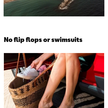
No flip flops or swimsuits