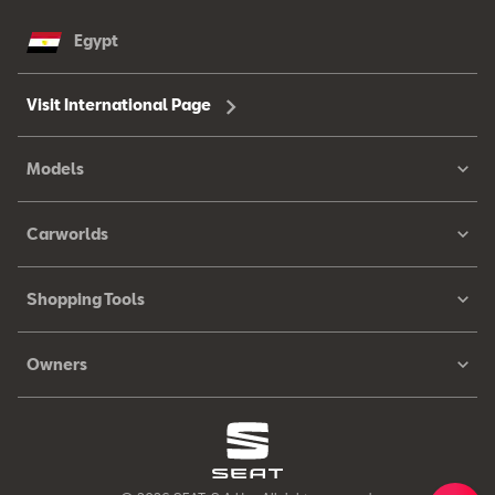
Egypt
Visit International Page
Models
Carworlds
Shopping Tools
Owners