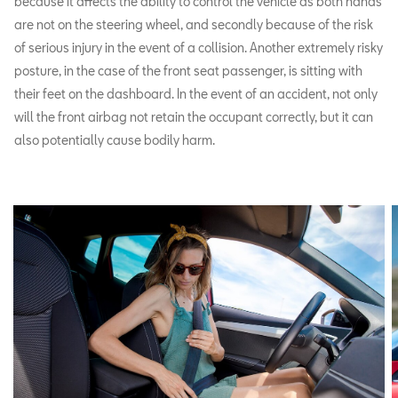
because it affects the ability to control the vehicle as both hands
are not on the steering wheel, and secondly because of the risk
of serious injury in the event of a collision. Another extremely risky
posture, in the case of the front seat passenger, is sitting with
their feet on the dashboard. In the event of an accident, not only
will the front airbag not retain the occupant correctly, but it can
also potentially cause bodily harm.