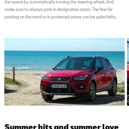
the space by automatically turning the steering wheel. And
make sure to always park in designated areas. The fine for
parking on the sand or in protected areas can be quite hefty.
Summer hits and summer love