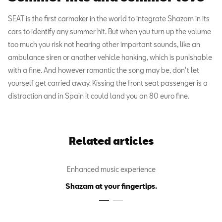
SEAT is the first carmaker in the world to integrate Shazam in its
cars to identify any summer hit. But when you turn up the volume
too much you risk not hearing other important sounds, like an
ambulance siren or another vehicle honking, which is punishable
with a fine. And however romantic the song may be, don't let
yourself get carried away. Kissing the front seat passenger is a
distraction and in Spain it could land you an 80 euro fine.
Related articles
Enhanced music experience
Shazam at your fingertips.