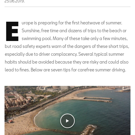
25.06.2019.
E
urope is preparing for the first heatwave of summer.
Sunshine, free time and dozens of trips to the beach or
swimming pool. Many of these take only a few minutes,
but road safety experts warn of the dangers of these short trips,
especially due to driver complacency. Several typical summer
habits should be avoided because they are risky and could also
lead to fines. Below are seven tips for carefree summer driving.