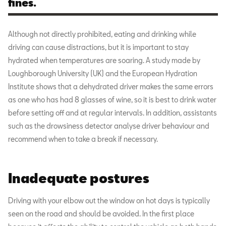
fines.
Although not directly prohibited, eating and drinking while
driving can cause distractions, but it is important to stay
hydrated when temperatures are soaring. A study made by
Loughborough University (UK) and the European Hydration
Institute shows that a dehydrated driver makes the same errors
as one who has had 8 glasses of wine, so it is best to drink water
before setting off and at regular intervals. In addition, assistants
such as the drowsiness detector analyse driver behaviour and
recommend when to take a break if necessary.
Inadequate postures
Driving with your elbow out the window on hot days is typically
seen on the road and should be avoided. In the first place