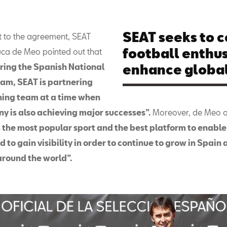
SEAT seeks to 
t to the agreement, SEAT
football enthus
uca de Meo pointed out that
ring the Spanish National
enhance global 
eam, SEAT is partnering
ning team at a time when
y is also achieving major successes”.
Moreover, de Meo 
s the most popular sport and the best platform to enable 
d to gain visibility in order to continue to grow in Spain
around the world”.