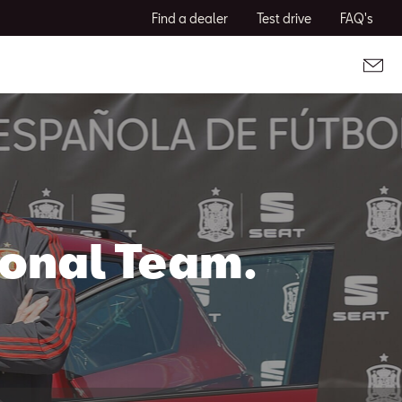
Find a dealer
Test drive
FAQ's
ional Team.