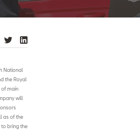
h National
d the Royal
 of main
mpany will
sponsors
l as of the
 to bring the