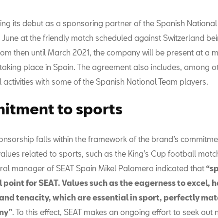
ing its debut as a sponsoring partner of the Spanish National
 June at the friendly match scheduled against Switzerland bei
From then until March 2021, the company will be present at a 
taking place in Spain. The agreement also includes, among o
 activities with some of the Spanish National Team players.
tment to sports
onsorship falls within the framework of the brand’s commitme
lues related to sports, such as the King’s Cup football matche
ral manager of SEAT Spain Mikel Palomera indicated that
“sp
 point for SEAT. Values such as the eagerness to excel, 
nd tenacity, which are essential in sport, perfectly mat
ny”
. To this effect, SEAT makes an ongoing effort to seek out