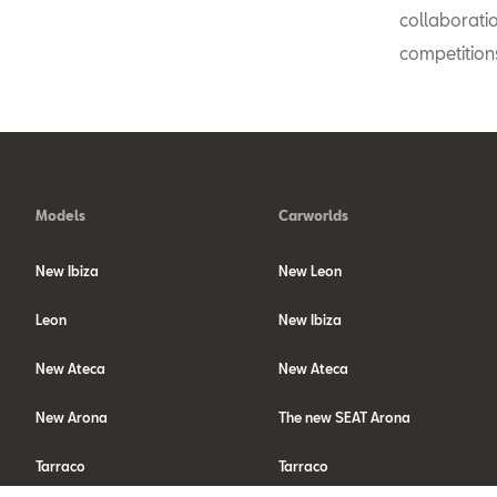
collaborati
competition
Models
Carworlds
New Ibiza
New Leon
Leon
New Ibiza
New Ateca
New Ateca
New Arona
The new SEAT Arona
Tarraco
Tarraco