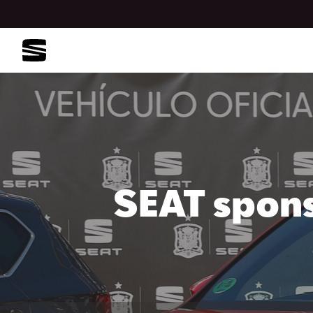
SEAT spons