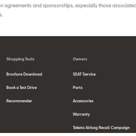
on agreements and sponsorships, especially those associated
s.
Shopping Tools
Owners
Brochure Download
SEAT Service
Book a Test Drive
Parts
Recommender
Accessories
Warranty
Takata Airbag Recall Campaign