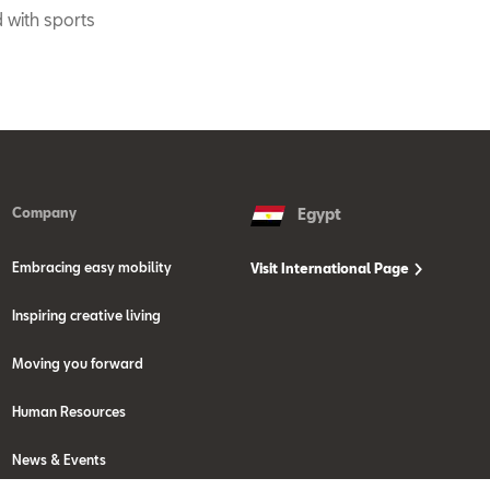
 with sports
Company
Egypt
Embracing easy mobility
Visit International Page
Inspiring creative living
Moving you forward
Human Resources
News & Events