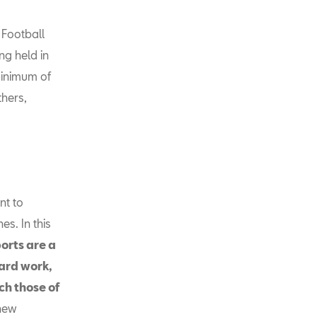
 Football
ng held in
minimum of
thers,
nt to
s. In this
orts are a
hard work,
ch those of
 new