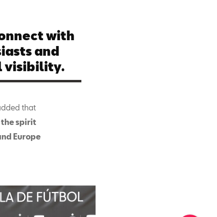
connect with
iasts and
visibility.
added that
the spirit
 and Europe