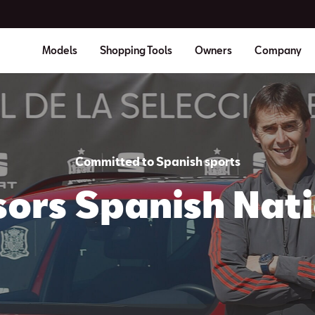
Models
Shopping Tools
Owners
Company
Committed to Spanish sports
ors Spanish Nat