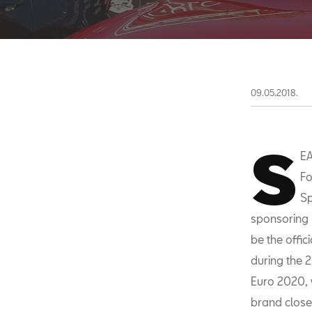
09.05.2018.
S
EA
Fo
Sp
sponsoring 
be the offic
during the 2
Euro 2020, w
brand closer