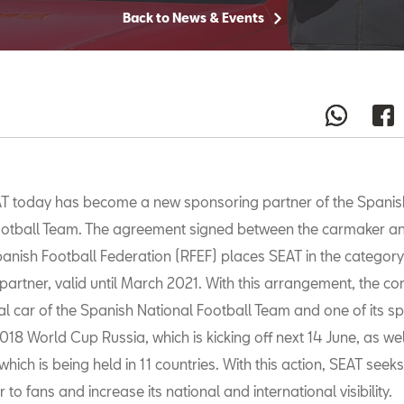
Back to News & Events
T today has become a new sponsoring partner of the Spanis
otball Team. The agreement signed between the carmaker an
anish Football Federation (RFEF) places SEAT in the category
partner, valid until March 2021. With this arrangement, the co
ial car of the Spanish National Football Team and one of its 
018 World Cup Russia, which is kicking off next 14 June, as wel
hich is being held in 11 countries. With this action, SEAT seeks
 to fans and increase its national and international visibility.