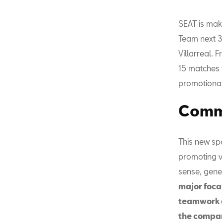
SEAT is mak
Team next 3
Villarreal. 
15 matches 
promotional
Commi
This new sp
promoting va
sense, gene
major focal
teamwork a
the compa