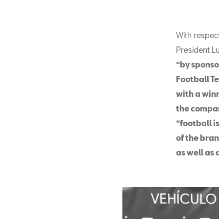
With respec
President L
“by sponso
Football T
with a win
the compan
“football i
of the bran
as well as 