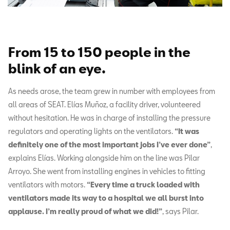
From 15 to 150 people in the
blink of an eye
.
As needs arose, the team grew in number with employees from
all areas of SEAT. Elías Muñoz, a facility driver, volunteered
without hesitation. He was in charge of installing the pressure
regulators and operating lights on the ventilators.
“It was
definitely one of the most important jobs I’ve ever done”
,
explains Elías. Working alongside him on the line was Pilar
Arroyo. She went from installing engines in vehicles to fitting
ventilators with motors.
“Every time a truck loaded with
ventilators made its way to a hospital we all burst into
applause. I’m really proud of what we did!”
, says Pilar.