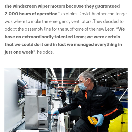
the windscreen wiper motors because they guaranteed
2,000 hours of operation”
, explains David. Another challenge
was where to make the emergency ventilators. They decided to
adapt the assembly line for the subframe of the new Leon.
“We
have an extraordinarily talented team; we were certain
that we could do it and in fact we managed everything in
just one week”
, he adds.