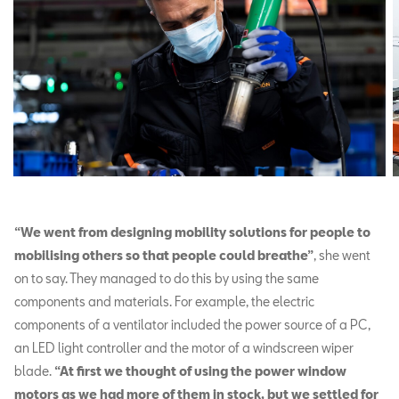
“We went from designing mobility solutions for people to
mobilising others so that people could breathe”
, she went
on to say. They managed to do this by using the same
components and materials. For example, the electric
components of a ventilator included the power source of a PC,
an LED light controller and the motor of a windscreen wiper
blade.
“At first we thought of using the power window
motors as we had more of them in stock, but we settled for