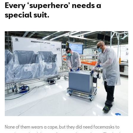
Every ‘superhero’ needs a
special suit.
None of them wears a cape, but they did need facemasks to