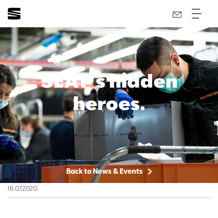
SEAT´s hidden
heroes.
Back to News & Events
16.07.2020.