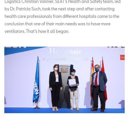
Logistics Christian Vollmer. SEAT’s Health and Safety team, led
by Dr. Patricia Such, took the next step and after contacting
health care professionals from different hospitals came to the
conclusion that one of their main needs was to have more
ventilators. That’s how it all began.