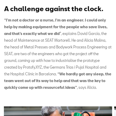
A challenge against the clock.
“I’m not a doctor or a nurse, I’m an engineer. I could only
help by making equipment for the people who save lives,
and that’s exactly what we did
”, explains David García, the
head of Maintenance at SEAT Martorell. He and Alicia Molina,
the head of Metal Presses and Bodywork Process Engineering at
SEAT, are two of the engineers who got the project off the
ground, coming up with how to industrialise the prototype
created by Protofy.XYZ, the Germans Trias i Pujol Hospital and
the Hospital Clínic in Barcelona.
“We hardly got any sleep, the
team went out of its way to help and that was the key to
quickly come up with resourceful ideas”
, says Alicia.