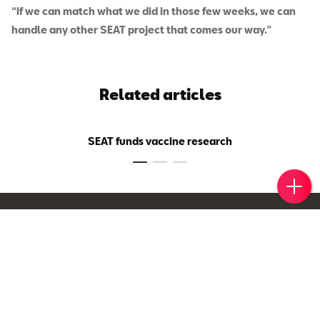
“if we can match what we did in those few weeks, we can
handle any other SEAT project that comes our way.”
Related articles
SEAT funds vaccine research
Book 
Find 
Cont
Egypt
Visit International Page
Models