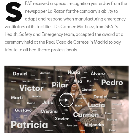
S
EAT received a special recognition yesterday from the
newspaper La Razón for the company’s ability to
adapt and respond when manufacturing emergency
ventilators at its facilities. Dr. Carmen Martínez, from SEAT’s
Health, Safety and Emergency team, accepted the award at a
ceremony held at the Real Casa de Correos in Madrid to pay
tribute to all healthcare professionals.