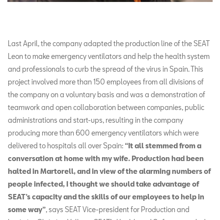
Last April, the company adapted the production line of the SEAT
Leon to make emergency ventilators and help the health system
and professionals to curb the spread of the virus in Spain. This
project involved more than 150 employees from all divisions of
the company on a voluntary basis and was a demonstration of
teamwork and open collaboration between companies, public
administrations and start-ups, resulting in the company
producing more than 600 emergency ventilators which were
delivered to hospitals all over Spain:
“It all stemmed from a
conversation at home with my wife. Production had been
halted in Martorell, and in view of the alarming numbers of
people infected, I thought we should take advantage of
SEAT’s capacity and the skills of our employees to help in
some way”
, says SEAT Vice-president for Production and