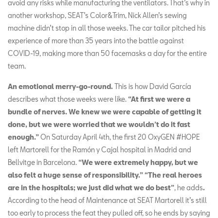
avoid any risks while manufacturing the ventilators. That’s why in
another workshop, SEAT’s Color&Trim, Nick Allen’s sewing
machine didn’t stop in all those weeks. The car tailor pitched his
experience of more than 35 years into the battle against
COVID-19, making more than 50 facemasks a day for the entire
team.
An emotional merry-go-round.
This is how David García
describes what those weeks were like.
“At first we were a
bundle of nerves. We knew we were capable of getting it
done, but we were worried that we wouldn’t do it fast
enough.”
On Saturday April 4th, the first 20 OxyGEN #HOPE
left Martorell for the Ramón y Cajal hospital in Madrid and
Bellvitge in Barcelona.
“We were extremely happy, but we
also felt a huge sense of responsibility.”
“The real heroes
are in the hospitals; we just did what we do best”
, he adds
.
According to the head of Maintenance at SEAT Martorell it’s still
too early to process the feat they pulled off, so he ends by saying