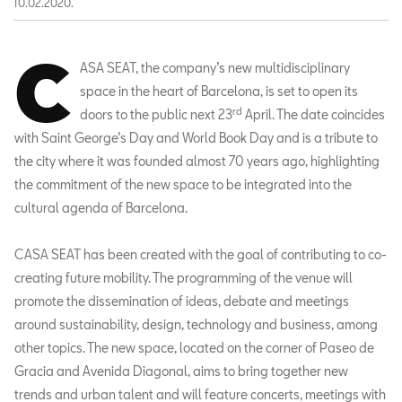
10.02.2020.
C
ASA SEAT, the company’s new multidisciplinary
space in the heart of Barcelona, is set to open its
rd
doors to the public next 23
April. The date coincides
with Saint George’s Day and World Book Day and is a tribute to
the city where it was founded almost 70 years ago, highlighting
the commitment of the new space to be integrated into the
cultural agenda of Barcelona.
CASA SEAT has been created with the goal of contributing to co-
creating future mobility. The programming of the venue will
promote the dissemination of ideas, debate and meetings
around sustainability, design, technology and business, among
other topics. The new space, located on the corner of Paseo de
Gracia and Avenida Diagonal, aims to bring together new
trends and urban talent and will feature concerts, meetings with