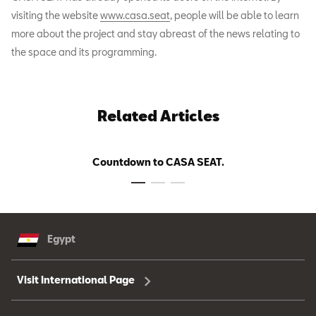
visiting the website
www.casa.seat
, people will be able to learn
more about the project and stay abreast of the news relating to
the space and its programming.
Related Articles
Countdown to CASA SEAT.
Egypt
Visit International Page