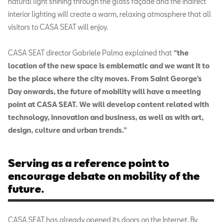
natural light shining through the glass façade and the indirect
interior lighting will create a warm, relaxing atmosphere that all
visitors to CASA SEAT will enjoy.
CASA SEAT director Gabriele Palma explained that
“the
location of the new space is emblematic and we want it to
be the place where the city moves. From Saint George’s
Day onwards, the future of mobility will have a meeting
point at CASA SEAT. We will develop content related with
technology, innovation and business, as well as with art,
design, culture and urban trends.”
Serving as a reference point to
encourage debate on mobility of the
future.
CASA SEAT has already opened its doors on the Internet. By