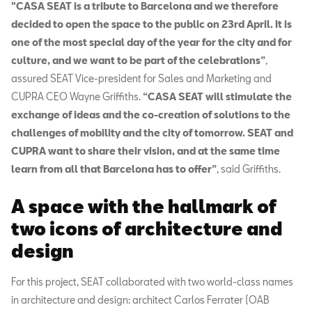
"CASA SEAT is a tribute to Barcelona and we therefore
decided to open the space to the public on 23rd April. It is
one of the most special day of the year for the city and for
culture, and we want to be part of the celebrations”
,
assured SEAT Vice-president for Sales and Marketing and
CUPRA CEO Wayne Griffiths.
“CASA SEAT will stimulate the
exchange of ideas and the co-creation of solutions to the
challenges of mobility and the city of tomorrow. SEAT and
CUPRA want to share their vision, and at the same time
learn from all that Barcelona has to offer”
, said Griffiths.
A space with the hallmark of
two icons of architecture and
design
For this project, SEAT collaborated with two world-class names
in architecture and design: architect Carlos Ferrater (OAB