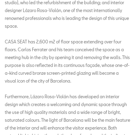
studio), who led the refurbishment of the building; and interior
designer Lázaro Rosa-Violán, one of the most internationally
renowned professionals who is leading the design of this unique
space.
CASA SEAT has 2,600 m2 of floor space extending over four
floors. Carlos Ferrater and his team conceived the space as a
meeting hub in the city by opening it and removing the walls. This
purpose is also reflected in its continuous façade, whose one-of-
a-kind curved bronze screen-printed glazing will become a
visual icon of the city of Barcelona.
Furthermore, Lázaro Rosa-Violán has developed an interior
design which creates a welcoming and dynamic space through
the use of high quality materials and a wide range of bright,
saturated colours. The light of Barcelona will be the main feature
of the interior and will enhance the visitor experience. Both