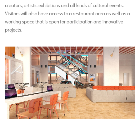
creators, artistic exhibitions and all kinds of cultural events.
Visitors will also have access to a restaurant area as well as a
working space that is open for participation and innovative
projects.