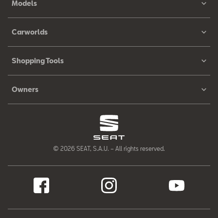
Models
Carworlds
Shopping Tools
Owners
© 2026 SEAT, S.A.U. – All rights reserved.