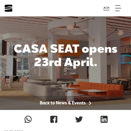
CASA SEAT opens
23rd April.
Back to News & Events