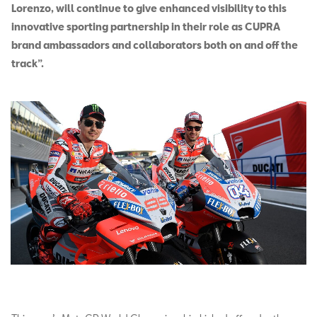
Lorenzo, will continue to give enhanced visibility to this
innovative sporting partnership in their role as CUPRA
brand ambassadors and collaborators both on and off the
track”.