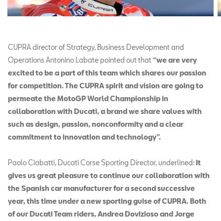
CUPRA director of Strategy, Business Development and
Operations Antonino Labate pointed out that
“we are very
excited to be a part of this team which shares our passion
for competition. The CUPRA spirit and vision are going to
permeate the MotoGP World Championship in
collaboration with Ducati, a brand we share values with
such as design, passion, nonconformity and a clear
commitment to innovation and technology”.
Paolo Ciabatti, Ducati Corse Sporting Director, underlined:
It
gives us great pleasure to continue our collaboration with
the Spanish car manufacturer for a second successive
year, this time under a new sporting guise of CUPRA. Both
of our Ducati Team riders, Andrea Dovizioso and Jorge