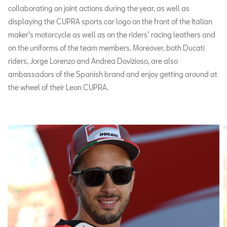
collaborating on joint actions during the year, as well as
displaying the CUPRA sports car logo on the front of the Italian
maker’s motorcycle as well as on the riders’ racing leathers and
on the uniforms of the team members. Moreover, both Ducati
riders, Jorge Lorenzo and Andrea Dovizioso, are also
ambassadors of the Spanish brand and enjoy getting around at
the wheel of their Leon CUPRA.