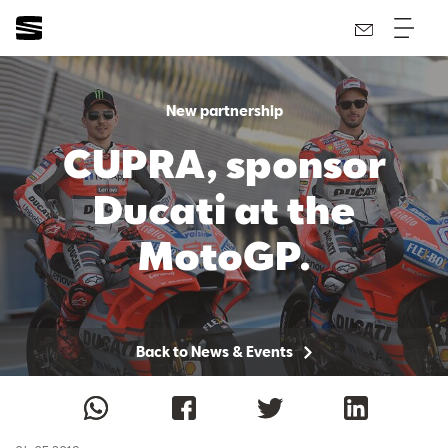
New partnership
CUPRA, sponsor
Ducati at the
MotoGP.
Back to News & Events