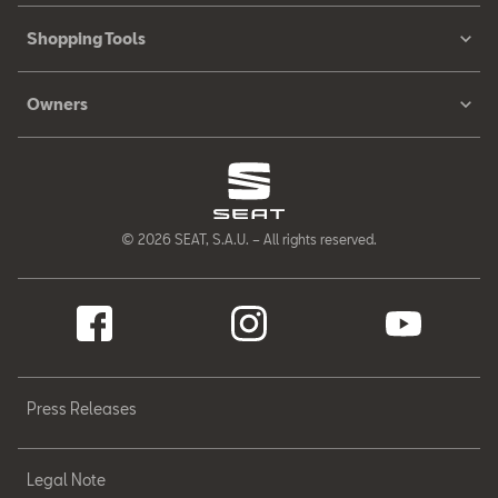
Shopping Tools
Owners
© 2026 SEAT, S.A.U. – All rights reserved.
Press Releases
Legal Note