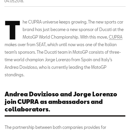
04.05.2018.
T
he CUPRA universe keeps growing. The new sports car
brand has just become a new sponsor of Ducati at the
MotoGP World Championship. With this move,
CUPRA
makes over from SEAT, which until now was one of the Italian
team’s sponsors. The Ducati team in MotoGP consists of three-
time world champion Jorge Lorenzo from Spain and Italy’s
Andrea Dovizioso, who is currently leading the MotoGP
standings.
Andrea Dovizioso and Jorge Lorenzo
join CUPRA as ambassadors and
collaborators.
The partnership between both companies provides for