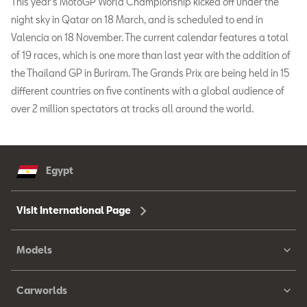
This year’s MotoGP World Championship kicked off under the
night sky in Qatar on 18 March, and is scheduled to end in
Valencia on 18 November. The current calendar features a total
of 19 races, which is one more than last year with the addition of
the Thailand GP in Buriram. The Grands Prix are being held in 15
different countries on five continents with a global audience of
over 2 million spectators at tracks all around the world.
Egypt
Visit International Page
Models
Carworlds