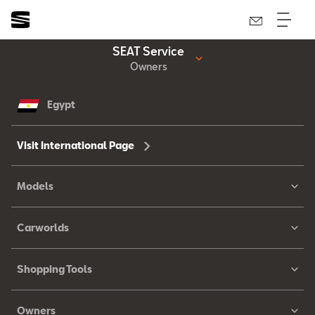
SEAT Service
Owners
Egypt
Visit International Page
Models
Carworlds
Shopping Tools
Owners