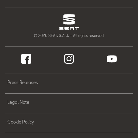
© 2026 SEAT, S.A.U. – All rights reserved.
Press Releases
Legal Note
Cookie Policy