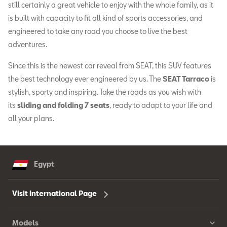
still certainly a great vehicle to enjoy with the whole family, as it
is built with capacity to fit all kind of sports accessories, and
engineered to take any road you choose to live the best
adventures.
Since this is the newest car reveal from SEAT, this SUV features
the best technology ever engineered by us. The
SEAT Tarraco
is
stylish, sporty and inspiring. Take the roads as you wish with
its
sliding and folding 7 seats
, ready to adapt to your life and
all your plans.
Egypt
Visit International Page
Models