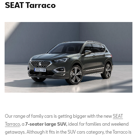
SEAT Tarraco
Our range of family cars is getting bigger with the new
SEAT
Tarraco
, a
7-seater large SUV,
ideal for families and weekend
getaways. Although it fits in the SUV cars category, the Tarraco is