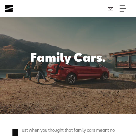
Family Cars.
ust when you thought that family cars meant no