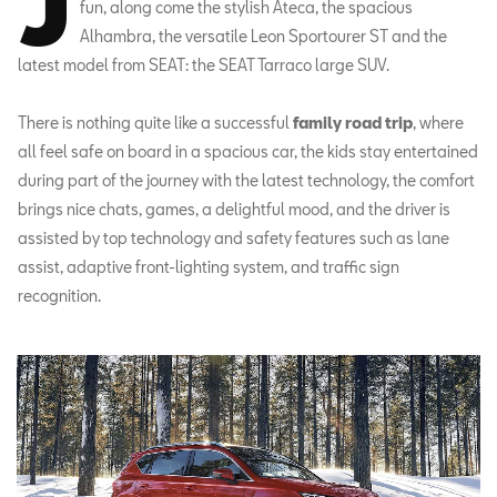
J
fun, along come the stylish Ateca, the spacious
Alhambra, the versatile Leon Sportourer ST and the
latest model from SEAT: the SEAT Tarraco large SUV.
There is nothing quite like a successful
family road trip
, where
all feel safe on board in a spacious car, the kids stay entertained
during part of the journey with the latest technology, the comfort
brings nice chats, games, a delightful mood, and the driver is
assisted by top technology and safety features such as lane
assist, adaptive front-lighting system, and traffic sign
recognition.