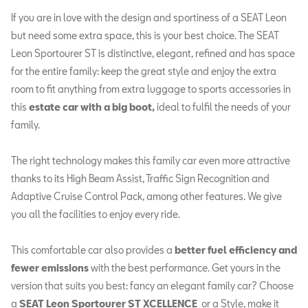
If you are in love with the design and sportiness of a SEAT Leon
but need some extra space, this is your best choice. The SEAT
Leon Sportourer ST is distinctive, elegant, refined and has space
for the entire family: keep the great style and enjoy the extra
room to fit anything from extra luggage to sports accessories in
this
estate car with a big boot,
ideal to fulfil the needs of your
family.
The right technology makes this family car even more attractive
thanks to its High Beam Assist, Traffic Sign Recognition and
Adaptive Cruise Control Pack, among other features. We give
you all the facilities to enjoy every ride.
This comfortable car also provides a
better fuel efficiency and
fewer emissions
with the best performance. Get yours in the
version that suits you best: fancy an elegant family car? Choose
a
SEAT Leon Sportourer
ST XCELLENCE
or a Style, make it