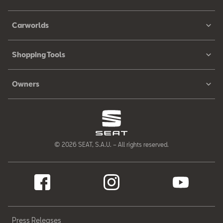
Carworlds
Shopping Tools
Owners
© 2026 SEAT, S.A.U. – All rights reserved.
Press Releases