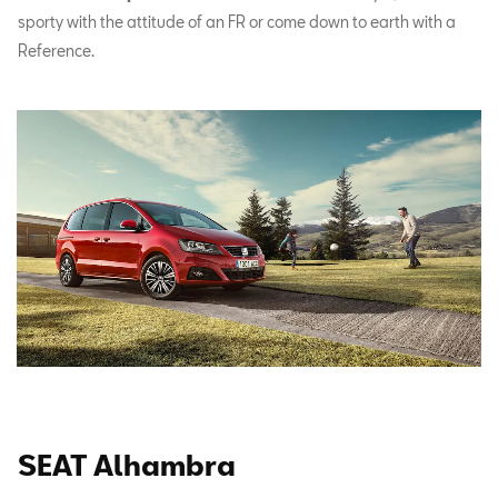
sporty with the attitude of an FR or come down to earth with a
Reference.
SEAT Alhambra