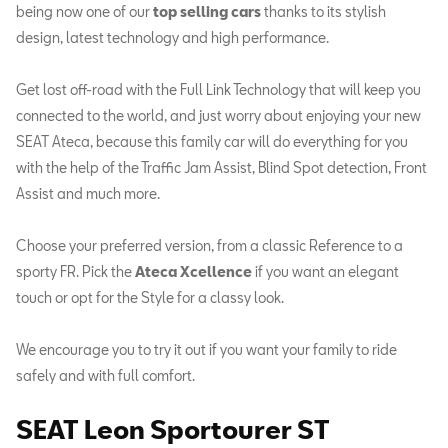
being now one of our
top selling cars
thanks to its stylish
design, latest technology and high performance.
Get lost off-road with the Full Link Technology that will keep you
connected to the world, and just worry about enjoying your new
SEAT Ateca, because this family car will do everything for you
with the help of the Traffic Jam Assist, Blind Spot detection, Front
Assist and much more.
Choose your preferred version, from a classic Reference to a
sporty FR. Pick the
Ateca Xcellence
if you want an elegant
touch or opt for the Style for a classy look.
We encourage you to try it out if you want your family to ride
safely and with full comfort.
SEAT Leon Sportourer
ST