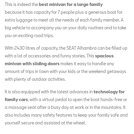
This is indeed the
best minivan for a large family
because it has capacity for 7 people plus a generous boot for
extra luggage to meet all the needs of each family member. A
big vehicle to accompany you on your daily routines and to take
you on exciting road trips.
With 2430 litres of capacity, the SEAT Alhambra can be filled up
with a lot of accessories and funny stories. This
spacious
minivan with sliding doors
makes it easy to handle any
amount of trips in town with your kids or the weekend getaways
with plenty of outdoor activities.
It is also equipped with the latest advances in
technology for
family cars
, with a virtual pedal to open the boot hands-free or
a massage seat after a busy day at work or in the mountains. It
also includes many safety features to keep your family safe and
yourself secure and assisted at the wheel.