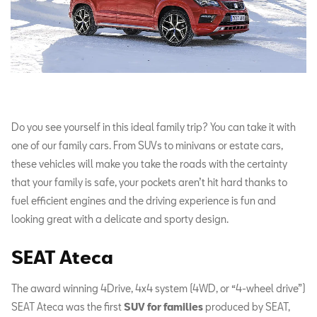
Do you see yourself in this ideal family trip? You can take it with
one of our family cars. From SUVs to minivans or estate cars,
these vehicles will make you take the roads with the certainty
that your family is safe, your pockets aren’t hit hard thanks to
fuel efficient engines and the driving experience is fun and
looking great with a delicate and sporty design.
SEAT Ateca
The award winning 4Drive, 4x4 system (4WD, or “4-wheel drive”)
SEAT Ateca was the first
SUV for families
produced by SEAT,