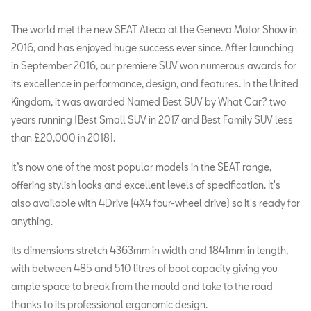
The world met the new SEAT Ateca at the Geneva Motor Show in
2016, and has enjoyed huge success ever since. After launching
in September 2016, our premiere SUV won numerous awards for
its excellence in performance, design, and features. In the United
Kingdom, it was awarded Named Best SUV by What Car? two
years running (Best Small SUV in 2017 and Best Family SUV less
than £20,000 in 2018).
It’s now one of the most popular models in the SEAT range,
offering stylish looks and excellent levels of specification. It's
also available with 4Drive (4X4 four-wheel drive) so it's ready for
anything.
Its dimensions stretch 4363mm in width and 1841mm in length,
with between 485 and 510 litres of boot capacity giving you
ample space to break from the mould and take to the road
thanks to its professional ergonomic design.