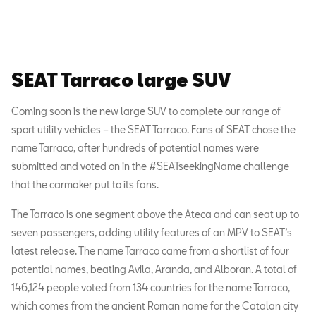
SEAT Tarraco large SUV
Coming soon is the new large SUV to complete our range of
sport utility vehicles – the SEAT Tarraco. Fans of SEAT chose the
name Tarraco, after hundreds of potential names were
submitted and voted on in the #SEATseekingName challenge
that the carmaker put to its fans.
The Tarraco is one segment above the Ateca and can seat up to
seven passengers, adding utility features of an MPV to SEAT’s
latest release. The name Tarraco came from a shortlist of four
potential names, beating Avila, Aranda, and Alboran. A total of
146,124 people voted from 134 countries for the name Tarraco,
which comes from the ancient Roman name for the Catalan city