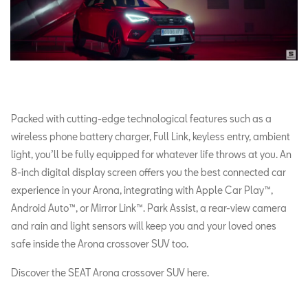
Packed with cutting-edge technological features such as a
wireless phone battery charger, Full Link, keyless entry, ambient
light, you’ll be fully equipped for whatever life throws at you. An
8-inch digital display screen offers you the best connected car
experience in your Arona, integrating with Apple Car Play™,
Android Auto™, or Mirror Link™. Park Assist, a rear-view camera
and rain and light sensors will keep you and your loved ones
safe inside the Arona crossover SUV too.
Discover the SEAT Arona crossover SUV here.