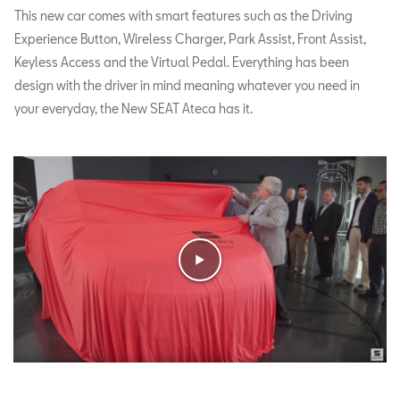
This new car comes with smart features such as the Driving
Experience Button, Wireless Charger, Park Assist, Front Assist,
Keyless Access and the Virtual Pedal. Everything has been
design with the driver in mind meaning whatever you need in
your everyday, the New SEAT Ateca has it.