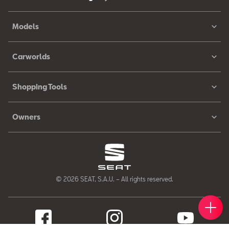
Models
Carworlds
Shopping Tools
Owners
© 2026 SEAT, S.A.U. – All rights reserved.
Book 
Find 
Cont