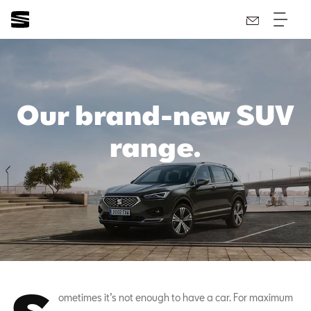
Our brand-new SUV
range.
ometimes it’s not enough to have a car. For maximum