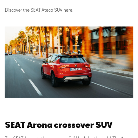
Discover the SEAT Ateca SUV here.
SEAT Arona crossover SUV