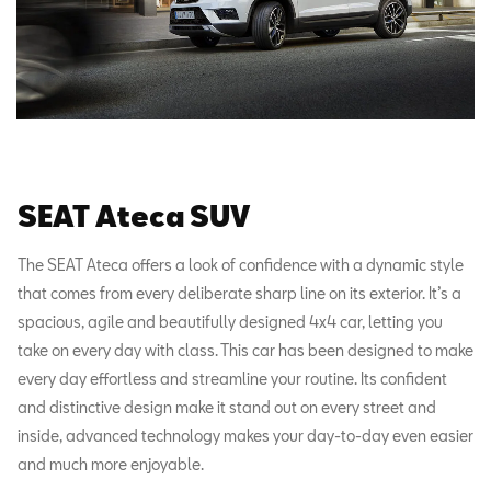
SEAT Ateca SUV
The SEAT Ateca offers a look of confidence with a dynamic style
that comes from every deliberate sharp line on its exterior. It’s a
spacious, agile and beautifully designed 4x4 car, letting you
take on every day with class. This car has been designed to make
every day effortless and streamline your routine. Its confident
and distinctive design make it stand out on every street and
inside, advanced technology makes your day-to-day even easier
and much more enjoyable.