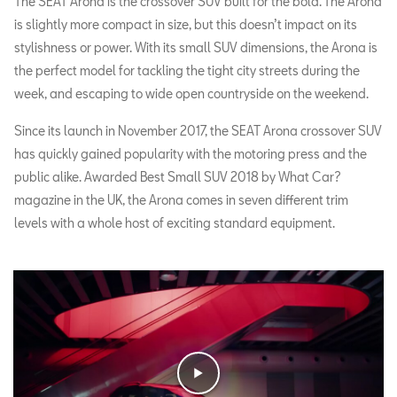
The SEAT Arona is the crossover SUV built for the bold. The Arona
is slightly more compact in size, but this doesn’t impact on its
stylishness or power. With its small SUV dimensions, the Arona is
the perfect model for tackling the tight city streets during the
week, and escaping to wide open countryside on the weekend.
Since its launch in November 2017, the SEAT Arona crossover SUV
has quickly gained popularity with the motoring press and the
public alike. Awarded Best Small SUV 2018 by What Car?
magazine in the UK, the Arona comes in seven different trim
levels with a whole host of exciting standard equipment.