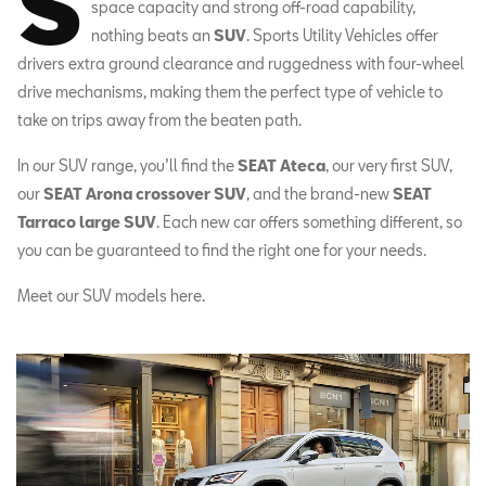
S
space capacity and strong off-road capability,
nothing beats an
SUV
. Sports Utility Vehicles offer
drivers extra ground clearance and ruggedness with four-wheel
drive mechanisms, making them the perfect type of vehicle to
take on trips away from the beaten path.
In our SUV range, you’ll find the
SEAT Ateca
, our very first SUV,
our
SEAT Arona crossover SUV
, and the brand-new
SEAT
Tarraco large SUV
. Each new car offers something different, so
you can be guaranteed to find the right one for your needs.
Meet our SUV models here.