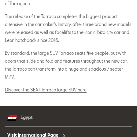
of Tarragona.
The release of the Tarraco completes the biggest product
offensive in the carmaker’s history, after three brand new models
were released as well as facelifts to the iconic Ibiza city car and
Leon hatchback since 2016.
By standard, the large SUV Tarraco seats five people, but with
doors that slide and fold and features throughout the new car,
the Tarraco can transform into a huge and spacious 7 seater
MPV.
Discover the SEAT Tarraco large SUV here
.
Egypt
Visit International Page