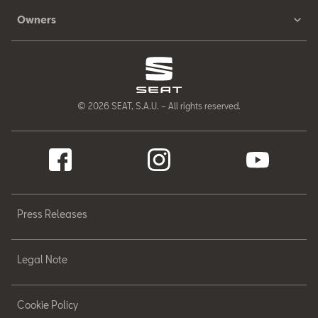
Owners
© 2026 SEAT, S.A.U. – All rights reserved.
Press Releases
Legal Note
Cookie Policy