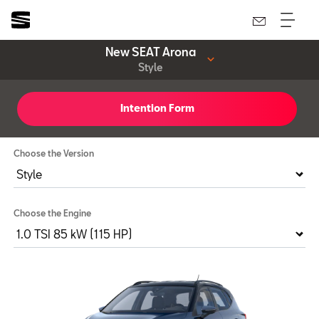
New SEAT Arona
Style
Intention Form
Style
Choose the Version
Choose the Engine