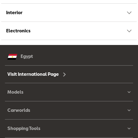
Interior
Electronics
Egypt
Visit International Page
Models
Carworlds
Shopping Tools