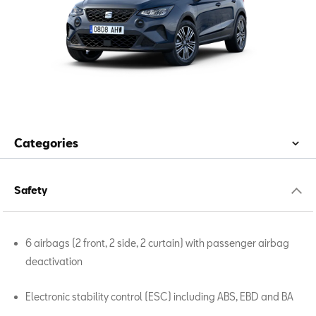
Categories
Safety
6 airbags (2 front, 2 side, 2 curtain) with passenger airbag
deactivation
Electronic stability control (ESC) including ABS, EBD and BA