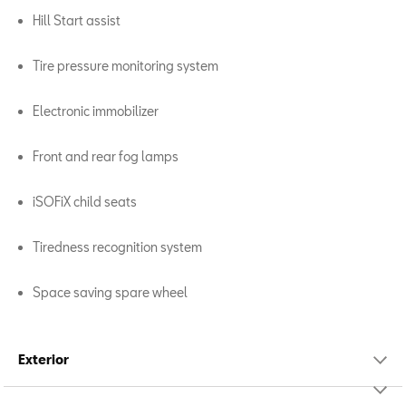
Hill Start assist
Tire pressure monitoring system
Electronic immobilizer
Front and rear fog lamps
iSOFiX child seats
Tiredness recognition system
Space saving spare wheel
Exterior