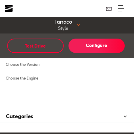
Tarraco
Style
Configure
Test Drive
Style
Choose the Version
Choose the Engine
Categories