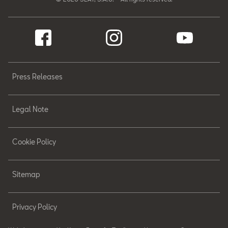
Press Releases
Legal Note
Cookie Policy
Sitemap
Privacy Policy