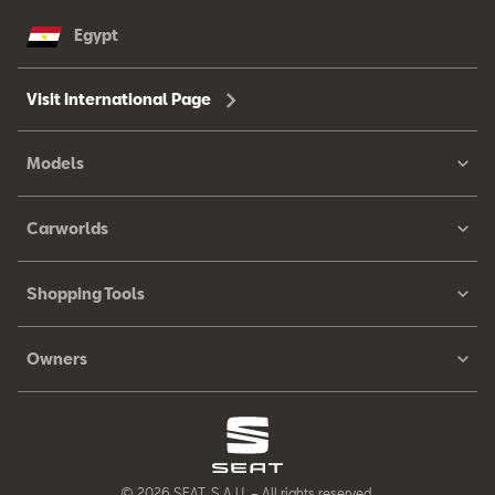
Egypt
Visit International Page
Models
Carworlds
Shopping Tools
Owners
© 2026 SEAT, S.A.U. – All rights reserved.