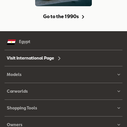
Go to the 1990s
Egypt
Visit International Page
Models
Carworlds
Shopping Tools
Owners