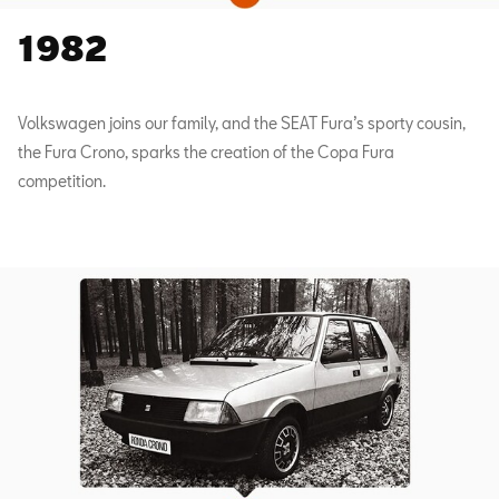
1982
Volkswagen joins our family, and the SEAT Fura’s sporty cousin,
the Fura Crono, sparks the creation of the Copa Fura
competition.