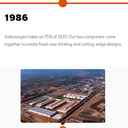
1986
Volkswagen takes on 75% of SEAT. Our two companies come
together to create fresh new thinking and cutting-edge designs.