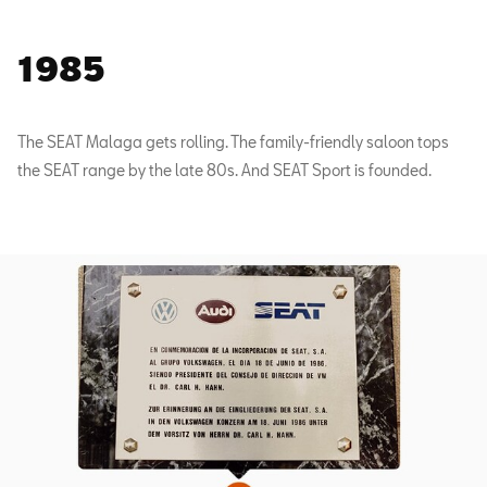
1985
The SEAT Malaga gets rolling. The family-friendly saloon tops
the SEAT range by the late 80s. And SEAT Sport is founded.