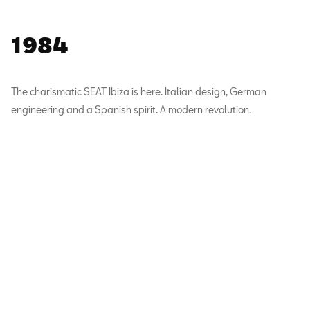
1984
The charismatic SEAT Ibiza is here. Italian design, German
engineering and a Spanish spirit. A modern revolution.