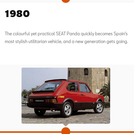
1980
The colourful yet practical SEAT Panda quickly becomes Spain’s
most stylish utilitarian vehicle, and a new generation gets going.