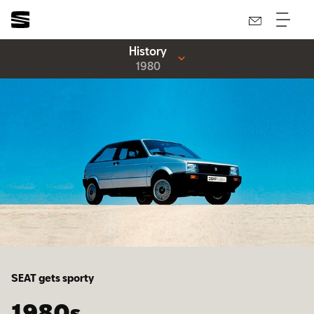
History
1980
SEAT gets sporty
1980s