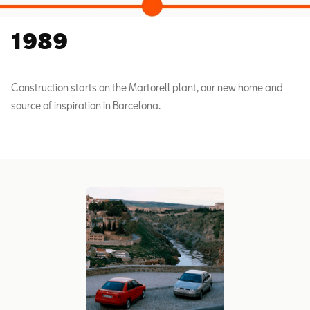
1989
Construction starts on the Martorell plant, our new home and
source of inspiration in Barcelona.