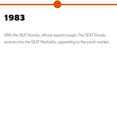
1983
With the SEAT Ronda, official exports begin. The SEAT Panda
evolves into the SEAT Marbella, appealing to the youth market.