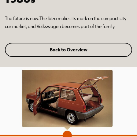
The future is now. The Ibiza makes its mark on the compact city
car market, and Volkswagen becomes part of the family.
Back to Overview