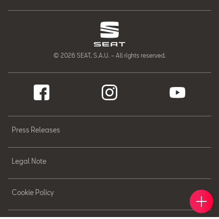
© 2026 SEAT, S.A.U. – All rights reserved.
Press Releases
Legal Note
Cookie Policy
Book 
Find 
Cont