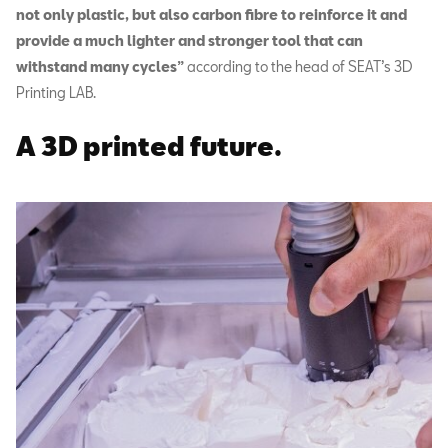
not only plastic, but also carbon fibre to reinforce it and
provide a much lighter and stronger tool that can
withstand many cycles”
according to the head of SEAT’s 3D
Printing LAB.
A 3D printed future.