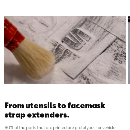
From utensils to facemask
strap extenders.
80% of the parts that are printed are prototypes for vehicle