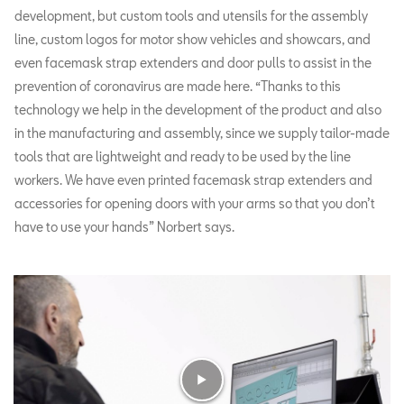
development, but custom tools and utensils for the assembly
line, custom logos for motor show vehicles and showcars, and
even facemask strap extenders and door pulls to assist in the
prevention of coronavirus are made here. “Thanks to this
technology we help in the development of the product and also
in the manufacturing and assembly, since we supply tailor-made
tools that are lightweight and ready to be used by the line
workers. We have even printed facemask strap extenders and
accessories for opening doors with your arms so that you don’t
have to use your hands” Norbert says.