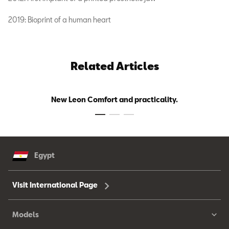
2019: Bioprint of a human heart
Related Articles
New Leon Comfort and practicality.
Egypt
Visit International Page
Models