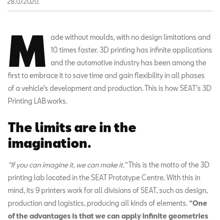
28.07.2020.
M
ade without moulds, with no design limitations and
10 times faster. 3D printing has infinite applications
and the automotive industry has been among the
first to embrace it to save time and gain flexibility in all phases
of a vehicle’s development and production. This is how SEAT’s 3D
Printing LAB works.
The limits are in the
imagination.
“If you can imagine it, we can make it.”
This is the motto of the 3D
printing lab located in the SEAT Prototype Centre. With this in
mind, its 9 printers work for all divisions of SEAT, such as design,
production and logistics, producing all kinds of elements
.
“One
of the advantages is that we can apply infinite geometries