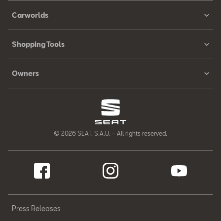
Carworlds
Shopping Tools
Owners
© 2026 SEAT, S.A.U. – All rights reserved.
Press Releases