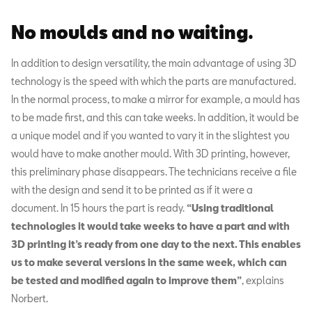
No moulds and no waiting.
In addition to design versatility, the main advantage of using 3D
technology is the speed with which the parts are manufactured.
In the normal process, to make a mirror for example, a mould has
to be made first, and this can take weeks. In addition, it would be
a unique model and if you wanted to vary it in the slightest you
would have to make another mould. With 3D printing, however,
this preliminary phase disappears. The technicians receive a file
with the design and send it to be printed as if it were a
document. In 15 hours the part is ready.
“Using traditional
technologies it would take weeks to have a part and with
3D printing it’s ready from one day to the next. This enables
us to make several versions in the same week, which can
be tested and modified again to improve them”
, explains
Norbert.