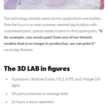
The technology already exists and its applications are endless.
Now the focus is on new customer-centred applications with
customised parts, special series or hard-to-find spare parts.
“If,
for example, you need a part from one of our historic
models that is no longer in production, we can print it”
concludes Norbert.
The 3D LAB in figures
9 printeres: 1 MultiJet Fusion, 1 SLS, 6 FFF, and 1 Polyjet (UV
light)
50 parts produced on average daily
24 hours a day in operation