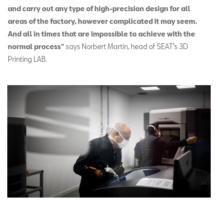
and carry out any type of high-precision design for all
areas of the factory, however complicated it may seem.
And all in times that are impossible to achieve with the
normal process”
says Norbert Martín, head of SEAT’s 3D
Printing LAB.