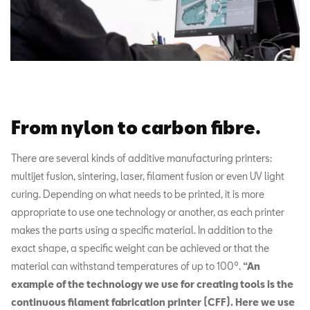
From nylon to carbon fibre.
There are several kinds of additive manufacturing printers:
multijet fusion, sintering, laser, filament fusion or even UV light
curing. Depending on what needs to be printed, it is more
appropriate to use one technology or another, as each printer
makes the parts using a specific material. In addition to the
exact shape, a specific weight can be achieved or that the
material can withstand temperatures of up to 100º.
“An
example of the technology we use for creating tools is the
continuous filament fabrication printer (CFF). Here we use