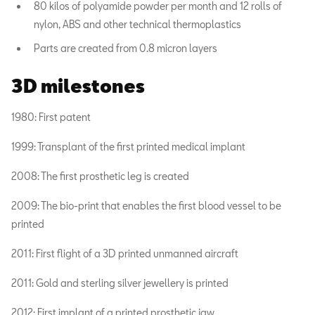
80 kilos of polyamide powder per month and 12 rolls of
nylon, ABS and other technical thermoplastics
Parts are created from 0.8 micron layers
3D milestones
1980: First patent
1999: Transplant of the first printed medical implant
2008: The first prosthetic leg is created
2009: The bio-print that enables the first blood vessel to be
printed
2011: First flight of a 3D printed unmanned aircraft
2011: Gold and sterling silver jewellery is printed
2012: First implant of a printed prosthetic jaw