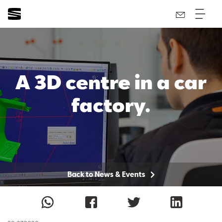
A 3D centre in a car
factory.
Back to News & Events