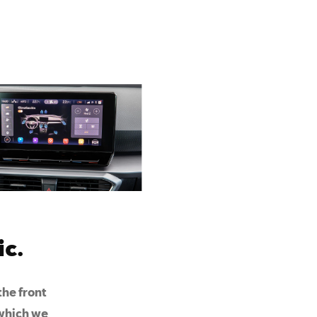
c.
the front
 which we