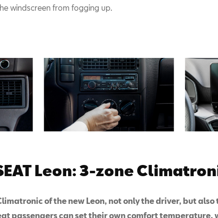
the windscreen from fogging up.
EAT Leon: 3-zone Climatroni
limatronic of the new Leon, not only the driver, but also 
eat passengers can set their own comfort temperature,