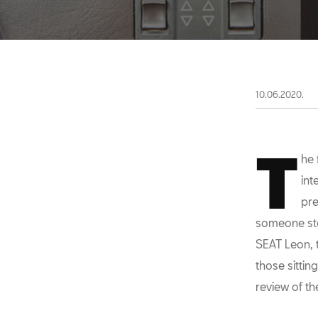
10.06.2020.
T
he 
int
pre
someone star
SEAT Leon, 
those sittin
review of th