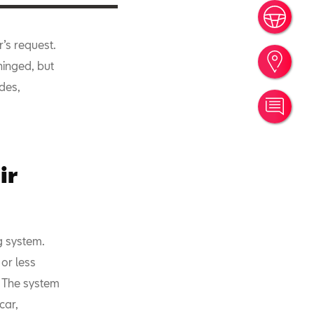
Book
r’s request.
Find
hinged, but
ides,
Cont
ir
g system.
or less
. The system
car,