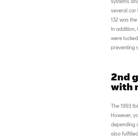
systems and
several car
132 was the 
In addition,
were tucked 
preventing s
2nd g
with 
The 1993 Ib
However, yo
depending on
also fulfille