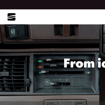
From i