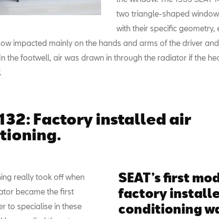
two triangle-shaped window
with their specific geometry,
rflow impacted mainly on the hands and arms of the driver and
n the footwell, air was drawn in through the radiator if the h
.
132: Factory installed air
tioning.
SEAT’s first mo
ning really took off when
factory installe
ator became the first
 to specialise in these
conditioning wa