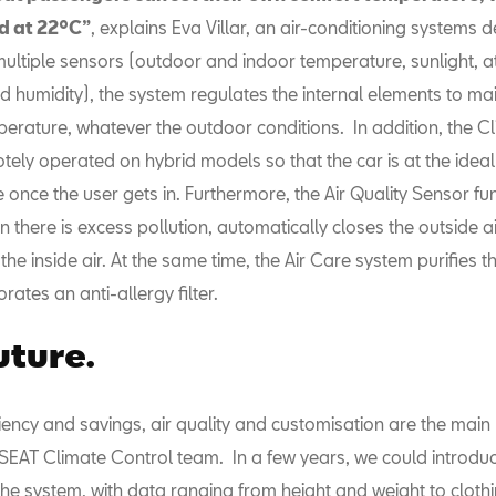
 at 22ºC”
, explains Eva Villar, an air-conditioning systems d
multiple sensors (outdoor and indoor temperature, sunlight, 
 humidity), the system regulates the internal elements to mai
erature, whatever the outdoor conditions. In addition, the Cl
ely operated on hybrid models so that the car is at the ideal
once the user gets in. Furthermore, the Air Quality Sensor fu
 there is excess pollution, automatically closes the outside ai
 the inside air. At the same time, the Air Care system purifies t
rates an anti-allergy filter.
uture.
iency and savings, air quality and customisation are the main 
 SEAT Climate Control team. In a few years, we could introdu
 the system, with data ranging from height and weight to clothi