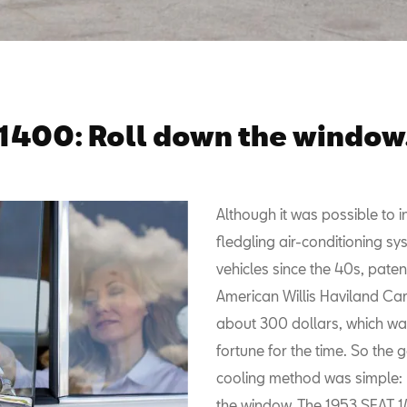
1400: Roll down the window
Although it was possible to in
fledgling air-conditioning sy
vehicles since the 40s, pate
American Willis Haviland Carri
about 300 dollars, which wa
fortune for the time. So the 
cooling method was simple: 
the window. The 1953 SEAT 