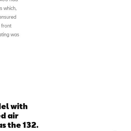
s which,
 ensured
 front
eating was
del with
d air
s the 132.