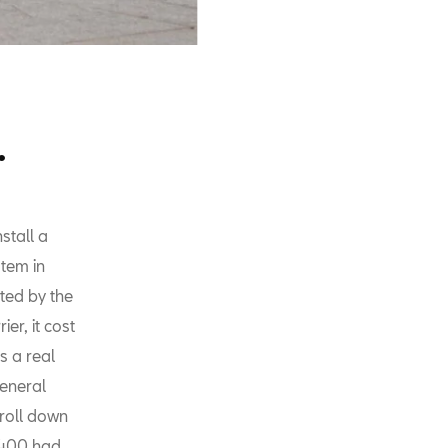
.
stall a
stem in
nted by the
er, it cost
s a real
general
roll down
1400 had