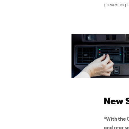
preventing 
New S
“With the C
and rear s