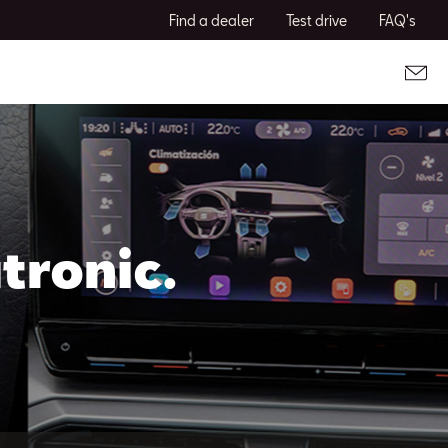
Find a dealer
Test drive
FAQ's
tronic.