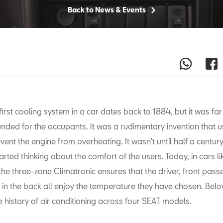
Back to News & Events
first cooling system in a car dates back to 1884, but it was fa
ended for the occupants. It was a rudimentary invention that u
vent the engine from overheating. It wasn’t until half a century
ted thinking about the comfort of the users. Today, in cars li
the three-zone Climatronic ensures that the driver, front pas
g in the back all enjoy the temperature they have chosen. Belo
e history of air conditioning across four SEAT models.