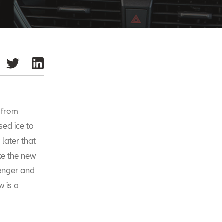
r from
sed ice to
 later that
ke the new
senger and
w is a