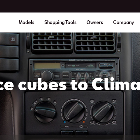
Models
Shopping Tools
Owners
Company
ce cubes to Clima