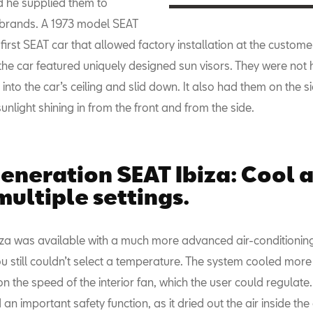
 he supplied them to
 brands. A 1973 model SEAT
first SEAT car that allowed factory installation at the custome
 the car featured uniquely designed sun visors. They were not 
into the car’s ceiling and slid down. It also had them on the s
unlight shining in from the front and from the side.
eneration SEAT Ibiza: Cool a
multiple settings.
iza was available with a much more advanced air-conditionin
u still couldn’t select a temperature. The system cooled more 
 the speed of the interior fan, which the user could regulate
d an important safety function, as it dried out the air inside the 