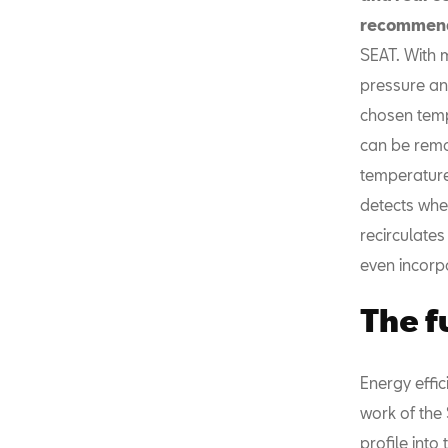
recommend
SEAT. With 
pressure and
chosen temp
can be remot
temperature 
detects when
recirculates
even incorpo
The f
Energy effic
work of the
profile into