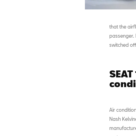
that the ai
passenger. I
switched off
SEAT 
condi
Air conditio
Nash Kelvin
manufacturer