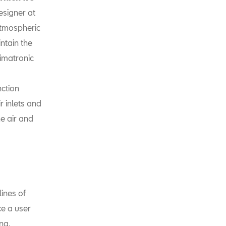
esigner at
atmospheric
ntain the
imatronic
nction
r inlets and
he air and
lines of
ce a user
ng,