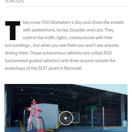
19.06.2020.
T
hey cover 240 kilometers a day and share the streets
with pedestrians, lorries, bicycles and cars. They
control the traffic lights, communicate with their
surroundings... but when you see them you won’t see anyone
driving them. These autonomous vehicles are called AGV
(automated guided vehicles) and drive around outside the
workshops of the SEAT plant in Martorell.