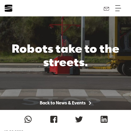
Robots take to the
streets.
Back to News & Events