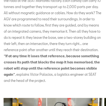
the road at the SEAT Martorell factory. Each convoy can carry 10
tonnes and together they transport up to 2,000 parts per day.
All without magnetic guidance or cables. How do they work? The
AGV are programmed to read their surroundings. In order to
know which route to follow, first they are guided, and by means
of an integrated camera, they memorise it. Then all they have to
do is repeat it: they leave the base, see a two-storey building on
their left, then an intersection, there they turn right... one
reference point after another until they reach their destination.
“If at any time it loses that reference, because something
crosses its path that blocks the map it has memorised, the
robot will stop until the reference point becomes visible
again”
, explains Victor Palacios, a logistics engineer at SEAT
and the head of the project.