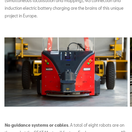
(simultaneous localisation and mapping), 4G connection and
induction electric battery charging are the brains of this unique
project in Europe.
No guidance systems or cables
. A total of eight robots are on