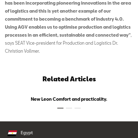
has been incorporating pioneering innovations in the area
of logistics and this is yet another example of our
commitment to becoming a benchmark of Industry 4.0.
Using AGV enables us to optimise production and logistics
processes in an efficient, sustainable and connected way”
,
says SEAT Vice-president for Production and Logistics Dr.
Christian Vollmer.
Related Articles
New Leon Comfort and practicality.
Egypt