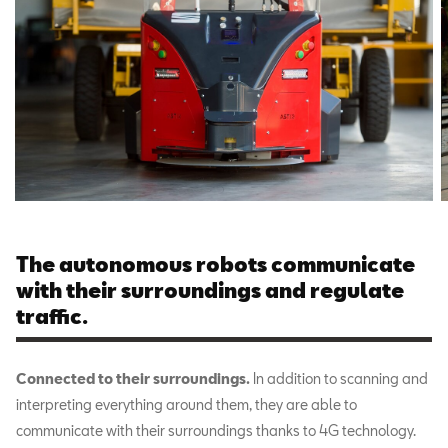
The autonomous robots communicate
with their surroundings and regulate
traffic.
Connected to their surroundings.
In addition to scanning and
interpreting everything around them, they are able to
communicate with their surroundings thanks to 4G technology.