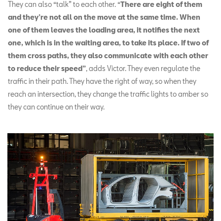
They can also “talk” to each other. “
There are eight of them
and they’re not all on the move at the same time. When
one of them leaves the loading area, it notifies the next
one, which is in the waiting area, to take its place. If two of
them cross paths, they also communicate with each other
to reduce their speed”
, adds Victor. They even regulate the
traffic in their path. They have the right of way, so when they
reach an intersection, they change the traffic lights to amber so
they can continue on their way.