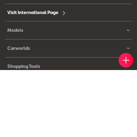
Visit International Page
Models
Carworlds
Book 
Find 
Cont
Shopping Tools
Owners
© 2026 SEAT, S.A.U. – All rights reserved.