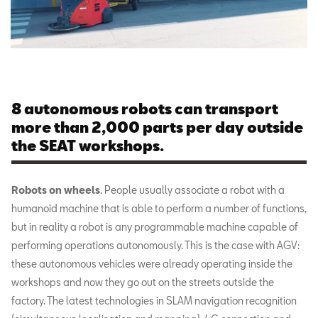
8 autonomous robots can transport
more than 2,000 parts per day outside
the SEAT workshops.
Robots on wheels
. People usually associate a robot with a
humanoid machine that is able to perform a number of functions,
but in reality a robot is any programmable machine capable of
performing operations autonomously. This is the case with AGV:
these autonomous vehicles were already operating inside the
workshops and now they go out on the streets outside the
factory. The latest technologies in SLAM navigation recognition