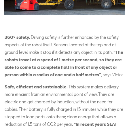
360º safety.
Driving safety is further enhanced by the safety
aspects of the robot itself. Sensors located at the top and at
ground level make it stop if it detects any object in its path.
“The
robots travel at a speed of 1 metre per second, so they are
able to come to a complete halt in front of any object or
person within a radius of one and a half metres”
, says Victor.
Safe, efficient and sustainable.
This system makes delivery
more efficient from an environmental point of view. They are
electric and get charged by induction, without the need for
cables. Their battery is fully charged in 15 minutes while they are
stopped to load parts onto them; clean energy that allows a
reduction of 1.5 tons of CO2 per year.
“In recent years SEAT