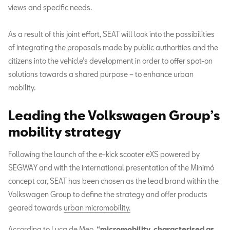
views and specific needs.
As a result of this joint effort, SEAT will look into the possibilities
of integrating the proposals made by public authorities and the
citizens into the vehicle’s development in order to offer spot-on
solutions towards a shared purpose – to enhance urban
mobility.
Leading the Volkswagen Group’s
mobility strategy
Following the launch of the e-kick scooter eXS powered by
SEGWAY and with the international presentation of the Minimó
concept car, SEAT has been chosen as the lead brand within the
Volkswagen Group to define the strategy and offer products
geared towards
urban micromobility.
According to Luca de Meo,
“micromobility, characterised as