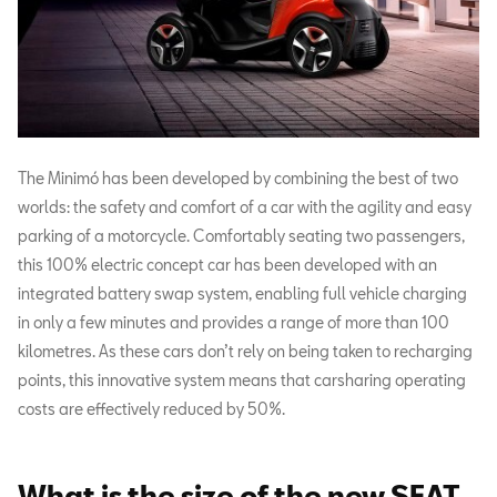
The Minimó has been developed by combining the best of two
worlds: the safety and comfort of a car with the agility and easy
parking of a motorcycle. Comfortably seating two passengers,
this 100% electric concept car has been developed with an
integrated battery swap system, enabling full vehicle charging
in only a few minutes and provides a range of more than 100
kilometres. As these cars don’t rely on being taken to recharging
points, this innovative system means that carsharing operating
costs are effectively reduced by 50%.
What is the size of the new SEAT