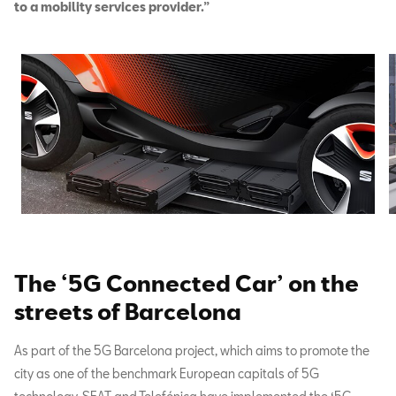
to a mobility services provider.”
The ‘5G Connected Car’ on the
streets of Barcelona
As part of the 5G Barcelona project, which aims to promote the
city as one of the benchmark European capitals of 5G