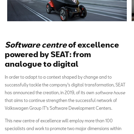
Software centre
of excellence
powered by SEAT: from
analogue to digital
In order to adapt to a context shaped by change and to
successfully tackle the company’s digital transformation, SEAT
has announced the creation, in 2019, of its own
software house
that aims to continue strengthen the successful network of
Volkswagen Group IT’s Software Development Centers.
This new centre of excellence will employ more than 100
specialists and work to promote two major dimensions within