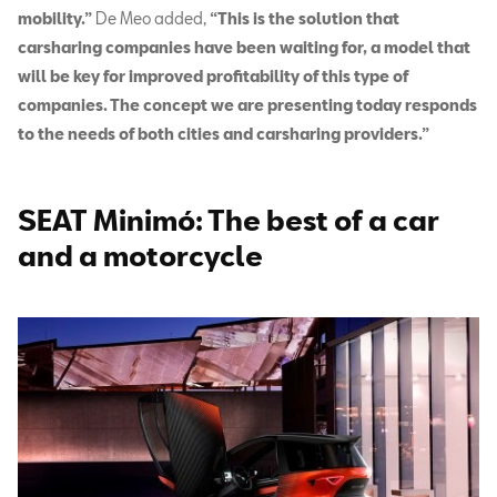
mobility.”
De Meo added,
“This is the solution that
carsharing companies have been waiting for, a model that
will be key for improved profitability of this type of
companies. The concept we are presenting today responds
to the needs of both cities and carsharing providers.”
SEAT Minimó: The best of a car
and a motorcycle