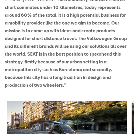
short commutes under 10 kilometres, today represents
around 60% of the total. It is a high potential business for
a mobility provider like the one we aim to become. Our
mission is to come up with ideas and create products
designed for short distance travel. The Volkswagen Group
and its different brands will be using our solutions all over
the world. SEAT is in the best position to spearhead this
strategy, firstly because of our urban setting in a
metropolitan city such as Barcelona; and secondly,
because this city has a long tradition in design and
production of two wheelers.”