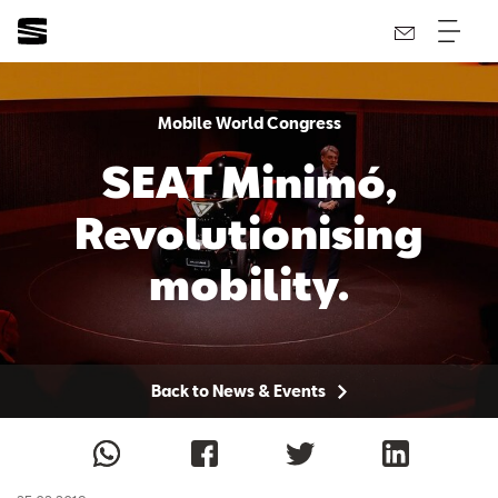
Mobile World Congress
SEAT Minimó,
Revolutionising
mobility.
Back to News & Events