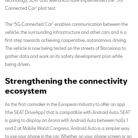
technology, SEAT and Telefónica have implemented the ‘5G
Connected Car’ pilot test.
The ‘5G Connected Car’ enables communication between the
vehicle, the surrounding infrastructure and other cars and is a
first step towards achieving cooperative, autonomous driving.
The vehicle is now being tested on the streets of Barcelona to
gather data and work on its safety development plan while
being driven.
Strengthening the connectivity
ecosystem
As the first carmaker in the European industry to offer an app
(the SEAT DriveApp) that is compatible with Android Auto, SEAT
is going to display an Arona with Android Auto between halls 1
and 2 at Mobile World Congress. Android Auto is a simpler way
to use your phone in the car. Whether on your phone screen or on