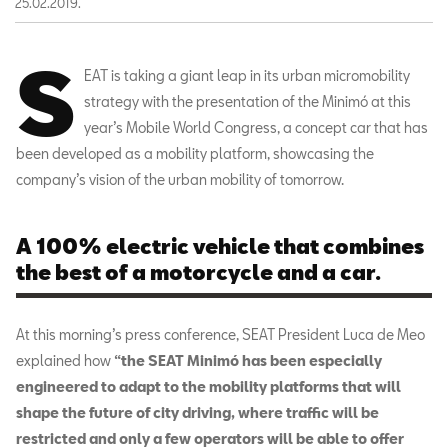
25.02.2019.
S
EAT is taking a giant leap in its urban micromobility
strategy with the presentation of the Minimó at this
year’s Mobile World Congress, a concept car that has
been developed as a mobility platform, showcasing the
company’s vision of the urban mobility of tomorrow.
A 100% electric vehicle that combines
the best of a motorcycle and a car.
At this morning’s press conference, SEAT President Luca de Meo
explained how
“the SEAT Minimó has been especially
engineered to adapt to the mobility platforms
that will
shape the future of city driving, where traffic will be
restricted and only a few operators will be able to offer