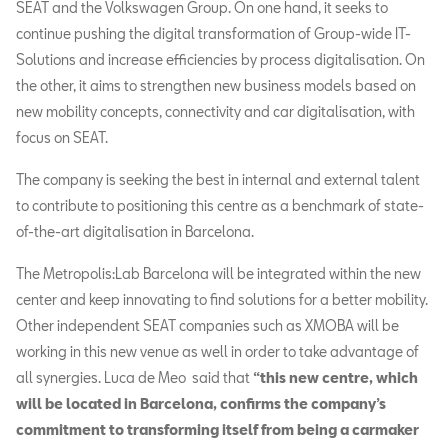
SEAT and the Volkswagen Group. On one hand, it seeks to
continue pushing the digital transformation of Group-wide IT-
Solutions and increase efficiencies by process digitalisation. On
the other, it aims to strengthen new business models based on
new mobility concepts, connectivity and car digitalisation, with
focus on SEAT.
The company is seeking the best in internal and external talent
to contribute to positioning this centre as a benchmark of state-
of-the-art digitalisation in Barcelona.
The Metropolis:Lab Barcelona will be integrated within the new
center and keep innovating to find solutions for a better mobility.
Other independent SEAT companies such as XMOBA will be
working in this new venue as well in order to take advantage of
all synergies. Luca de Meo said that
“this new centre, which
will be located in Barcelona, confirms the company’s
commitment to transforming itself from being a carmaker