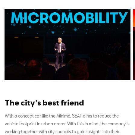
The city’s best friend
With a concept car like the Minimó, SEAT aims to reduce the
vehicle footprint in urban areas. With this in mind, the company is
working together with city councils to gain insights into their