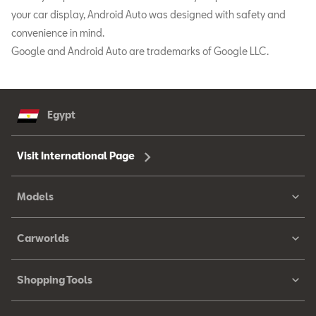
your car display, Android Auto was designed with safety and
convenience in mind.
Google and Android Auto are trademarks of Google LLC.
Egypt
Visit International Page
Models
Carworlds
Shopping Tools