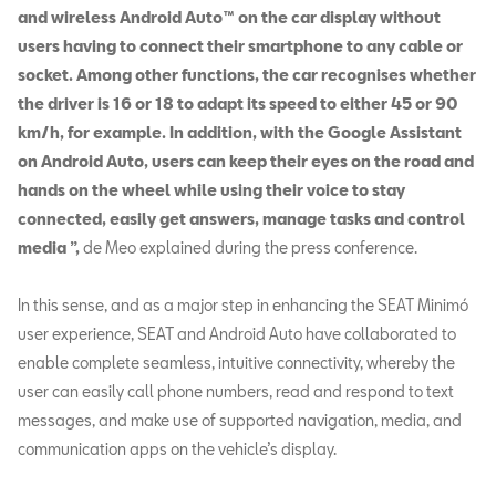
and wireless Android Auto™ on the car display without
users having to connect their smartphone to any cable or
socket. Among other functions, the car recognises whether
the driver is 16 or 18 to adapt its speed to either 45 or 90
km/h, for example. In addition, with the Google Assistant
on Android Auto, users can keep their eyes on the road and
hands on the wheel while using their voice to stay
connected, easily get answers, manage tasks and control
media ”,
de Meo explained during the press conference.
In this sense, and as a major step in enhancing the SEAT Minimó
user experience, SEAT and Android Auto have collaborated to
enable complete seamless, intuitive connectivity, whereby the
user can easily call phone numbers, read and respond to text
messages, and make use of supported navigation, media, and
communication apps on the vehicle’s display.