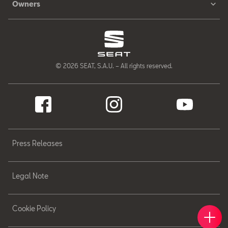
Owners
© 2026 SEAT, S.A.U. – All rights reserved.
Press Releases
Legal Note
Cookie Policy
Book 
Find 
Cont