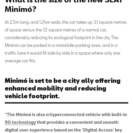
Minimó?
At 2.5m long, and 1.24m wide, the car takes up 3.1 square metres
of space versus the 7.2 square metres of a normal car,
considerably reducing its ecological footprint in the city. The
Minimó can be parked in a motorbike parking area, and in a
traffic lane it would fit side by side in a space where only one
average car fits.
Minimó is set to be a city ally offering
enhanced mobility and reducing
vehicle footprint.
“The Minimó is also a hyperconnected vehicle with built-in
5G technology
that provides a convenient and smooth
digital user experience based on the ‘Digital Access’ key