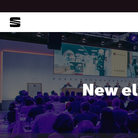
New el