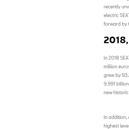
recently unv
electric SE
forward by 
2018, 
In 2018 SEAT
million euro
grew by 93.
9.991 billio
new historic
In addition,
highest leve