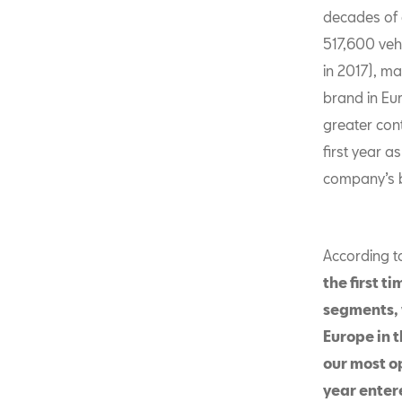
decades of e
517,600 veh
in 2017), m
brand in Eu
greater cont
first year 
company’s b
According t
the first t
segments, 
Europe in 
our most op
year entere