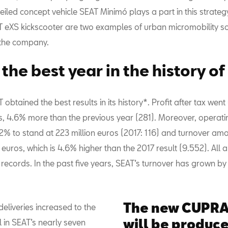
eiled concept vehicle SEAT Minimó plays a part in this strateg
AT eXS kickscooter are two examples of urban micromobility so
the company.
the best year in the history o
 obtained the best results in its history*. Profit after tax wen
s, 4.6% more than the previous year (281). Moreover, operatin
2% to stand at 223 million euros (2017: 116) and turnover am
n euros, which is 4.6% higher than the 2017 result (9.552). All
 records. In the past five years, SEAT’s turnover has grown b
The new CUPRA
 deliveries increased to the
will be produce
l in SEAT’s nearly seven