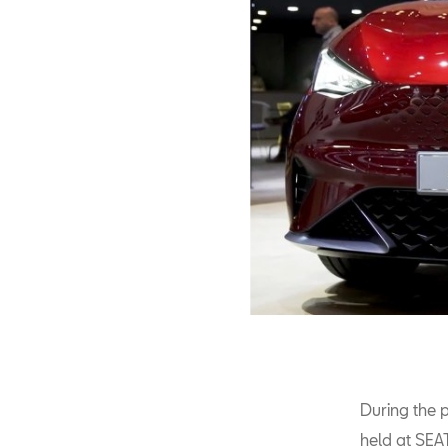
During the p
held at SEA