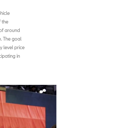
hicle
 the
 of around
e. The goal
y level price
ipating in