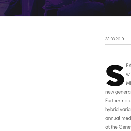
28.03.2019.
S
EA
wi
Mi
new generati
Furthermore
hybrid vari
annual medi
at the Genev