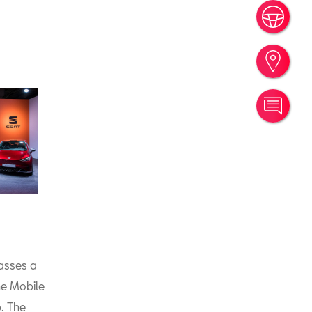
Book
Find
Cont
asses a
he Mobile
. The