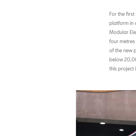
For the firs
platform in
Modular Elec
four metres
of the new p
below 20,000
this project 