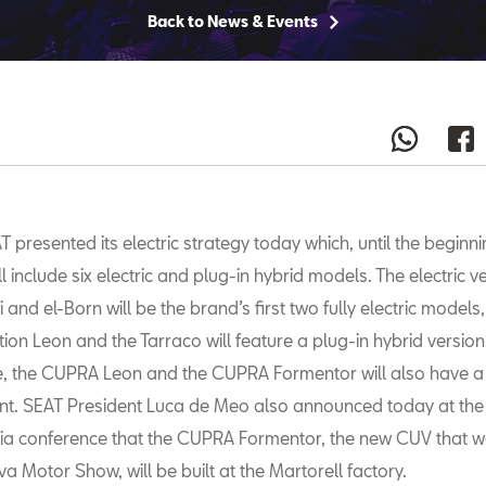
Back to News & Events
T presented its electric strategy today which, until the beginni
ll include six electric and plug-in hybrid models. The electric v
i and el-Born will be the brand’s first two fully electric models,
on Leon and the Tarraco will feature a plug-in hybrid version
, the CUPRA Leon and the CUPRA Formentor will also have a 
ant. SEAT President Luca de Meo also announced today at th
a conference that the CUPRA Formentor, the new CUV that w
a Motor Show, will be built at the Martorell factory.