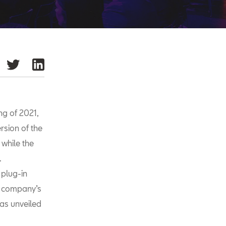
ng of 2021,
ersion of the
 while the
.
plug-in
e company’s
as unveiled