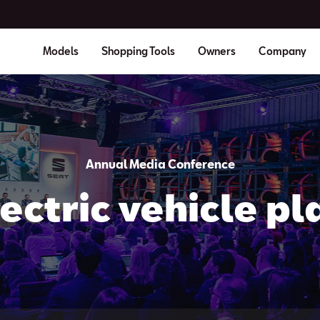
Models
Shopping Tools
Owners
Company
Annual Media Conference
ectric vehicle pl