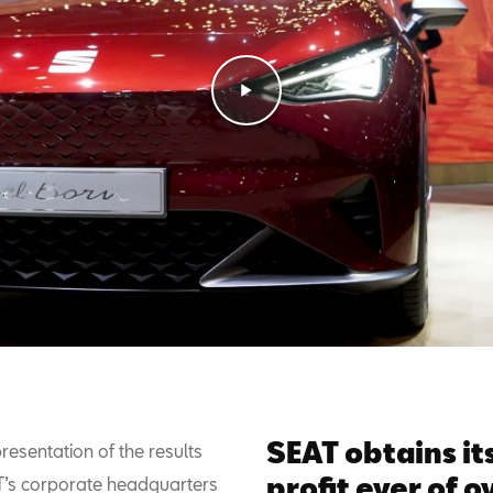
SEAT obtains it
resentation of the results
profit ever of 
T’s corporate headquarters