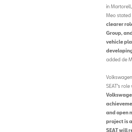
in Martorel
Meo stated 
clearer ro
Group, and
vehicle pla
developing
added de M
Volkswagen 
SEAT’s role
Volkswagen
achievemen
and open 
project is 
SEAT will r