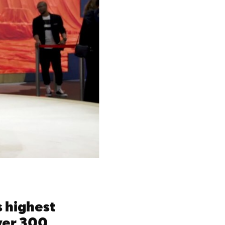
s highest
over 300