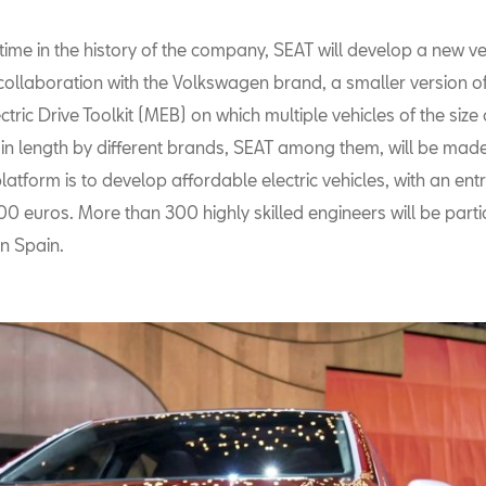
t time in the history of the company, SEAT will develop a new ve
 collaboration with the Volkswagen brand, a smaller version of
tric Drive Toolkit (MEB) on which multiple vehicles of the size
 in length by different brands, SEAT among them, will be mad
latform is to develop affordable electric vehicles, with an entr
 euros. More than 300 highly skilled engineers will be partic
in Spain.