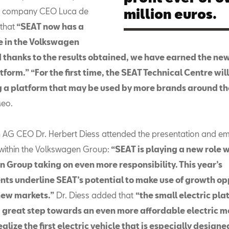
l, company CEO Luca de
million euros.
that
“SEAT now has a
le in the Volkswagen
 thanks to the results obtained, we have earned the new
tform.” “For the first time, the SEAT Technical Centre wil
 a platform that may be used by more brands around th
eo.
AG CEO Dr. Herbert Diess attended the presentation and e
 within the Volkswagen Group:
“SEAT is playing a new role w
 Group taking on even more responsibility. This year’s
ts underline SEAT’s potential to make use of growth op
new markets.”
Dr. Diess added that
“the small electric pla
a great step towards an even more affordable electric mo
ealize the first electric vehicle that is especially design