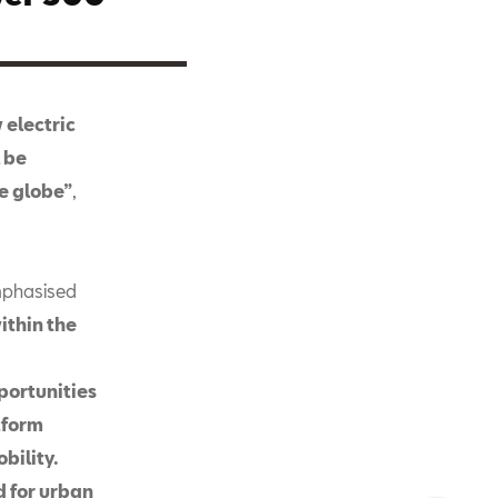
 electric
l be
e globe”
,
mphasised
ithin the
portunities
tform
bility.
ed for urban