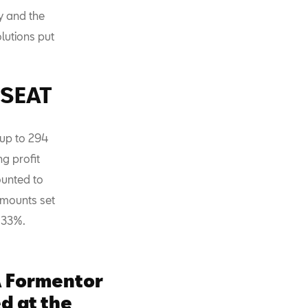
y and the
lutions put
f SEAT
t up to 294
g profit
ounted to
 amounts set
y 33%.
 Formentor
d at the