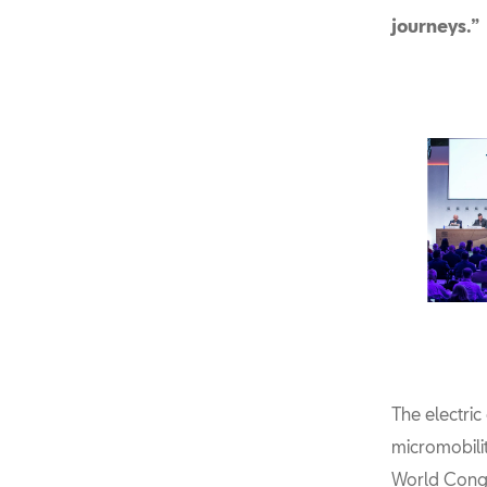
journeys.”
The electri
micromobili
World Congr