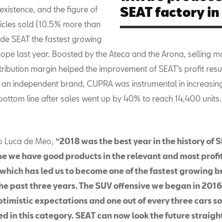
xistence, and the figure of
SEAT factory in
icles sold (10.5% more than
ade SEAT the fastest growing
rope last year. Boosted by the Ateca and the Arona, selling m
ribution margin helped the improvement of SEAT’s profit result
as an independent brand, CUPRA was instrumental in increasin
ottom line after sales went up by 40% to reach 14,400 units.
o Luca de Meo,
“2018 was the best year in the history of S
ime we have good products in the relevant and most profi
which has led us to become one of the fastest growing b
the past three years. The SUV offensive we began in 20
timistic expectations and one out of every three cars so
d in this category. SEAT can now look the future straight