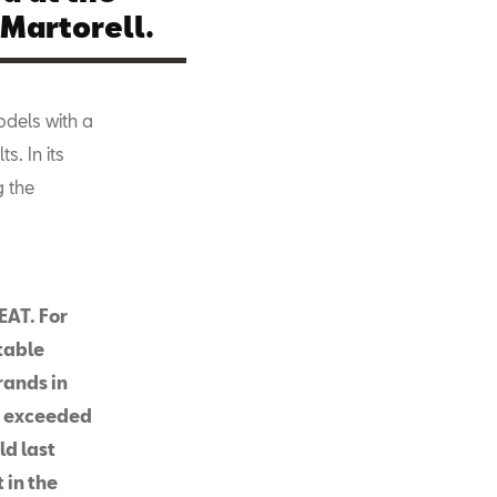
 Martorell.
odels with a
s. In its
g the
EAT. For
table
rands in
16 exceeded
ld last
 in the