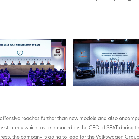
c offensive reaches further than new models and also encomp
ty strategy which, as announced by the CEO of SEAT during t
ess, the company is going to lead for the Volkswagen Group