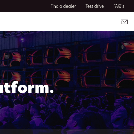
Find a dealer
Test drive
FAQ's
atform.