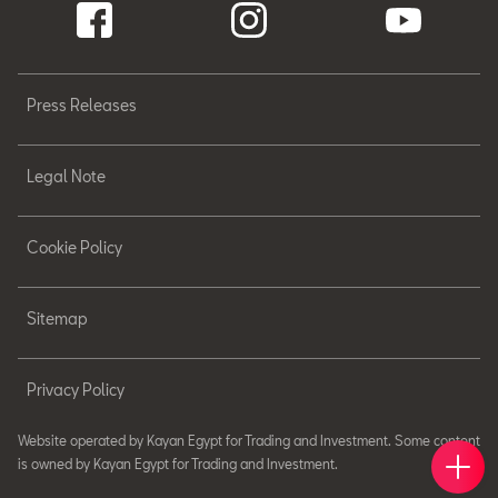
Press Releases
Legal Note
Cookie Policy
Sitemap
Privacy Policy
Website operated by Kayan Egypt for Trading and Investment. Some content
Book 
Find 
Cont
is owned by Kayan Egypt for Trading and Investment.