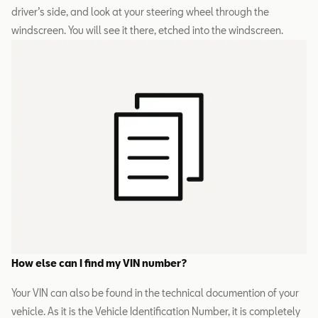
driver’s side, and look at your steering wheel through the
windscreen. You will see it there, etched into the windscreen.
How else can I find my VIN number?
Your VIN can also be found in the technical documention of your
vehicle. As it is the Vehicle Identification Number, it is completely