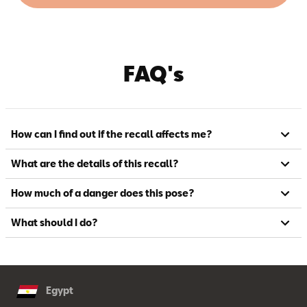
FAQ's
How can I find out if the recall affects me?
What are the details of this recall?
How much of a danger does this pose?
What should I do?
Egypt