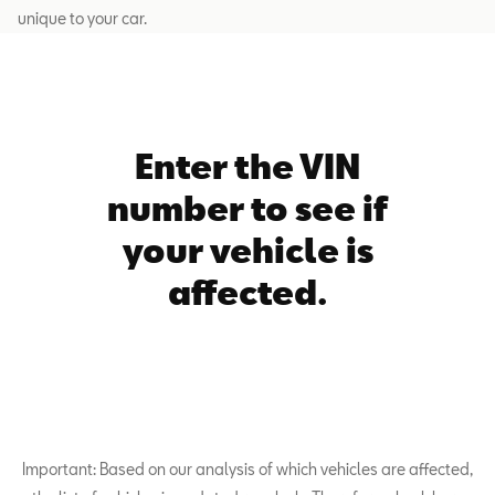
unique to your car.
Enter the VIN
number to see if
your vehicle is
affected.
Important: Based on our analysis of which vehicles are affected,