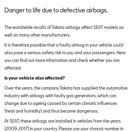
Danger to life due to defective airbags.
The worldwide recalls of Takata airbags affect SEAT models as
well as many other manufacturers.
It is therefore possible that a faulty airbag in your vehicle could
also pose a serious safety risk to you and your passengers. Here
you can find out more information and check whether you are
affected.
Is your vehicle also affected?
Over the years, the company Takata has supplied the automotive
industry with airbags with faulty gas generators, which can
change due to ageing caused by certain climatic influences
(heat and humidity) and thus become dangerous.
At SEAT, these airbags are installed in vehicles from the years
(2009-2017) in your country. Please use your chassis number in