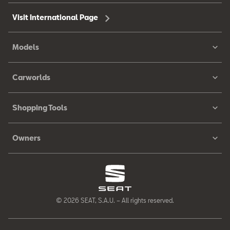
Visit International Page
Models
Carworlds
Shopping Tools
Owners
© 2026 SEAT, S.A.U. – All rights reserved.