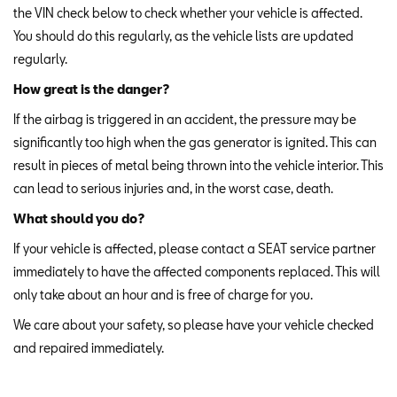
the VIN check below to check whether your vehicle is affected.
You should do this regularly, as the vehicle lists are updated
regularly.
How great is the danger?
If the airbag is triggered in an accident, the pressure may be
significantly too high when the gas generator is ignited. This can
result in pieces of metal being thrown into the vehicle interior. This
can lead to serious injuries and, in the worst case, death.
What should you do?
If your vehicle is affected, please contact a SEAT service partner
immediately to have the affected components replaced. This will
only take about an hour and is free of charge for you.
We care about your safety, so please have your vehicle checked
and repaired immediately.