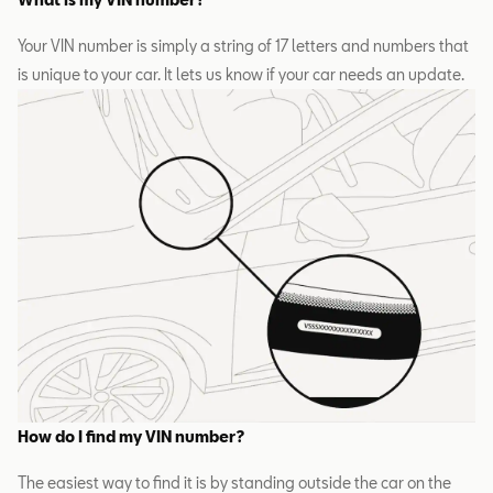
Your VIN number is simply a string of 17 letters and numbers that
is unique to your car. It lets us know if your car needs an update.
How do I find my VIN number?
The easiest way to find it is by standing outside the car on the