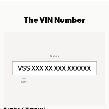
The VIN Number
What is my VIN number?