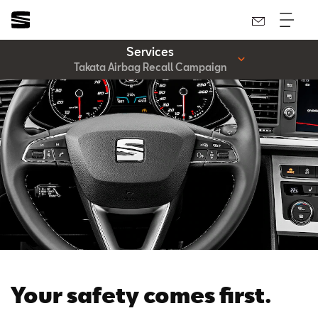
Services
Takata Airbag Recall Campaign
Your safety comes first.