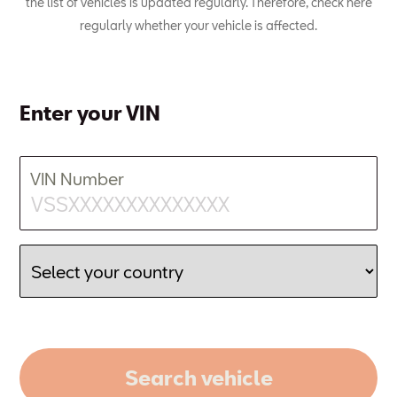
the list of vehicles is updated regularly. Therefore, check here
regularly whether your vehicle is affected.
Enter your VIN
VIN Number
Search vehicle