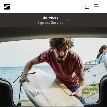
Services
Express Service