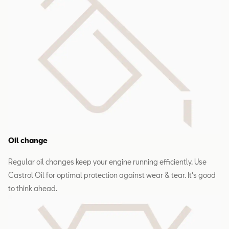
Oil change
Regular oil changes keep your engine running efficiently. Use
Castrol Oil for optimal protection against wear & tear. It’s good
to think ahead.