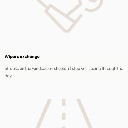
Wipers exchange
Streaks on the windscreen shouldn’t stop you seeing through the
day.