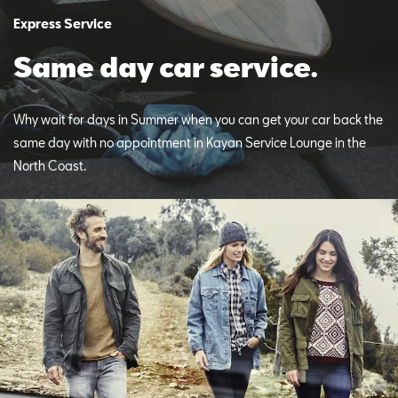
Express Service
Same day car service.
Why wait for days in Summer when you can get your car back the
same day with no appointment in Kayan Service Lounge in the
North Coast.