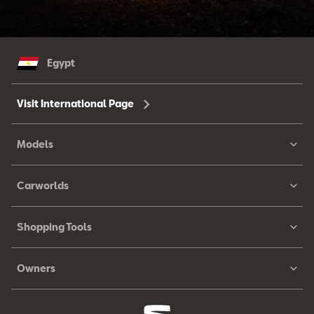
Egypt
Visit International Page
Models
Carworlds
Shopping Tools
Owners