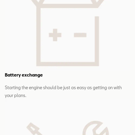
Battery exchange
Starting the engine should be just as easy as getting on with
your plans.