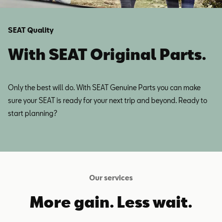
SEAT Quality
With SEAT Original Parts.
Only the best will do. With SEAT Genuine Parts you can make
sure your SEAT is ready for your next trip and beyond. Ready to
start planning?
Our services
More gain. Less wait.