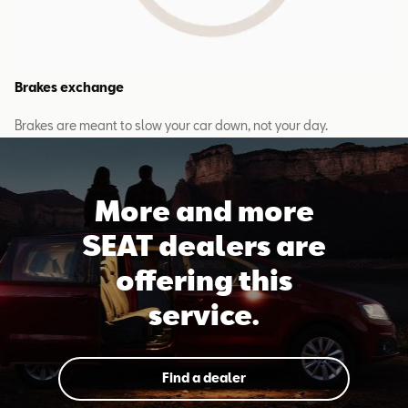
Brakes exchange
Brakes are meant to slow your car down, not your day.
More and more
SEAT dealers are
offering this
service.
Find a dealer