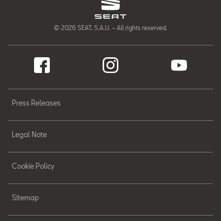
© 2026 SEAT, S.A.U. – All rights reserved.
Press Releases
Legal Note
Cookie Policy
Sitemap