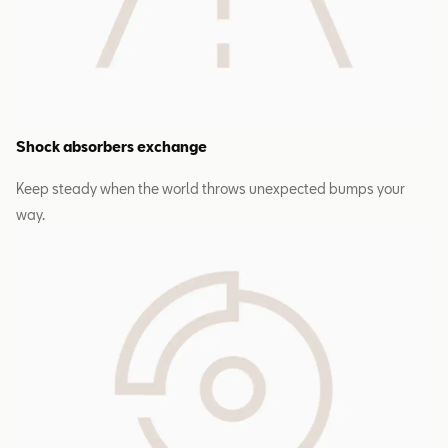
Shock absorbers exchange
Keep steady when the world throws unexpected bumps your
way.