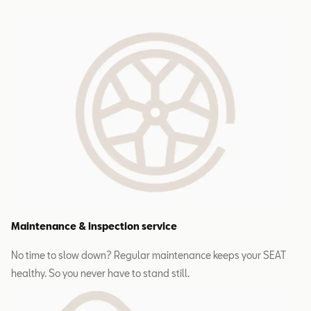
Maintenance & inspection service
No time to slow down? Regular maintenance keeps your SEAT
healthy. So you never have to stand still.