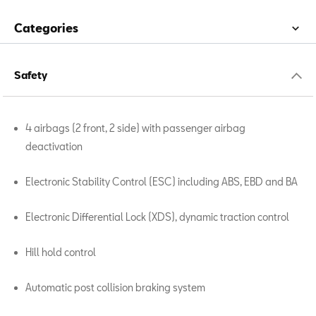
Categories
Safety
4 airbags (2 front, 2 side) with passenger airbag
deactivation
Electronic Stability Control (ESC) including ABS, EBD and BA
Electronic Differential Lock (XDS), dynamic traction control
Hill hold control
Automatic post collision braking system