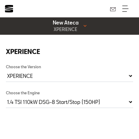
New Ateca
XPERIENCE
XPERIENCE
Choose the Version
Choose the Engine