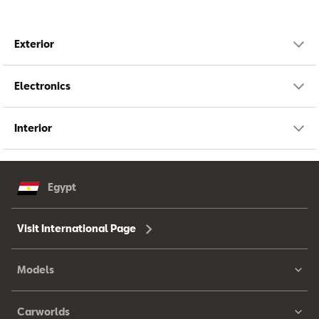
Exterior
Electronics
Interior
Egypt
Visit International Page
Models
Carworlds