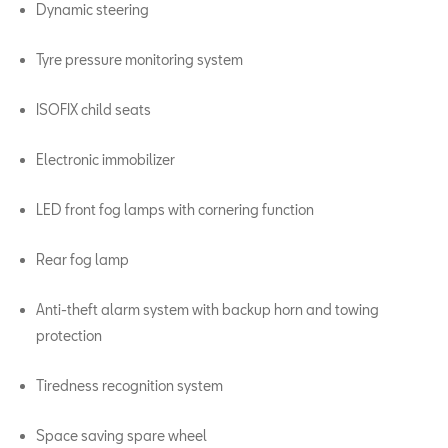
Dynamic steering
Tyre pressure monitoring system
ISOFIX child seats
Electronic immobilizer
LED front fog lamps with cornering function
Rear fog lamp
Anti-theft alarm system with backup horn and towing
protection
Tiredness recognition system
Space saving spare wheel