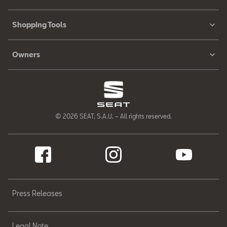
Shopping Tools
Owners
© 2026 SEAT, S.A.U. – All rights reserved.
Press Releases
Legal Note